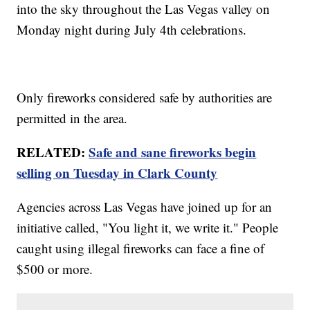
into the sky throughout the Las Vegas valley on
Monday night during July 4th celebrations.
Only fireworks considered safe by authorities are
permitted in the area.
RELATED:
Safe and sane fireworks begin
selling on Tuesday in Clark County
Agencies across Las Vegas have joined up for an
initiative called, "You light it, we write it." People
caught using illegal fireworks can face a fine of
$500 or more.