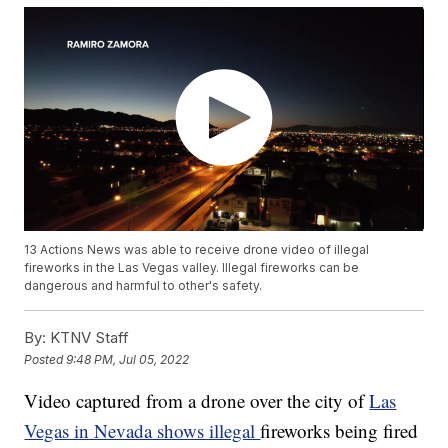
13 Actions News was able to receive drone video of illegal
fireworks in the Las Vegas valley. Illegal fireworks can be
dangerous and harmful to other's safety.
By:
KTNV Staff
Posted
9:48 PM, Jul 05, 2022
Video captured from a drone over the city of
Las
Vegas in Nevada shows illegal
fireworks being fired