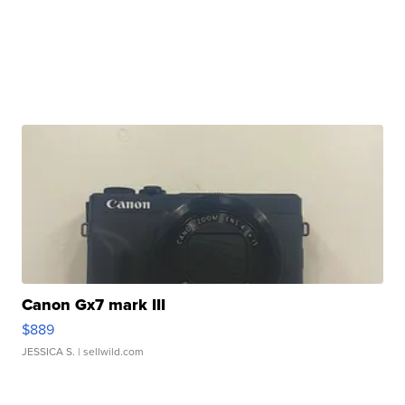
Canon Gx7 mark III
$889
JESSICA S.
| sellwild.com