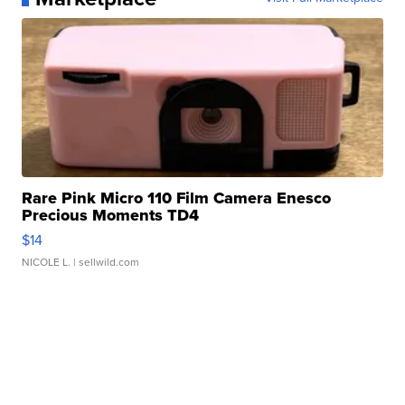
Rare Pink Micro 110 Film Camera Enesco
Precious Moments TD4
$14
NICOLE L.
| sellwild.com