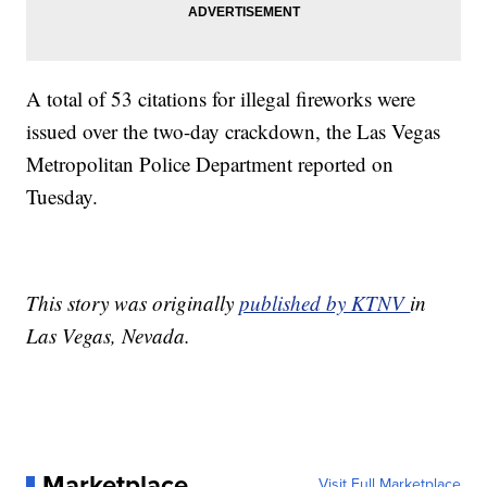
A total of 53 citations for illegal fireworks were
issued over the two-day crackdown, the Las Vegas
Metropolitan Police Department reported on
Tuesday.
This story was originally
published by KTNV
in
Las Vegas, Nevada.
Marketplace
Visit Full Marketplace