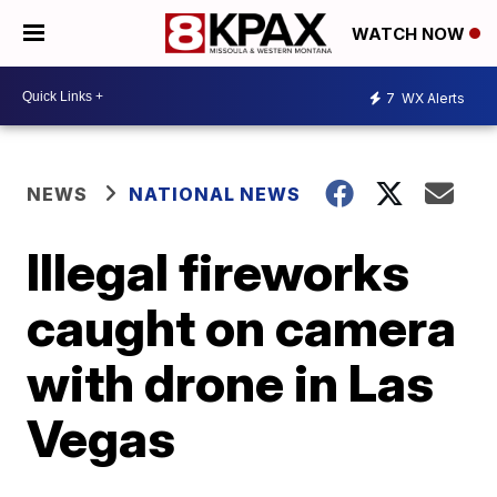
WATCH NOW
7
WX Alerts
NEWS
NATIONAL NEWS
Illegal fireworks
caught on camera
with drone in Las
Vegas