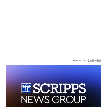
Powered by