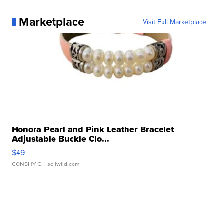
Marketplace
Visit Full Marketplace
Honora Pearl and Pink Leather Bracelet
Adjustable Buckle Clo...
$49
CONSHY C.
| sellwild.com