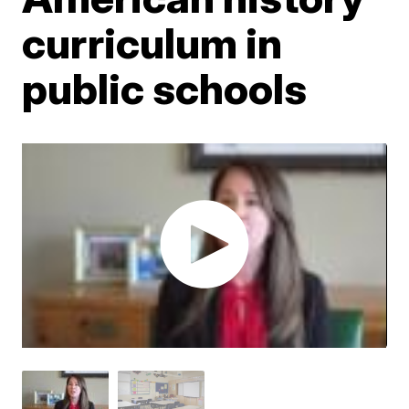
curriculum in
public schools