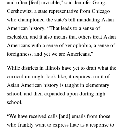
and often [feel] invisible,” said Jennifer Gong-
Gershowitz, a state representative from Chicago
who championed the state’s bill mandating Asian
American history. “That leads to a sense of
exclusion, and it also means that others treat Asian
Americans with a sense of xenophobia, a sense of
foreignness, and yet we are Americans.”
While districts in Illinois have yet to draft what the
curriculum might look like, it requires a unit of
Asian American history is taught in elementary
school, and then expanded upon during high
school.
“We have received calls [and] emails from those
who frankly want to express hate as a response to