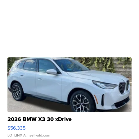
2026 BMW X3 30 xDrive
$56,335
LOTLINX A.
| sellwild.com