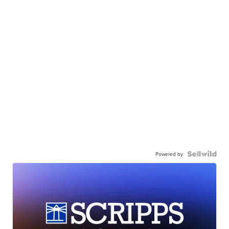
Powered by