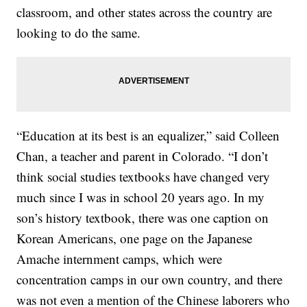
classroom, and other states across the country are
looking to do the same.
“Education at its best is an equalizer,” said Colleen
Chan, a teacher and parent in Colorado. “I don’t
think social studies textbooks have changed very
much since I was in school 20 years ago. In my
son’s history textbook, there was one caption on
Korean Americans, one page on the Japanese
Amache internment camps, which were
concentration camps in our own country, and there
was not even a mention of the Chinese laborers who