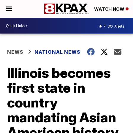
WATCH NOW
7
WX Alerts
NEWS
NATIONAL NEWS
Illinois becomes
first state in
country
mandating Asian
American history