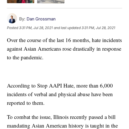
By:
Dan Grossman
Posted
3:31 PM, Jul 28, 2021
and last updated
3:31 PM, Jul 28, 2021
Over the course of the last 16 months, hate incidents
against Asian Americans rose drastically in response
to the pandemic.
According to Stop AAPI Hate, more than 6,000
incidents of verbal and physical abuse have been
reported to them.
To combat the issue, Illinois recently passed a bill
mandating Asian American history is taught in the