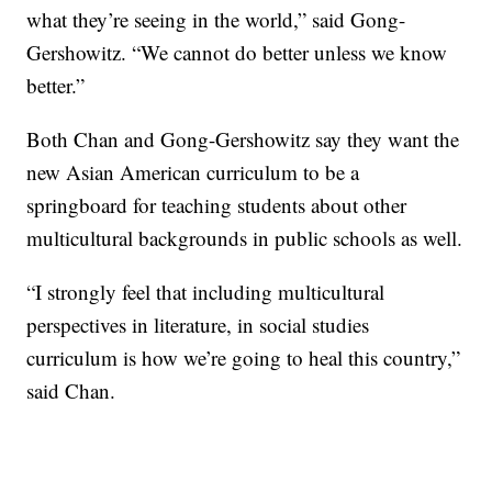
what they’re seeing in the world,” said Gong-
Gershowitz. “We cannot do better unless we know
better.”
Both Chan and Gong-Gershowitz say they want the
new Asian American curriculum to be a
springboard for teaching students about other
multicultural backgrounds in public schools as well.
“I strongly feel that including multicultural
perspectives in literature, in social studies
curriculum is how we’re going to heal this country,”
said Chan.