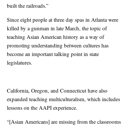
built the railroads.”
Since eight people at three day spas in Atlanta were
killed by a gunman in late March, the topic of
teaching Asian American history as a way of
promoting understanding between cultures has
become an important talking point in state
legislatures.
California, Oregon, and Connecticut have also
expanded teaching multiculturalism, which includes
lessons on the AAPI experience.
“[Asian Americans] are missing from the classrooms