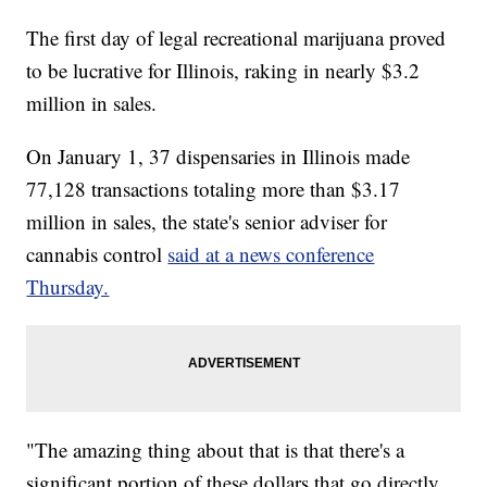
The first day of legal recreational marijuana proved
to be lucrative for Illinois, raking in nearly $3.2
million in sales.
On January 1, 37 dispensaries in Illinois made
77,128 transactions totaling more than $3.17
million in sales, the state's senior adviser for
cannabis control
said at a news conference
Thursday.
"The amazing thing about that is that there's a
significant portion of these dollars that go directly