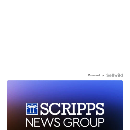
Powered by