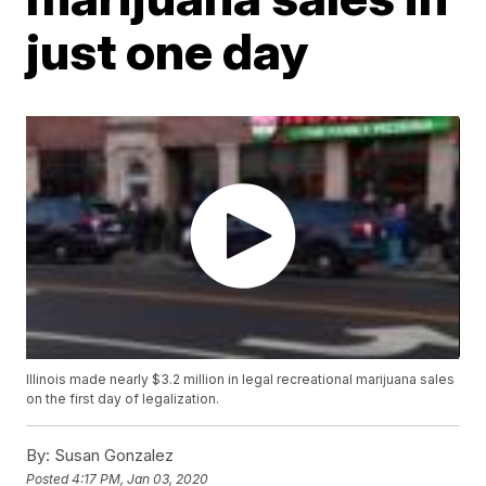
just one day
Illinois made nearly $3.2 million in legal recreational marijuana sales
on the first day of legalization.
By:
Susan Gonzalez
Posted
4:17 PM, Jan 03, 2020