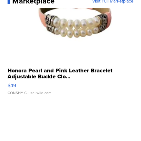
Marketplace
Visit Full Marketplace
Honora Pearl and Pink Leather Bracelet
Adjustable Buckle Clo...
$49
CONSHY C.
| sellwild.com