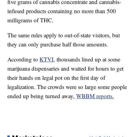
five grams of cannabis concentrate and cannabis-
infused products containing no more than 500
milligrams of THC.
The same rules apply to out-of-state visitors, but
they can only purchase half those amounts.
According to
KTVI,
thousands lined up at some
marijuana dispensaries and waited for hours to get
their hands on legal pot on the first day of
legalization. The crowds were so large some people
ended up being turned away,
WBBM reports.