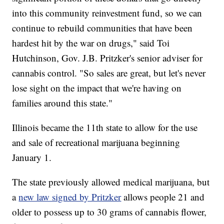
into this community reinvestment fund, so we can
continue to rebuild communities that have been
hardest hit by the war on drugs," said Toi
Hutchinson, Gov. J.B. Pritzker's senior adviser for
cannabis control. "So sales are great, but let's never
lose sight on the impact that we're having on
families around this state."
Illinois became the 11th state to allow for the use
and sale of recreational marijuana beginning
January 1.
The state previously allowed medical marijuana, but
a
new law signed by Pritzker
allows people 21 and
older to possess up to 30 grams of cannabis flower,