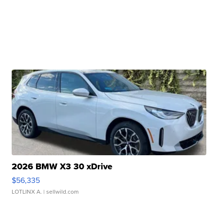
2026 BMW X3 30 xDrive
$56,335
LOTLINX A.
| sellwild.com