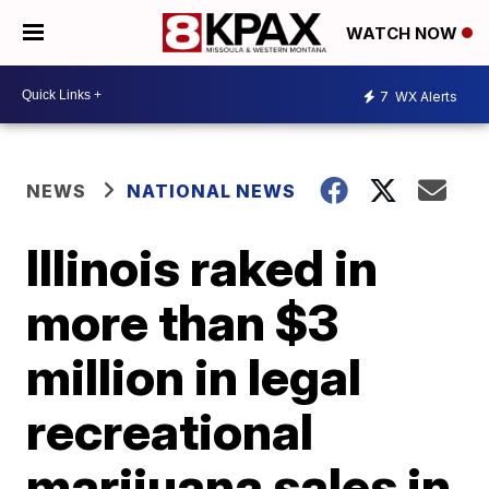
WATCH NOW
7
WX Alerts
NEWS
NATIONAL NEWS
Illinois raked in
more than $3
million in legal
recreational
marijuana sales in