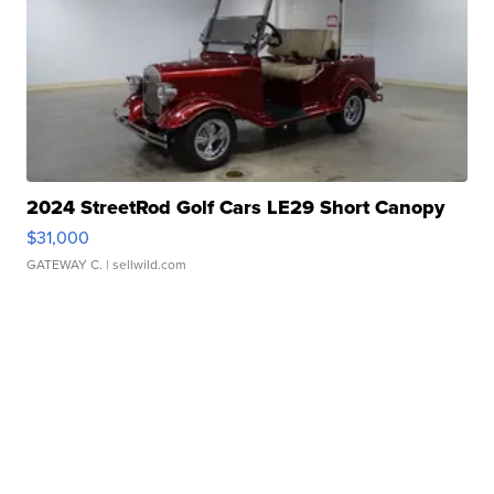
2024 StreetRod Golf Cars LE29 Short Canopy
$31,000
GATEWAY C.
| sellwild.com