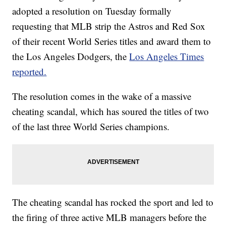
adopted a resolution on Tuesday formally
requesting that MLB strip the Astros and Red Sox
of their recent World Series titles and award them to
the Los Angeles Dodgers, the
Los Angeles Times
reported.
The resolution comes in the wake of a massive
cheating scandal, which has soured the titles of two
of the last three World Series champions.
The cheating scandal has rocked the sport and led to
the firing of three active MLB managers before the