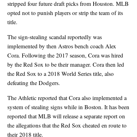
stripped four future draft picks from Houston. MLB
opted not to punish players or strip the team of its
title.
The sign-stealing scandal reportedly was
implemented by then Astros bench coach Alex
Cora. Following the 2017 season, Cora was hired
by the Red Sox to be their manager. Cora then led
the Red Sox to a 2018 World Series title, also
defeating the Dodgers.
The Athletic reported that Cora also implemented a
system of stealing signs while in Boston. It has been
reported that MLB will release a separate report on
the allegations that the Red Sox cheated en route to
their 2018 title.