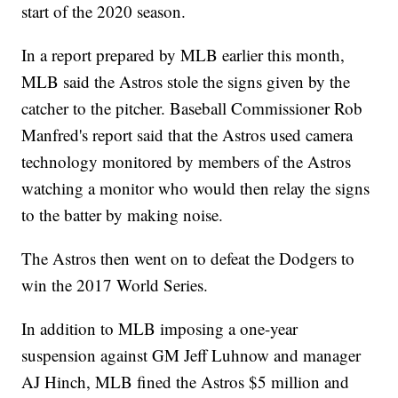
start of the 2020 season.
In a report prepared by MLB earlier this month,
MLB said the Astros stole the signs given by the
catcher to the pitcher. Baseball Commissioner Rob
Manfred's report said that the Astros used camera
technology monitored by members of the Astros
watching a monitor who would then relay the signs
to the batter by making noise.
The Astros then went on to defeat the Dodgers to
win the 2017 World Series.
In addition to MLB imposing a one-year
suspension against GM Jeff Luhnow and manager
AJ Hinch, MLB fined the Astros $5 million and