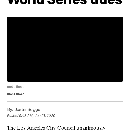
undefined
undefined
By:
Justin Boggs
Posted
9:43 PM, Jan 21, 2020
The Los Angeles City Council unanimously