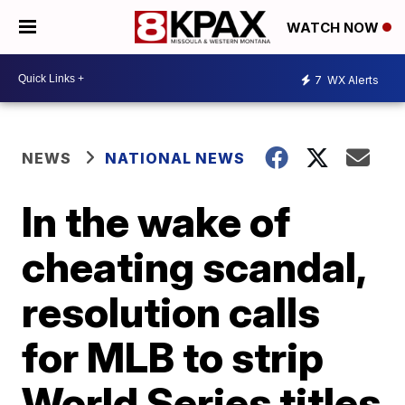
WATCH NOW
7
WX Alerts
NEWS
NATIONAL NEWS
In the wake of
cheating scandal,
resolution calls
for MLB to strip
World Series titles