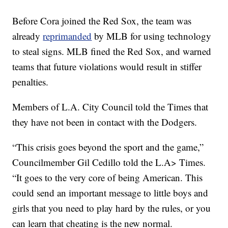
Before Cora joined the Red Sox, the team was
already
reprimanded
by MLB for using technology
to steal signs. MLB fined the Red Sox, and warned
teams that future violations would result in stiffer
penalties.
Members of L.A. City Council told the Times that
they have not been in contact with the Dodgers.
“This crisis goes beyond the sport and the game,”
Councilmember Gil Cedillo told the L.A> Times.
“It goes to the very core of being American. This
could send an important message to little boys and
girls that you need to play hard by the rules, or you
can learn that cheating is the new normal.