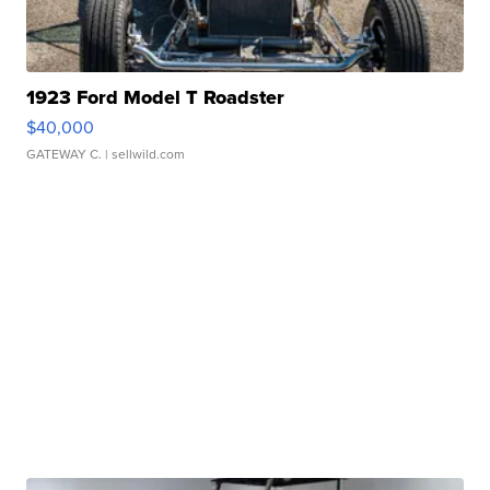
1923 Ford Model T Roadster
$40,000
GATEWAY C.
| sellwild.com