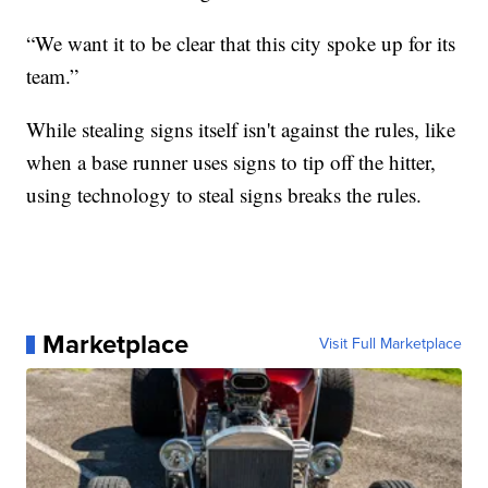
“We want it to be clear that this city spoke up for its
team.”
While stealing signs itself isn't against the rules, like
when a base runner uses signs to tip off the hitter,
using technology to steal signs breaks the rules.
Marketplace
Visit Full Marketplace