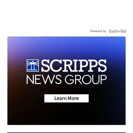
Powered by