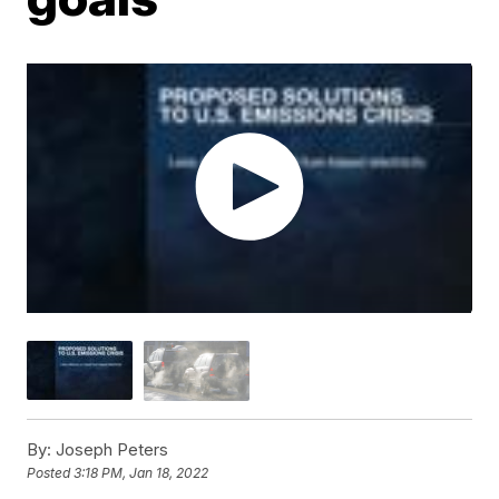
By:
Joseph Peters
Posted
3:18 PM, Jan 18, 2022