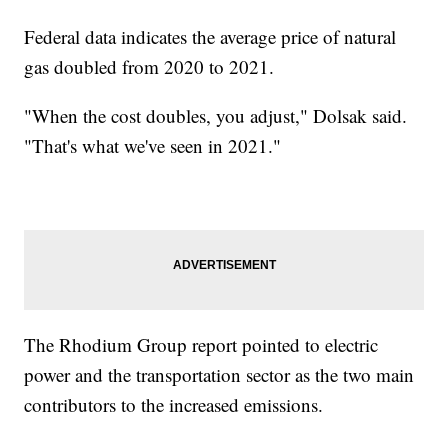
Federal data indicates the average price of natural
gas doubled from 2020 to 2021.
"When the cost doubles, you adjust," Dolsak said.
"That's what we've seen in 2021."
The Rhodium Group report pointed to electric
power and the transportation sector as the two main
contributors to the increased emissions.