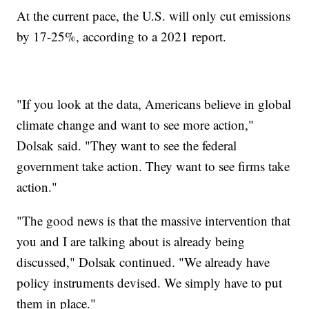
At the current pace, the U.S. will only cut emissions
by 17-25%, according to a 2021 report.
"If you look at the data, Americans believe in global
climate change and want to see more action,"
Dolsak said. "They want to see the federal
government take action. They want to see firms take
action."
"The good news is that the massive intervention that
you and I are talking about is already being
discussed," Dolsak continued. "We already have
policy instruments devised. We simply have to put
them in place."