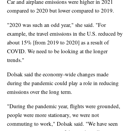
Car and airplane emissions were higher in 2021
compared to 2020 but lower compared to 2019.
"2020 was such an odd year," she said. "For
example, the travel emissions in the U.S. reduced by
about 15% [from 2019 to 2020] as a result of
COVID. We need to be looking at the longer
trends."
Dolsak said the economy-wide changes made
during the pandemic could play a role in reducing
emissions over the long term.
"During the pandemic year, flights were grounded,
people were more stationary, we were not
commuting to work," Dolsak said. "We have seen