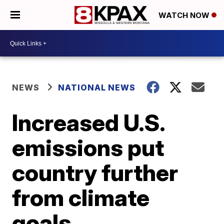
WATCH NOW
NEWS
NATIONAL NEWS
Increased U.S.
emissions put
country further
from climate
goals