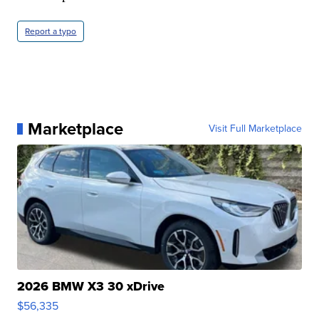
Report a typo
Marketplace
Visit Full Marketplace
2026 BMW X3 30 xDrive
$56,335