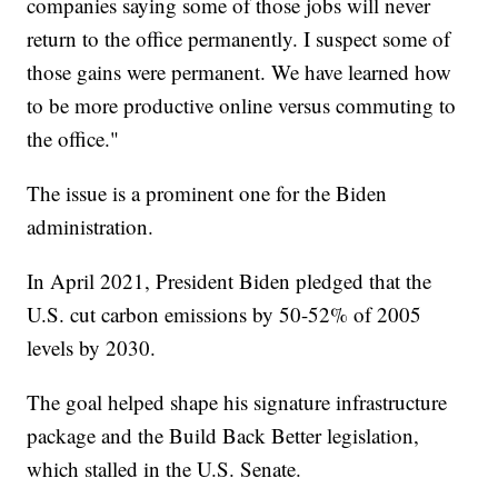
companies saying some of those jobs will never
return to the office permanently. I suspect some of
those gains were permanent. We have learned how
to be more productive online versus commuting to
the office."
The issue is a prominent one for the Biden
administration.
In April 2021, President Biden pledged that the
U.S. cut carbon emissions by 50-52% of 2005
levels by 2030.
The goal helped shape his signature infrastructure
package and the Build Back Better legislation,
which stalled in the U.S. Senate.