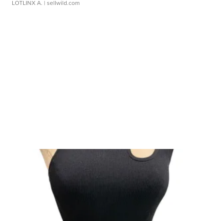
LOTLINX A.
| sellwild.com