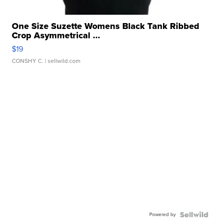
One Size Suzette Womens Black Tank Ribbed
Crop Asymmetrical ...
$19
CONSHY C.
| sellwild.com
Powered by