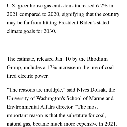
U.S. greenhouse gas emissions increased 6.2% in
2021 compared to 2020, signifying that the country
may be far from hitting President Biden's stated
climate goals for 2030.
The estimate, released Jan. 10 by the Rhodium
Group, includes a 17% increase in the use of coal-
fired electric power.
"The reasons are multiple," said Nives Dolsak, the
University of Washington's School of Marine and
Environmental Affairs director. "The most
important reason is that the substitute for coal,
natural gas, became much more expensive in 2021."