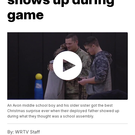
game
An Avon middle school boy and his older sister got the best
Christmas surprise ever when their deployed father showed up
during what they thought was a school assembly.
By:
WRTV Staff