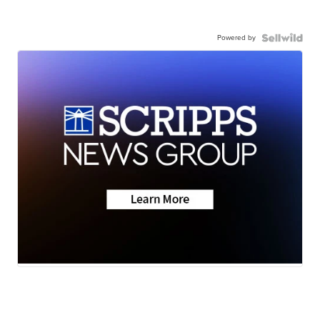
Powered by