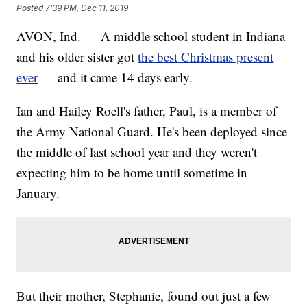
Posted
7:39 PM, Dec 11, 2019
AVON, Ind. — A middle school student in Indiana
and his older sister got
the best Christmas present
ever
— and it came 14 days early.
Ian and Hailey Roell's father, Paul, is a member of
the Army National Guard. He's been deployed since
the middle of last school year and they weren't
expecting him to be home until sometime in
January.
But their mother, Stephanie, found out just a few