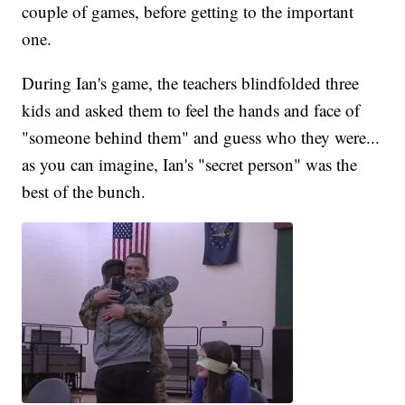
couple of games, before getting to the important
one.
During Ian's game, the teachers blindfolded three
kids and asked them to feel the hands and face of
"someone behind them" and guess who they were...
as you can imagine, Ian's "secret person" was the
best of the bunch.