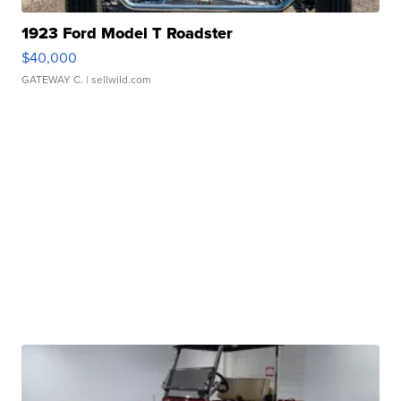
1923 Ford Model T Roadster
$40,000
GATEWAY C.
| sellwild.com