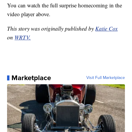
You can watch the full surprise homecoming in the
video player above.
This story was originally published by
Katie Cox
on
WRTV.
Marketplace
Visit Full Marketplace