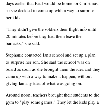
days earlier that Paul would be home for Christmas,
so she decided to come up with a way to surprise
her kids.
"They didn't give the soldiers their flight info until
20 minutes before they had them leave the
barracks," she said.
Stephanie contacted Ian's school and set up a plan
to surprise her son. She said the school was on
board as soon as she brought them the idea and they
came up with a way to make it happen, without
giving Ian any idea of what was going on.
Around noon, teachers brought their students to the
gym to "play some games." They let the kids play a