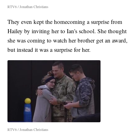
RTV6 / Jonathan Christians
They even kept the homecoming a surprise from
Hailey by inviting her to Ian's school. She thought
she was coming to watch her brother get an award,
but instead it was a surprise for her.
RTV6 / Jonathan Christians