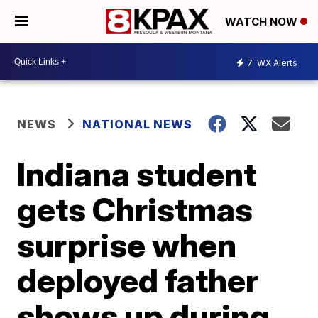
WATCH NOW
7
WX Alerts
NEWS
NATIONAL NEWS
Indiana student
gets Christmas
surprise when
deployed father
shows up during