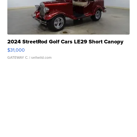
2024 StreetRod Golf Cars LE29 Short Canopy
$31,000
GATEWAY C.
| sellwild.com