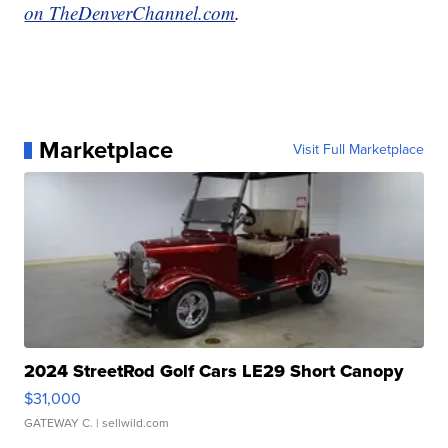
on TheDenverChannel.com
.
Marketplace
Visit Full Marketplace
2024 StreetRod Golf Cars LE29 Short Canopy
$31,000
GATEWAY C.
| sellwild.com