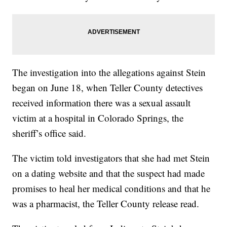
The investigation into the allegations against Stein
began on June 18, when Teller County detectives
received information there was a sexual assault
victim at a hospital in Colorado Springs, the
sheriff’s office said.
The victim told investigators that she had met Stein
on a dating website and that the suspect had made
promises to heal her medical conditions and that he
was a pharmacist, the Teller County release read.