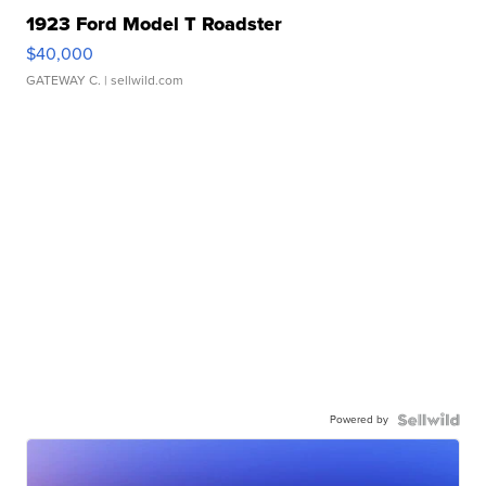
1923 Ford Model T Roadster
$40,000
GATEWAY C.
| sellwild.com
Powered by