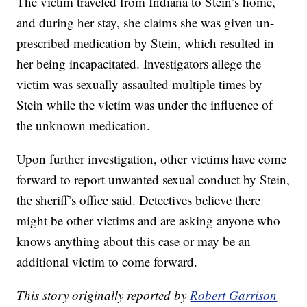
The victim traveled from Indiana to Stein’s home,
and during her stay, she claims she was given un-
prescribed medication by Stein, which resulted in
her being incapacitated. Investigators allege the
victim was sexually assaulted multiple times by
Stein while the victim was under the influence of
the unknown medication.
Upon further investigation, other victims have come
forward to report unwanted sexual conduct by Stein,
the sheriff’s office said. Detectives believe there
might be other victims and are asking anyone who
knows anything about this case or may be an
additional victim to come forward.
This story originally reported by
Robert Garrison