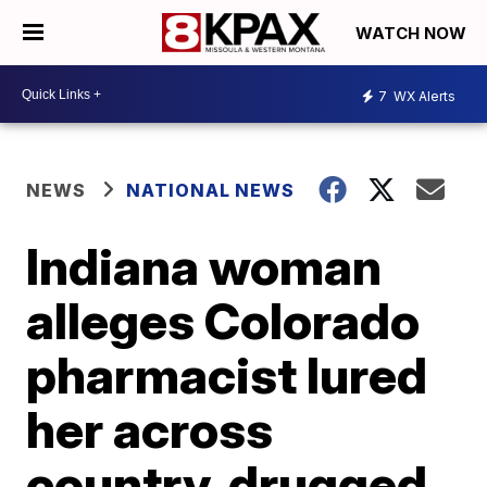
WATCH NOW
7
WX Alerts
NEWS
NATIONAL NEWS
Indiana woman
alleges Colorado
pharmacist lured
her across
country, drugged