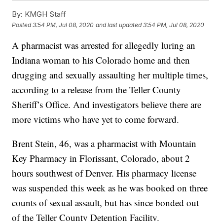
By:
KMGH Staff
Posted
3:54 PM, Jul 08, 2020
and last updated
3:54 PM, Jul 08, 2020
A pharmacist was arrested for allegedly luring an
Indiana woman to his Colorado home and then
drugging and sexually assaulting her multiple times,
according to a release from the Teller County
Sheriff’s Office. And investigators believe there are
more victims who have yet to come forward.
Brent Stein, 46, was a pharmacist with Mountain
Key Pharmacy in Florissant, Colorado, about 2
hours southwest of Denver. His pharmacy license
was suspended this week as he was booked on three
counts of sexual assault, but has since bonded out
of the Teller County Detention Facility.