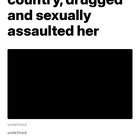
and sexually
assaulted her
undefined
undefined