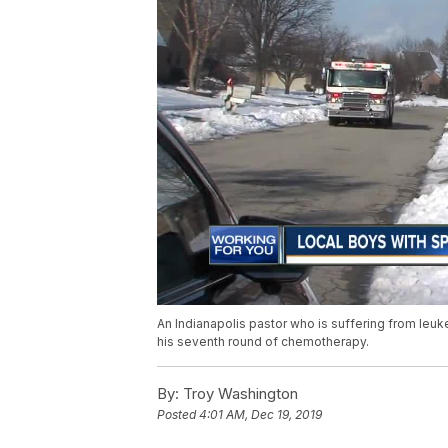
An Indianapolis pastor who is suffering from leuk
his seventh round of chemotherapy.
By:
Troy Washington
Posted
4:01 AM, Dec 19, 2019