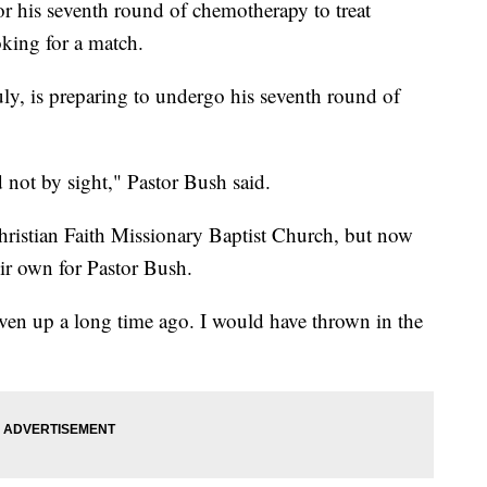
his seventh round of chemotherapy to treat
oking for a match.
y, is preparing to undergo his seventh round of
d not by sight," Pastor Bush said.
hristian Faith Missionary Baptist Church, but now
eir own for Pastor Bush.
iven up a long time ago. I would have thrown in the