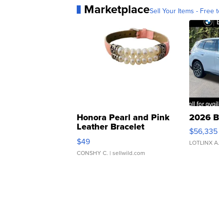
Marketplace
Sell Your Items - Free t
Honora Pearl and Pink
2026 B
Leather Bracelet
$56,335
Adjustable Buckle Clo...
$49
LOTLINX A
CONSHY C.
| sellwild.com