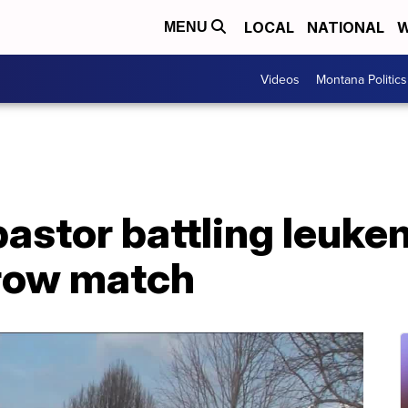
LOCAL
NATIONAL
W
MENU
Videos
Montana Politics
pastor battling leuke
row match