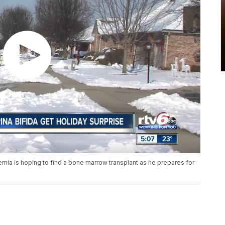
emia is hoping to find a bone marrow transplant as he prepares for