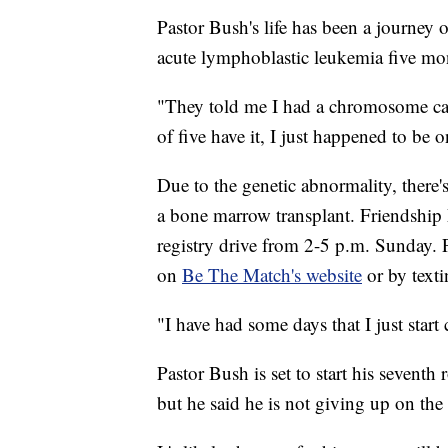
Pastor Bush's life has been a journey 
acute lymphoblastic leukemia five mo
"They told me I had a chromosome ca
of five have it, I just happened to be 
Due to the genetic abnormality, there
a bone marrow transplant. Friendship
registry drive from 2-5 p.m. Sunday. P
on
Be The Match's website
or by text
"I have had some days that I just start
Pastor Bush is set to start his sevent
but he said he is not giving up on the 