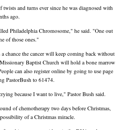
of twists and turns ever since he was diagnosed with
nths ago.
lled Philadelphia Chromosome," he said. "One out
one of those ones."
's a chance the cancer will keep coming back without
 Missionary Baptist Church will hold a bone marrow
eople can also register online by going to use page
ing PastorBush to 61474.
 crying because I want to live," Pastor Bush said.
h round of chemotherapy two days before Christmas,
possibility of a Christmas miracle.