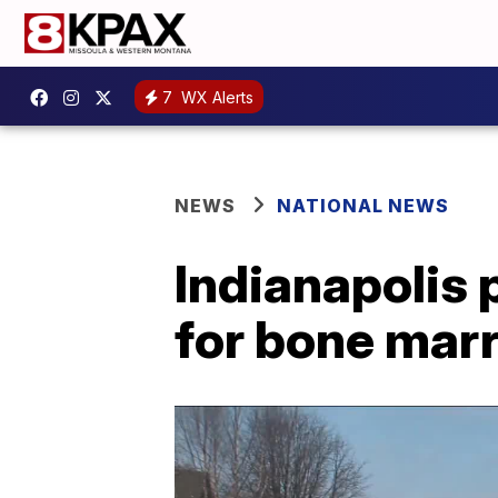
7
WX Alerts
NEWS
NATIONAL NEWS
Indianapolis 
for bone mar