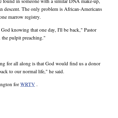
ll be found in someone with a similar DNA make-up,
 descent. The only problem is African-Americans
one marrow registry.
 God knowing that one day, I'll be back," Pastor
n the pulpit preaching."
g for all along is that God would find us a donor
ck to our normal life," he said.
ington for
WRTV
.