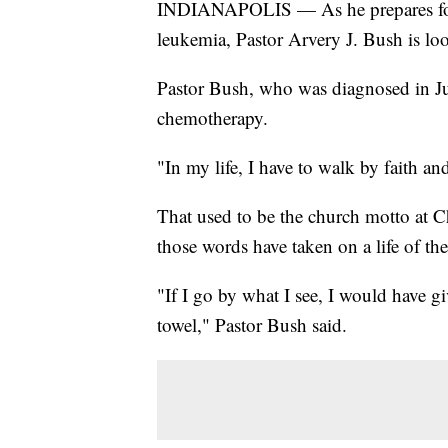
INDIANAPOLIS — As he prepares for 
leukemia, Pastor Arvery J. Bush is lo
Pastor Bush, who was diagnosed in Jul
chemotherapy.
"In my life, I have to walk by faith an
That used to be the church motto at C
those words have taken on a life of th
"If I go by what I see, I would have g
towel," Pastor Bush said.