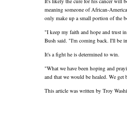
It's likely the cure for his cancer wi
meaning someone of African-American
only make up a small portion of the b
"I keep my faith and hope and trust in
Bush said. "I'm coming back. I'll be i
It's a fight he is determined to win.
"What we have been hoping and prayin
and that we would be healed. We get ba
This article was written by Troy Wash