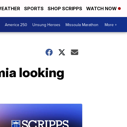
EATHER
SPORTS
SHOP SCRIPPS
WATCH NOW
America 250
Unsung Heroes
Missoula Marathon
More +
mia looking