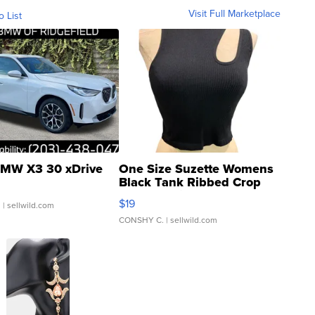
Visit Full Marketplace
o List
MW X3 30 xDrive
One Size Suzette Womens
Black Tank Ribbed Crop
Asymmetrical ...
$19
.
| sellwild.com
CONSHY C.
| sellwild.com