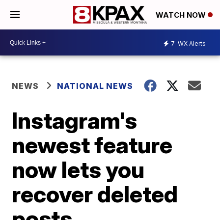
WATCH NOW
7
WX Alerts
NEWS
NATIONAL NEWS
Instagram's
newest feature
now lets you
recover deleted
posts