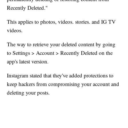
Recently Deleted."
This applies to photos, videos. stories. and IG TV
videos.
The way to retrieve your deleted content by going
to Settings > Account > Recently Deleted on the
app's latest version.
Instagram stated that they've added protections to
keep hackers from compromising your account and
deleting your posts.