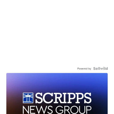
Powered by