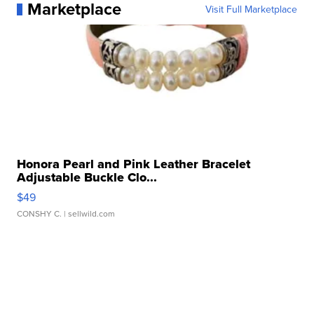
Marketplace
Visit Full Marketplace
Honora Pearl and Pink Leather Bracelet
Adjustable Buckle Clo...
$49
CONSHY C.
| sellwild.com