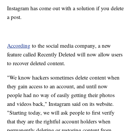
Instagram has come out with a solution if you delete
a post.
According
to the social media company, a new
feature called Recently Deleted will now allow users
to recover deleted content.
"We know hackers sometimes delete content when
they gain access to an account, and until now
people had no way of easily getting their photos
and videos back," Instagram said on its website.
"Starting today, we will ask people to first verify
that they are the rightful account holders when
permanently deleting or restoring content from