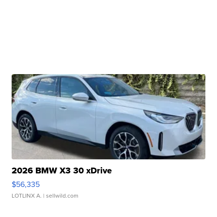
2026 BMW X3 30 xDrive
$56,335
LOTLINX A.
| sellwild.com