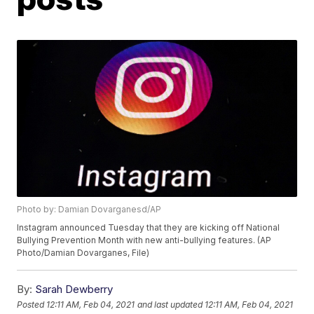
Photo by: Damian Dovarganesd/AP
Instagram announced Tuesday that they are kicking off National
Bullying Prevention Month with new anti-bullying features. (AP
Photo/Damian Dovarganes, File)
By:
Sarah Dewberry
Posted
12:11 AM, Feb 04, 2021
and last updated
12:11 AM, Feb 04, 2021