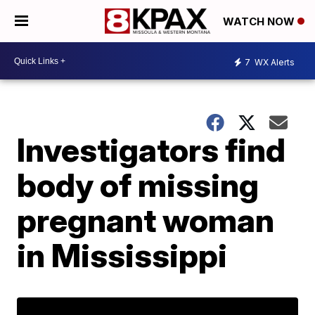
WATCH NOW
7
WX Alerts
Investigators find
body of missing
pregnant woman
in Mississippi