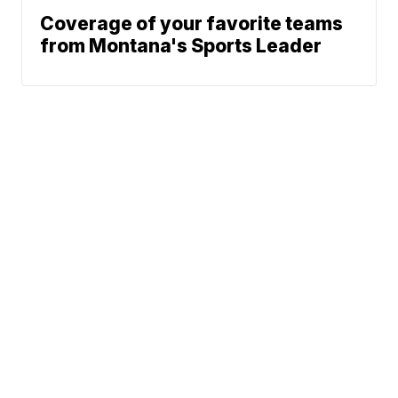
Coverage of your favorite teams
from Montana's Sports Leader