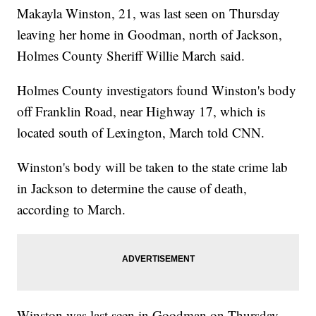
Makayla Winston, 21, was last seen on Thursday
leaving her home in Goodman, north of Jackson,
Holmes County Sheriff Willie March said.
Holmes County investigators found Winston's body
off Franklin Road, near Highway 17, which is
located south of Lexington, March told CNN.
Winston's body will be taken to the state crime lab
in Jackson to determine the cause of death,
according to March.
Winston was last seen in Goodman on Thursday