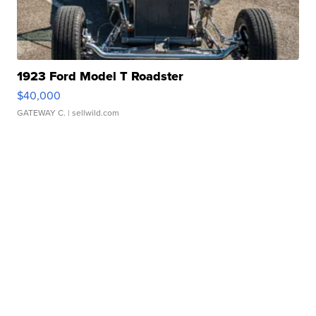
1923 Ford Model T Roadster
$40,000
GATEWAY C.
| sellwild.com