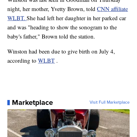
night, her mother, Yvetty Brown, told
CNN affiliate
WLBT.
She had left her daughter in her parked car
and was "heading to show the sonogram to the
baby's father," Brown told the station.
Winston had been due to give birth on July 4,
according to
WLBT
.
Marketplace
Visit Full Marketplace