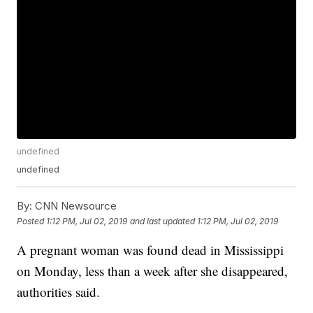
undefined
undefined
By:
CNN Newsource
Posted
1:12 PM, Jul 02, 2019
and last updated
1:12 PM, Jul 02, 2019
A pregnant woman was found dead in Mississippi
on Monday, less than a week after she disappeared,
authorities said.