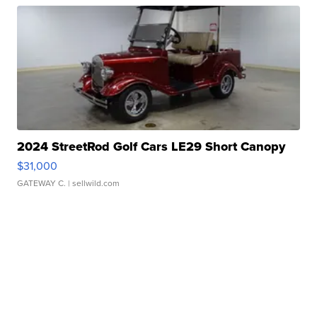
2024 StreetRod Golf Cars LE29 Short Canopy
$31,000
GATEWAY C.
| sellwild.com