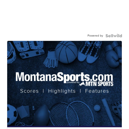
Powered by