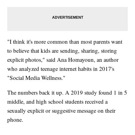
"I think it's more common than most parents want
to believe that kids are sending, sharing, storing
explicit photos," said Ana Homayoun, an author
who analyzed teenage internet habits in 2017's
"Social Media Wellness."
The numbers back it up. A 2019 study found 1 in 5
middle, and high school students received a
sexually explicit or suggestive message on their
phone.