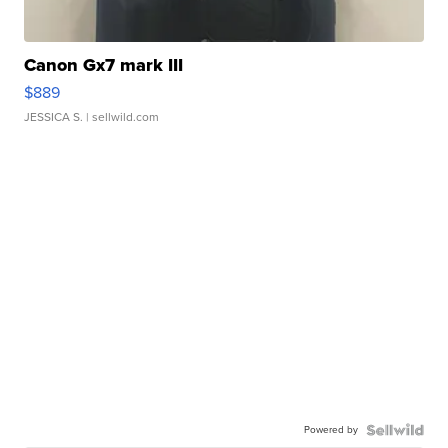
Canon Gx7 mark III
$889
JESSICA S.
| sellwild.com
Powered by