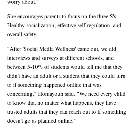
worry about."
She encourages parents to focus on the three S's:
Healthy socialization, effective self-regulation, and
overall safety.
"After 'Social Media Wellness' came out, we did
interviews and surveys at different schools, and
between 5-10% of students would tell me that they
didn't have an adult or a student that they could turn
to if something happened online that was
concerning," Homayoun said. "We need every child
to know that no matter what happens, they have
trusted adults that they can reach out to if something
doesn't go as planned online."