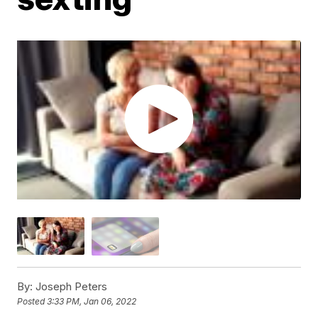
By:
Joseph Peters
Posted
3:33 PM, Jan 06, 2022