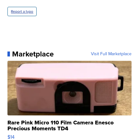
Report a typo
Marketplace
Visit Full Marketplace
Rare Pink Micro 110 Film Camera Enesco
Precious Moments TD4
$14