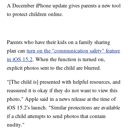
A December iPhone update gives parents a new tool
to protect children online.
Parents who have their kids on a family sharing
plan can
turn on the "communication safety" feature
in iOS 15.2
. When the function is turned on,
explicit photos sent to the child are blurred.
"[The child is] presented with helpful resources, and
reassured it is okay if they do not want to view this
photo," Apple said in a news release at the time of
iOS 15.2's launch. "Similar protections are available
if a child attempts to send photos that contain
nudity."