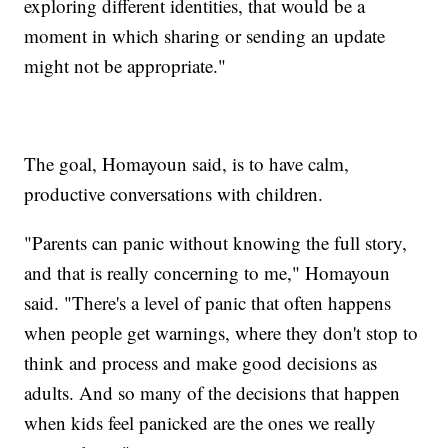
exploring different identities, that would be a
moment in which sharing or sending an update
might not be appropriate."
The goal, Homayoun said, is to have calm,
productive conversations with children.
"Parents can panic without knowing the full story,
and that is really concerning to me," Homayoun
said. "There's a level of panic that often happens
when people get warnings, where they don't stop to
think and process and make good decisions as
adults. And so many of the decisions that happen
when kids feel panicked are the ones we really