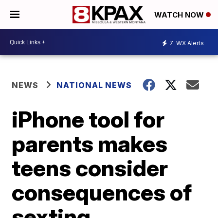
WATCH NOW
7
WX Alerts
NEWS
NATIONAL NEWS
iPhone tool for
parents makes
teens consider
consequences of
sexting