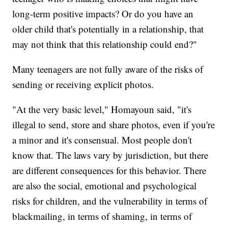
long-term positive impacts? Or do you have an
older child that's potentially in a relationship, that
may not think that this relationship could end?"
Many teenagers are not fully aware of the risks of
sending or receiving explicit photos.
"At the very basic level," Homayoun said, "it's
illegal to send, store and share photos, even if you're
a minor and it's consensual. Most people don't
know that. The laws vary by jurisdiction, but there
are different consequences for this behavior. There
are also the social, emotional and psychological
risks for children, and the vulnerability in terms of
blackmailing, in terms of shaming, in terms of