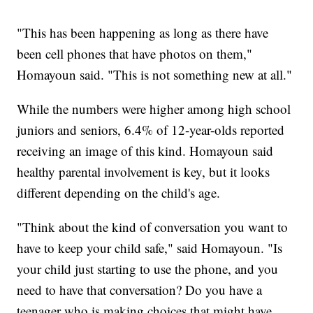
"This has been happening as long as there have
been cell phones that have photos on them,"
Homayoun said. "This is not something new at all."
While the numbers were higher among high school
juniors and seniors, 6.4% of 12-year-olds reported
receiving an image of this kind. Homayoun said
healthy parental involvement is key, but it looks
different depending on the child's age.
"Think about the kind of conversation you want to
have to keep your child safe," said Homayoun. "Is
your child just starting to use the phone, and you
need to have that conversation? Do you have a
teenager who is making choices that might have