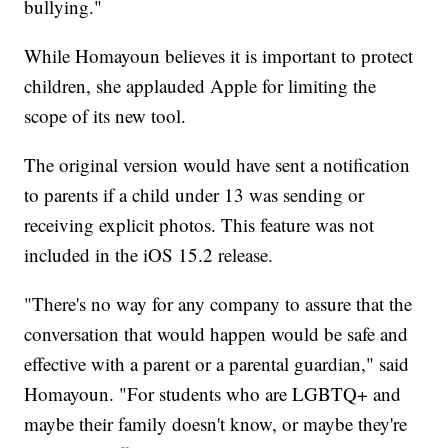
bullying."
While Homayoun believes it is important to protect
children, she applauded Apple for limiting the
scope of its new tool.
The original version would have sent a notification
to parents if a child under 13 was sending or
receiving explicit photos. This feature was not
included in the iOS 15.2 release.
"There's no way for any company to assure that the
conversation that would happen would be safe and
effective with a parent or a parental guardian," said
Homayoun. "For students who are LGBTQ+ and
maybe their family doesn't know, or maybe they're