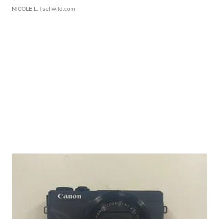
NICOLE L.
| sellwild.com