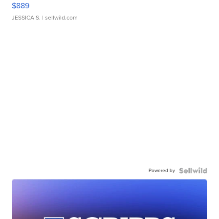
$889
JESSICA S.
| sellwild.com
Powered by