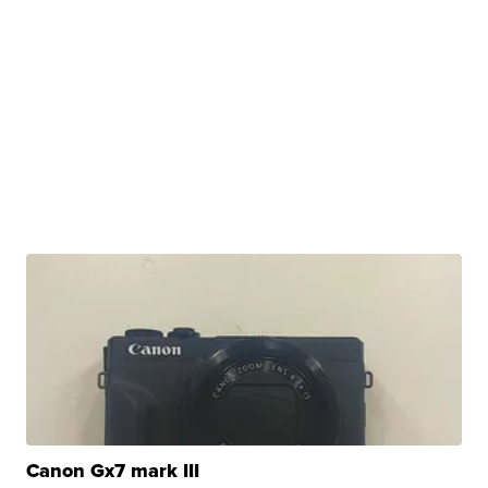
Canon Gx7 mark III