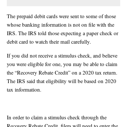
The prepaid debit cards were sent to some of those
whose banking information is not on file with the
IRS. The IRS told those expecting a paper check or
debit card to watch their mail carefully.
If you did not receive a stimulus check, and believe
you were eligible for one, you may be able to claim
the “Recovery Rebate Credit” on a 2020 tax return.
The IRS said that eligibility will be based on 2020
tax information.
In order to claim a stimulus check through the
Recovery Rebate Credit, filers will need to enter the