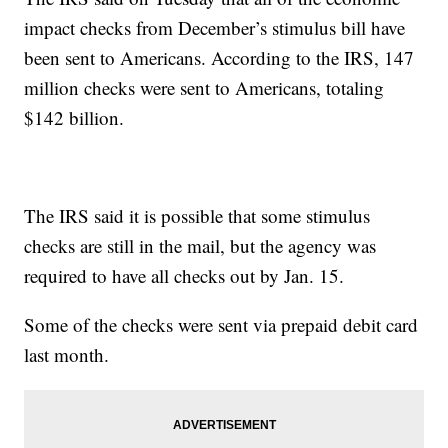
impact checks from December’s stimulus bill have
been sent to Americans. According to the IRS, 147
million checks were sent to Americans, totaling
$142 billion.
The IRS said it is possible that some stimulus
checks are still in the mail, but the agency was
required to have all checks out by Jan. 15.
Some of the checks were sent via prepaid debit card
last month.