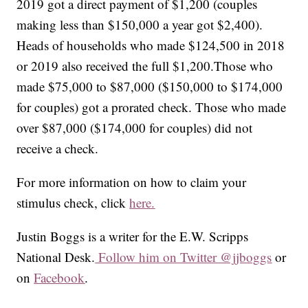
2019 got a direct payment of $1,200 (couples
making less than $150,000 a year got $2,400).
Heads of households who made $124,500 in 2018
or 2019 also received the full $1,200.Those who
made $75,000 to $87,000 ($150,000 to $174,000
for couples) got a prorated check. Those who made
over $87,000 ($174,000 for couples) did not
receive a check.
For more information on how to claim your
stimulus check, click
here.
Justin Boggs is a writer for the E.W. Scripps
National Desk.
Follow him on Twitter @jjboggs
or
on
Facebook
.