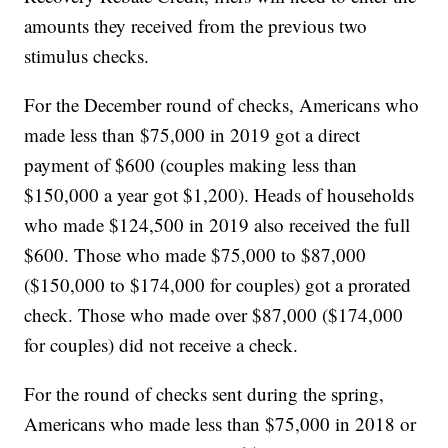
amounts they received from the previous two
stimulus checks.
For the December round of checks, Americans who
made less than $75,000 in 2019 got a direct
payment of $600 (couples making less than
$150,000 a year got $1,200). Heads of households
who made $124,500 in 2019 also received the full
$600. Those who made $75,000 to $87,000
($150,000 to $174,000 for couples) got a prorated
check. Those who made over $87,000 ($174,000
for couples) did not receive a check.
For the round of checks sent during the spring,
Americans who made less than $75,000 in 2018 or