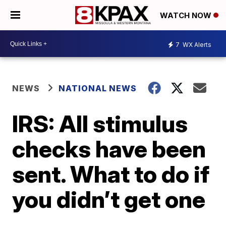
WATCH NOW
7
WX Alerts
NEWS
NATIONAL NEWS
IRS: All stimulus
checks have been
sent. What to do if
you didn’t get one