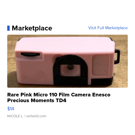
Marketplace
Visit Full Marketplace
Rare Pink Micro 110 Film Camera Enesco
Precious Moments TD4
$14
NICOLE L.
| sellwild.com