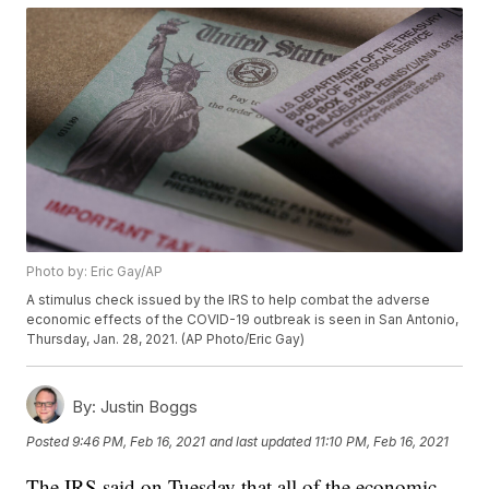
Photo by: Eric Gay/AP
A stimulus check issued by the IRS to help combat the adverse
economic effects of the COVID-19 outbreak is seen in San Antonio,
Thursday, Jan. 28, 2021. (AP Photo/Eric Gay)
By:
Justin Boggs
Posted
9:46 PM, Feb 16, 2021
and last updated
11:10 PM, Feb 16, 2021
The IRS said on Tuesday that all of the economic