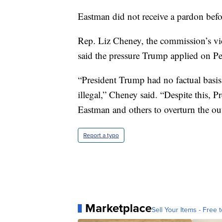
Eastman did not receive a pardon befor
Rep. Liz Cheney, the commission’s vi
said the pressure Trump applied on Pen
“President Trump had no factual basis
illegal,” Cheney said. “Despite this,
Eastman and others to overturn the out
Report a typo
Marketplace
Sell Your Items - Free t