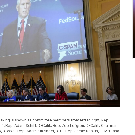
aking is shown as committee members from left to right, Rep.
if., Rep. Adam Schiff, D-Calif., Rep. Zoe Lofgren, D-Calif., Chairman
 R-Wyo., Rep. Adam Kinzinger, R-Ill., Rep. Jamie Raskin, D-Md., and