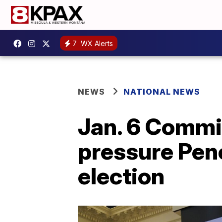
7
WX Alerts
NEWS
NATIONAL NEWS
Jan. 6 Commi
pressure Penc
election