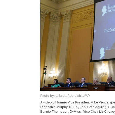
Photo by: J. Scott Applewhite/AP
A video of former Vice President Mike Pence spe
Stephanie Murphy, D-Fla., Rep. Pete Aguilar, D-Cal
Bennie Thompson, D-Miss., Vice Chair Liz Cheney,