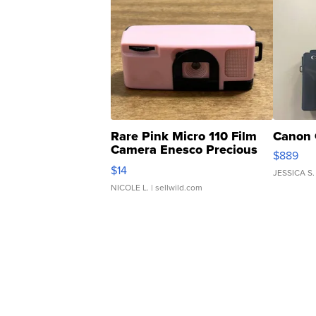
Rare Pink Micro 110 Film
Canon 
Camera Enesco Precious
$889
Moments TD4
$14
JESSICA S.
NICOLE L.
| sellwild.com