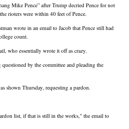
“hang Mike Pence” after Trump decried Pence for not
the rioters were within 40 feet of Pence.
stman wrote in an email to Jacob that Pence still had
ollege count.
l, who essentially wrote it off as crazy.
questioned by the committee and pleading the
as shown Thursday, requesting a pardon.
don list, if that is still in the works," the email to