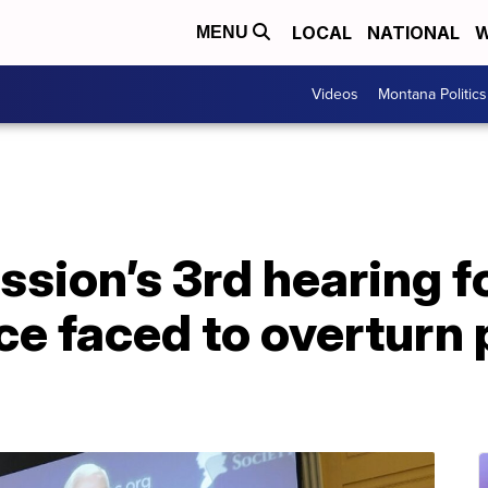
LOCAL
NATIONAL
W
MENU
Videos
Montana Politics
ssion’s 3rd hearing 
e faced to overturn 