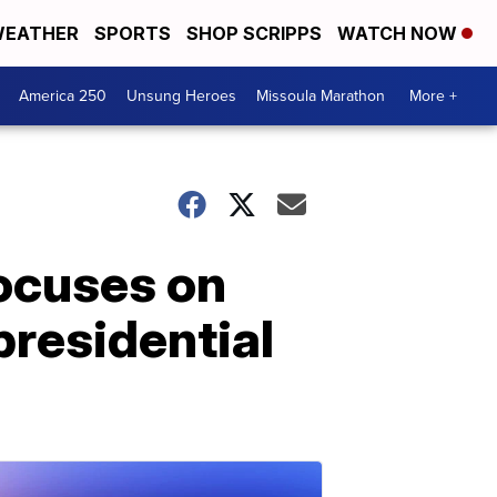
EATHER
SPORTS
SHOP SCRIPPS
WATCH NOW
America 250
Unsung Heroes
Missoula Marathon
More +
focuses on
presidential