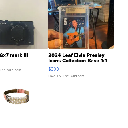
Gx7 mark III
2024 Leaf Elvis Presley
Icons Collection Base 1/1
SSP Clear ...
$300
| sellwild.com
DAVID M.
| sellwild.com