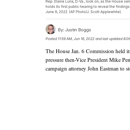
Rep. Elaine Luria, D-Va., look on, as the House se
holds its first public hearing to reveal the findin
June 9, 2022. (AP Photo/J. Scott Applewhite)
By:
Justin Boggs
Posted
11:59 AM, Jun 16, 2022
and last updated
8:0
The House Jan. 6 Commission held its 
pressure then-Vice President Mike Pe
campaign attorney John Eastman to stop