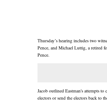
Thursday’s hearing includes two witn
Pence, and Michael Luttig, a retired f
Pence.
Jacob outlined Eastman's attempts to c
electors or send the electors back to the