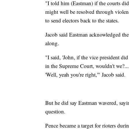
"I told him (Eastman) if the courts did 
might well be resolved through violenc
to send electors back to the states.
Jacob said Eastman acknowledged the p
along.
"I said, 'John, if the vice president 
in the Supreme Court, wouldn't we?...
'Well, yeah you're right,'" Jacob said.
But he did say Eastman wavered, sayin
question.
Pence became a target for rioters duri