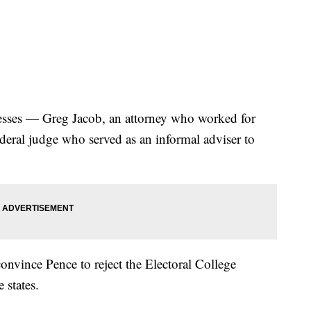
esses — Greg Jacob, an attorney who worked for
ederal judge who served as an informal adviser to
onvince Pence to reject the Electoral College
 states.