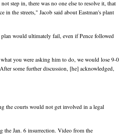
not step in, there was no one else to resolve it, that
e in the streets," Jacob said about Eastman's plant
lan would ultimately fail, even if Pence followed
did what you were asking him to do, we would lose 9-0
After some further discussion, [he] acknowledged,
g the courts would not get involved in a legal
ng the Jan. 6 insurrection. Video from the