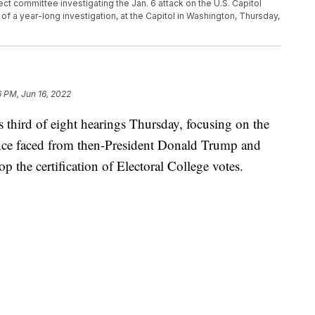
lect committee investigating the Jan. 6 attack on the U.S. Capitol
gs of a year-long investigation, at the Capitol in Washington, Thursday,
6 PM, Jun 16, 2022
third of eight hearings Thursday, focusing on the
nce faced from then-President Donald Trump and
 the certification of Electoral College votes.