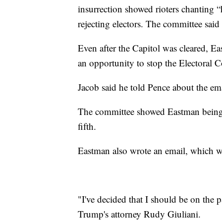
insurrection showed rioters chanting 
rejecting electors. The committee said 
Even after the Capitol was cleared, Ea
an opportunity to stop the Electoral C
Jacob said he told Pence about the emai
The committee showed Eastman being 
fifth.
Eastman also wrote an email, which w
"I've decided that I should be on the par
Trump's attorney Rudy Giuliani.