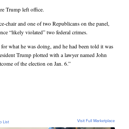
e Trump left office.
ce-chair and one of two Republicans on the panel,
ce “likely violated” two federal crimes.
 for what he was doing, and he had been told it was
 President Trump plotted with a lawyer named John
come of the election on Jan. 6.”
Visit Full Marketplace
o List