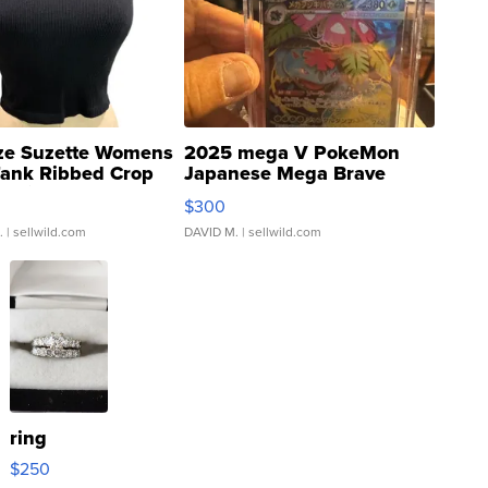
ze Suzette Womens
2025 mega V PokeMon
Tank Ribbed Crop
Japanese Mega Brave
rical ...
076/063 Super Rare H...
$300
.
| sellwild.com
DAVID M.
| sellwild.com
ring
$250