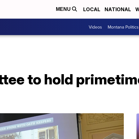
LOCAL
NATIONAL
W
MENU
Videos
Montana Politics
tee to hold primetim