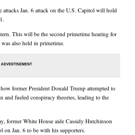
attacks Jan. 6 attack on the U.S. Capitol will hold
1.
tern. This will be the second primetime hearing for
e was also held in primetime.
 how former President Donald Trump attempted to
on and fueled conspiracy theories, leading to the
ny, former White House aide Cassidy Hutchinson
 on Jan. 6 to be with his supporters.