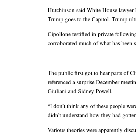
Hutchinson said White House lawyer P
Trump goes to the Capitol. Trump ult
Cipollone testified in private follow
corroborated much of what has been s
The public first got to hear parts of 
referenced a surprise December meeti
Giuliani and Sidney Powell.
“I don’t think any of these people wer
didn’t understand how they had gotten
Various theories were apparently disc