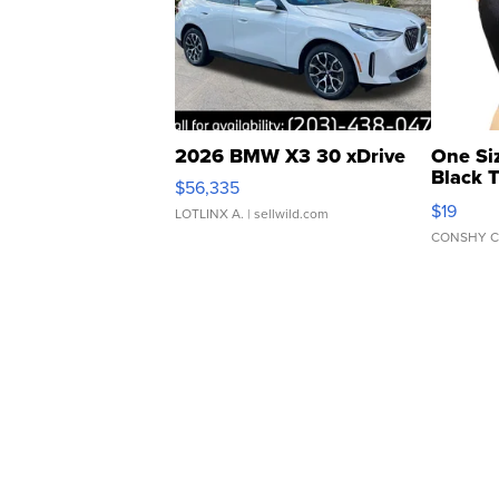
2026 BMW X3 30 xDrive
One Si
Black 
$56,335
Asymmet
$19
LOTLINX A.
| sellwild.com
CONSHY C