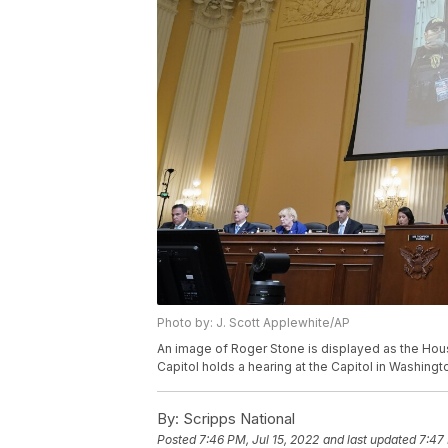
Photo by: J. Scott Applewhite/AP
An image of Roger Stone is displayed as the Hous
Capitol holds a hearing at the Capitol in Washingt
By:
Scripps National
Posted
7:46 PM, Jul 15, 2022
and last updated
7:47 