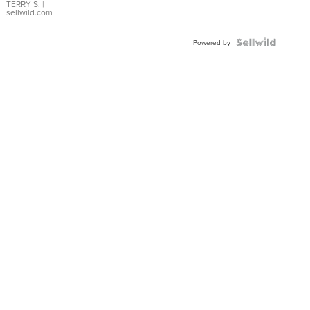
TERRY S.
|
sellwild.com
Powered by