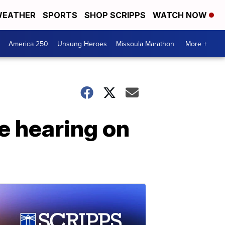
EATHER
SPORTS
SHOP SCRIPPS
WATCH NOW
America 250
Unsung Heroes
Missoula Marathon
More +
e hearing on