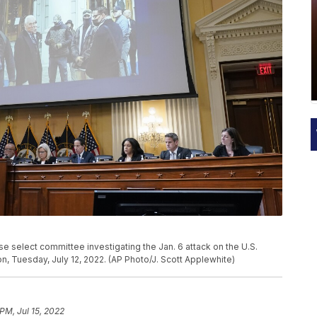
e select committee investigating the Jan. 6 attack on the U.S.
on, Tuesday, July 12, 2022. (AP Photo/J. Scott Applewhite)
PM, Jul 15, 2022