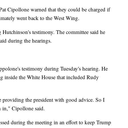
at Cipollone warned that they could be charged if
imately went back to the West Wing.
ing Hutchinson's testimony. The committee said he
aid during the hearings.
Cippolone's testimony during Tuesday's hearing. He
ng inside the White House that included Rudy
e providing the president with good advice. So I
 in," Cipollone said.
ussed during the meeting in an effort to keep Trump