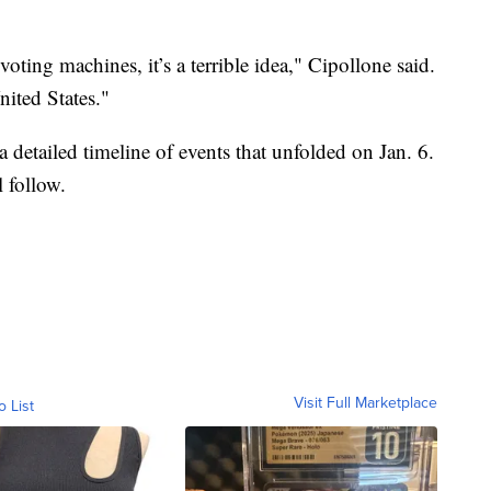
oting machines, it’s a terrible idea," Cipollone said.
nited States."
 detailed timeline of events that unfolded on Jan. 6.
l follow.
Visit Full Marketplace
o List