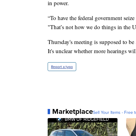
in power.
“To have the federal government seize v
"That’s not how we do things in the U
Thursday's meeting is supposed to be a
It's unclear whether more hearings wil
Report a typo
Marketplace
Sell Your Items - Free t