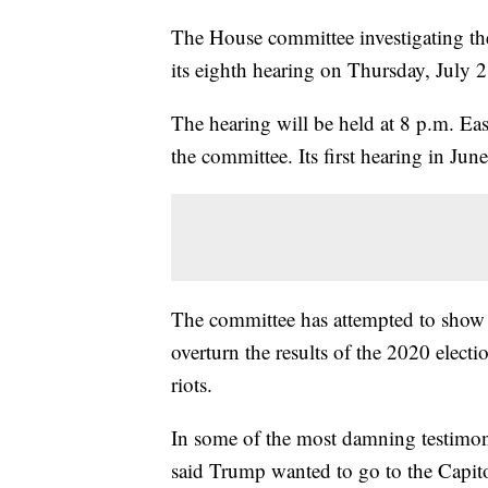
The House committee investigating the 
its eighth hearing on Thursday, July 2
The hearing will be held at 8 p.m. Eas
the committee. Its first hearing in Jun
The committee has attempted to show
overturn the results of the 2020 electi
riots.
In some of the most damning testimo
said Trump wanted to go to the Capitol