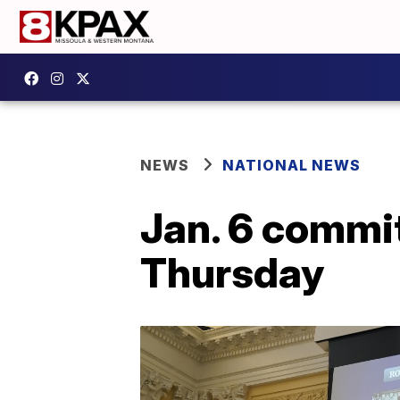
NEWS
NATIONAL NEWS
Jan. 6 commit
Thursday