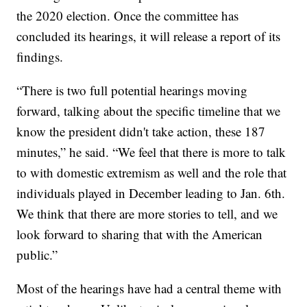
the 2020 election. Once the committee has
concluded its hearings, it will release a report of its
findings.
“There is two full potential hearings moving
forward, talking about the specific timeline that we
know the president didn't take action, these 187
minutes,” he said. “We feel that there is more to talk
to with domestic extremism as well and the role that
individuals played in December leading to Jan. 6th.
We think that there are more stories to tell, and we
look forward to sharing that with the American
public.”
Most of the hearings have had a central theme with