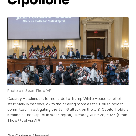
Photo by: Sean Thew/AP
Cassidy Hutchinson, former aide to Trump White House chief of
staff Mark Meadows, exits the hearing room as the House select
committee investigating the Jan. 6 attack on the U.S. Capitol holds a
hearing at the Capitol in Washington, Tuesday, June 28, 2022. (Sean
Thew/Pool via AP)