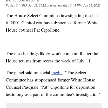
By:
Scripps National
Posted
11:11 PM, Jun 29, 2022
and last updated
11:14 PM, Jun 29, 2022
The House Select Committee investigating the Jan.
6, 2001 Capitol riot has subpoenaed former White
House counsel Pat Cipollone.
The next hearings likely won’t come until after the
House returns from recess the week of July 11.
The panel said on social
media
, "The Select
Committee has subpoenaed former White House
Counsel Pasquale “Pat” Cipollone for deposition
testimony as a part of the committee’s investigation"