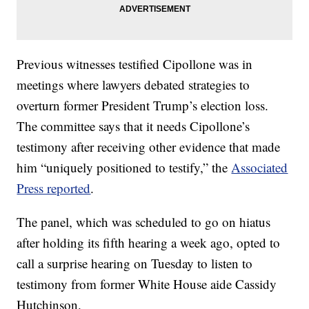
Previous witnesses testified Cipollone was in
meetings where lawyers debated strategies to
overturn former President Trump’s election loss.
The committee says that it needs Cipollone’s
testimony after receiving other evidence that made
him “uniquely positioned to testify,” the
Associated
Press reported
.
The panel, which was scheduled to go on hiatus
after holding its fifth hearing a week ago, opted to
call a surprise hearing on Tuesday to listen to
testimony from former White House aide Cassidy
Hutchinson.