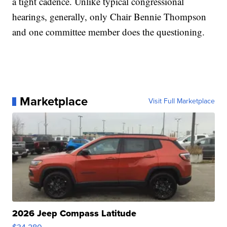
a tight cadence. Unlike typical congressional
hearings, generally, only Chair Bennie Thompson
and one committee member does the questioning.
Marketplace
Visit Full Marketplace
2026 Jeep Compass Latitude