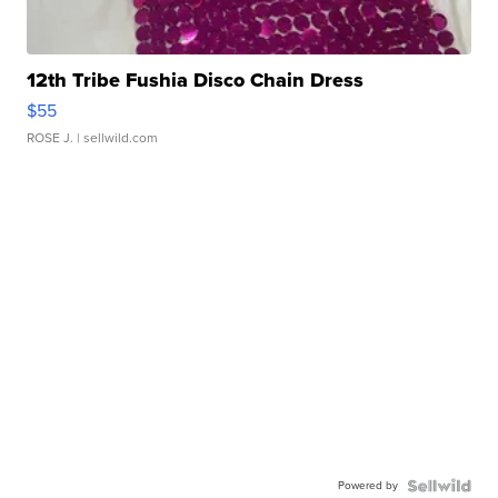
12th Tribe Fushia Disco Chain Dress
$55
ROSE J.
| sellwild.com
Powered by