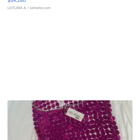
$34,280
LOTLINX A.
| sellwild.com