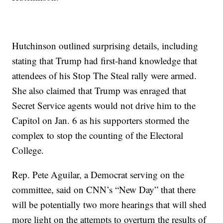
Hutchinson outlined surprising details, including
stating that Trump had first-hand knowledge that
attendees of his Stop The Steal rally were armed.
She also claimed that Trump was enraged that
Secret Service agents would not drive him to the
Capitol on Jan. 6 as his supporters stormed the
complex to stop the counting of the Electoral
College.
Rep. Pete Aguilar, a Democrat serving on the
committee, said on CNN’s “New Day” that there
will be potentially two more hearings that will shed
more light on the attempts to overturn the results of