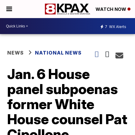
WATCH NOW
7
WX Alerts
NEWS
NATIONAL NEWS
Jan. 6 House
panel subpoenas
former White
House counsel Pat
Cipollone