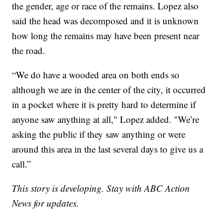
the gender, age or race of the remains. Lopez also
said the head was decomposed and it is unknown
how long the remains may have been present near
the road.
“We do have a wooded area on both ends so
although we are in the center of the city, it occurred
in a pocket where it is pretty hard to determine if
anyone saw anything at all," Lopez added. "We’re
asking the public if they saw anything or were
around this area in the last several days to give us a
call.”
This story is developing. Stay with ABC Action
News for updates.