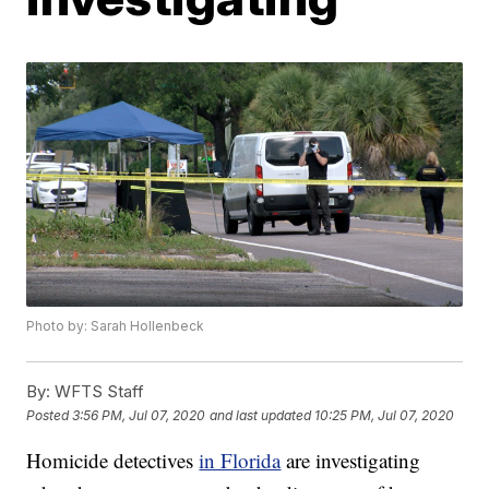
Photo by: Sarah Hollenbeck
By:
WFTS Staff
Posted
3:56 PM, Jul 07, 2020
and last updated
10:25 PM, Jul 07, 2020
Homicide detectives
in Florida
are investigating