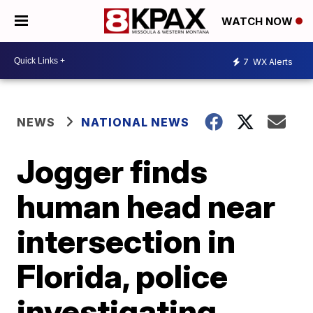
WATCH NOW
7
WX Alerts
NEWS
NATIONAL NEWS
Jogger finds
human head near
intersection in
Florida, police
investigating