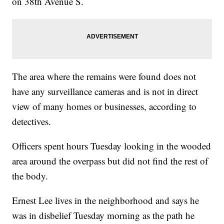
on 38th Avenue S.
The area where the remains were found does not
have any surveillance cameras and is not in direct
view of many homes or businesses, according to
detectives.
Officers spent hours Tuesday looking in the wooded
area around the overpass but did not find the rest of
the body.
Ernest Lee lives in the neighborhood and says he
was in disbelief Tuesday morning as the path he