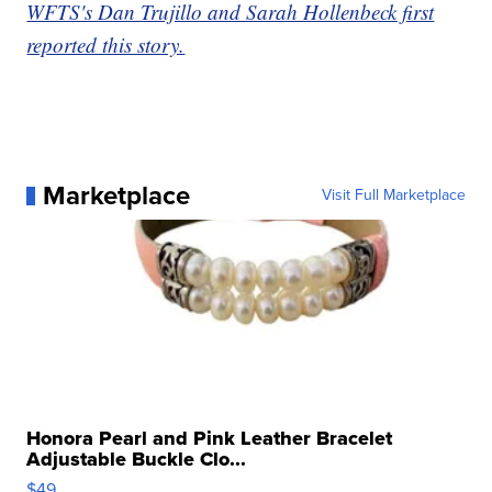
WFTS's Dan Trujillo and Sarah Hollenbeck first
reported this story.
Marketplace
Visit Full Marketplace
Honora Pearl and Pink Leather Bracelet
Adjustable Buckle Clo...
$49