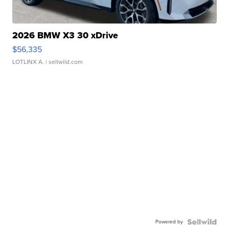
2026 BMW X3 30 xDrive
$56,335
LOTLINX A.
| sellwild.com
Powered by