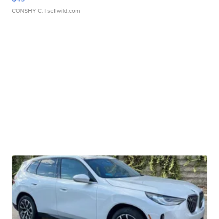
CONSHY C.
| sellwild.com