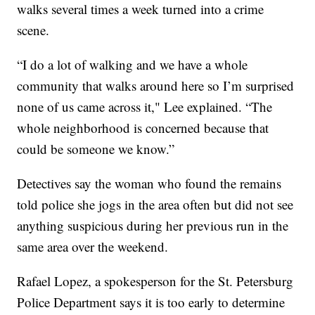
walks several times a week turned into a crime
scene.
“I do a lot of walking and we have a whole
community that walks around here so I’m surprised
none of us came across it," Lee explained. “The
whole neighborhood is concerned because that
could be someone we know.”
Detectives say the woman who found the remains
told police she jogs in the area often but did not see
anything suspicious during her previous run in the
same area over the weekend.
Rafael Lopez, a spokesperson for the St. Petersburg
Police Department says it is too early to determine