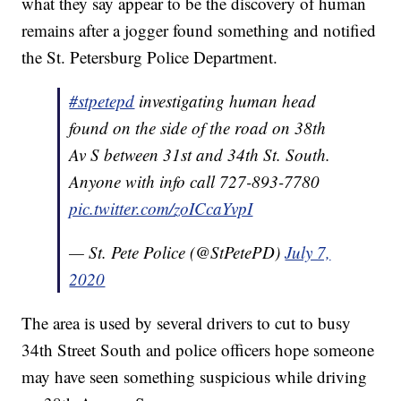
what they say appear to be the discovery of human
remains after a jogger found something and notified
the St. Petersburg Police Department.
#stpetepd
investigating human head
found on the side of the road on 38th
Av S between 31st and 34th St. South.
Anyone with info call 727-893-7780
pic.twitter.com/zoICcaYvpI
— St. Pete Police (@StPetePD)
July 7,
2020
The area is used by several drivers to cut to busy
34th Street South and police officers hope someone
may have seen something suspicious while driving