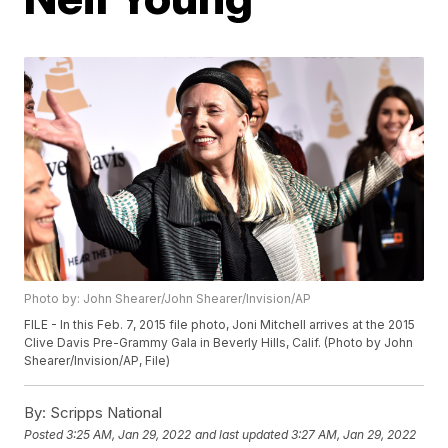
Photo by: John Shearer/John Shearer/Invision/AP
FILE - In this Feb. 7, 2015 file photo, Joni Mitchell arrives at the 2015
Clive Davis Pre-Grammy Gala in Beverly Hills, Calif. (Photo by John
Shearer/Invision/AP, File)
By:
Scripps National
Posted
3:25 AM, Jan 29, 2022
and last updated
3:27 AM, Jan 29, 2022