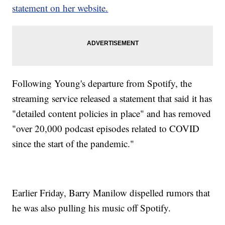
statement on her website.
Following Young's departure from Spotify, the
streaming service released a statement that said it has
"detailed content policies in place" and has removed
"over 20,000 podcast episodes related to COVID
since the start of the pandemic."
Earlier Friday, Barry Manilow dispelled rumors that
he was also pulling his music off Spotify.