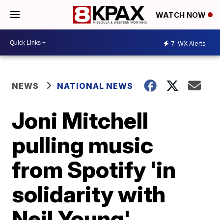
WATCH NOW
7
WX Alerts
NEWS
NATIONAL NEWS
Joni Mitchell
pulling music
from Spotify 'in
solidarity with
Neil Young'