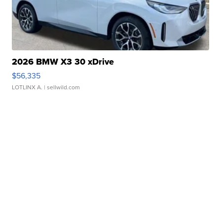
2026 BMW X3 30 xDrive
$56,335
LOTLINX A.
| sellwild.com