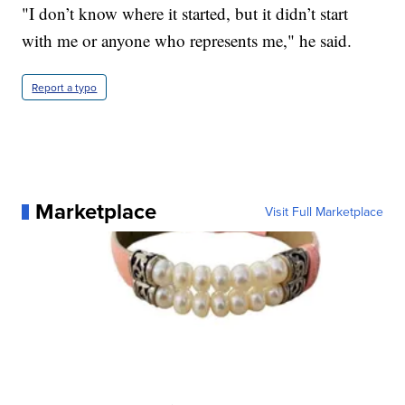
"I don’t know where it started, but it didn’t start
with me or anyone who represents me," he said.
Report a typo
Marketplace
Visit Full Marketplace