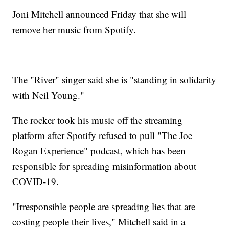
Joni Mitchell announced Friday that she will
remove her music from Spotify.
The "River" singer said she is "standing in solidarity
with Neil Young."
The rocker took his music off the streaming
platform after Spotify refused to pull "The Joe
Rogan Experience" podcast, which has been
responsible for spreading misinformation about
COVID-19.
"Irresponsible people are spreading lies that are
costing people their lives," Mitchell said in a