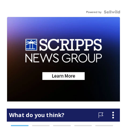
Powered by