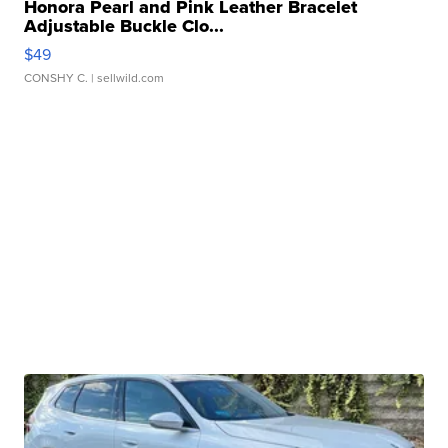
Honora Pearl and Pink Leather Bracelet
Adjustable Buckle Clo...
$49
CONSHY C.
| sellwild.com