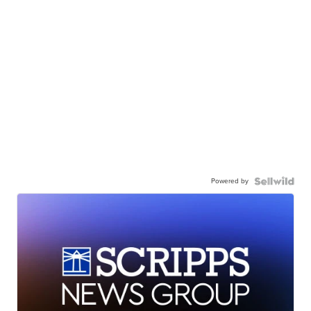
Powered by