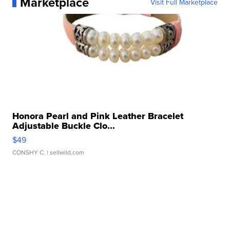
Marketplace
Visit Full Marketplace
Honora Pearl and Pink Leather Bracelet
Adjustable Buckle Clo...
$49
CONSHY C.
| sellwild.com