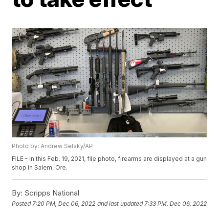
Photo by: Andrew Selsky/AP
FILE - In this Feb. 19, 2021, file photo, firearms are displayed at a gun
shop in Salem, Ore.
By:
Scripps National
Posted
7:20 PM, Dec 06, 2022
and last updated
7:33 PM, Dec 06, 2022