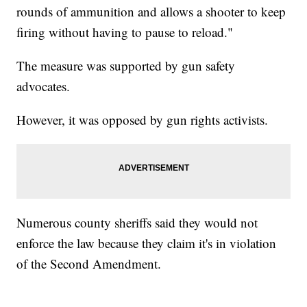
rounds of ammunition and allows a shooter to keep
firing without having to pause to reload."
The measure was supported by gun safety
advocates.
However, it was opposed by gun rights activists.
Numerous county sheriffs said they would not
enforce the law because they claim it's in violation
of the Second Amendment.