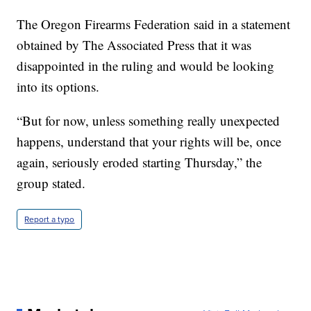
The Oregon Firearms Federation said in a statement
obtained by The Associated Press that it was
disappointed in the ruling and would be looking
into its options.
“But for now, unless something really unexpected
happens, understand that your rights will be, once
again, seriously eroded starting Thursday,” the
group stated.
Report a typo