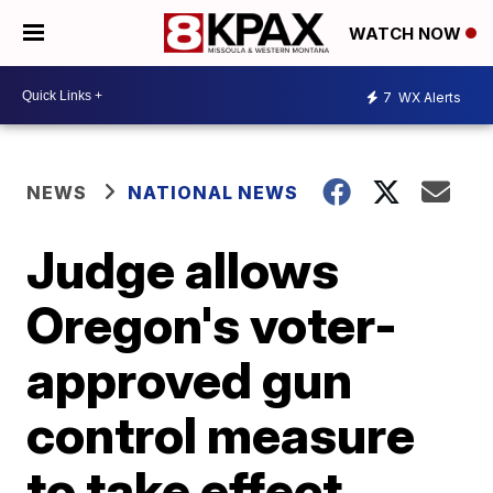
WATCH NOW
7
WX Alerts
NEWS
NATIONAL NEWS
Judge allows
Oregon's voter-
approved gun
control measure
to take effect