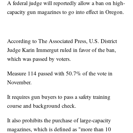
A federal judge will reportedly allow a ban on high-
capacity gun magazines to go into effect in Oregon.
According to The Associated Press, U.S. District
Judge Karin Immergut ruled in favor of the ban,
which was passed by voters.
Measure 114 passed with 50.7% of the vote in
November.
It requires gun buyers to pass a safety training
course and background check.
It also prohibits the purchase of large-capacity
magazines, which is defined as "more than 10