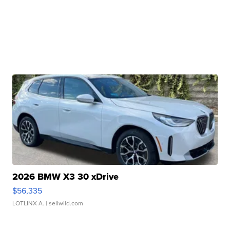
2026 BMW X3 30 xDrive
$56,335
LOTLINX A.
| sellwild.com