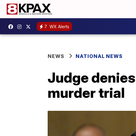
7
WX Alerts
NEWS
NATIONAL NEWS
Judge denies 
murder trial