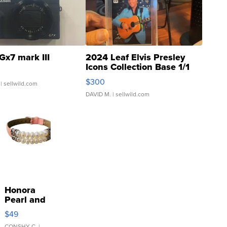
Gx7 mark III
2024 Leaf Elvis Presley
Icons Collection Base 1/1
SSP Clear ...
$300
| sellwild.com
DAVID M.
| sellwild.com
Honora
Pearl and
Pink
$49
Leather
CONSHY C.
|