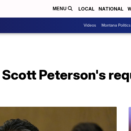
LOCAL
NATIONAL
W
MENU
Videos
Montana Politics
Scott Peterson's req