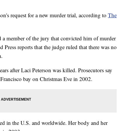
on's request for a new murder trial, according to
The
ed a member of the jury that convicted him of murder
d Press reports that the judge ruled that there was no
m.
ars after Laci Peterson was killed. Prosecutors say
 Francisco bay on Christmas Eve in 2002.
wed in the U.S. and worldwide. Her body and her