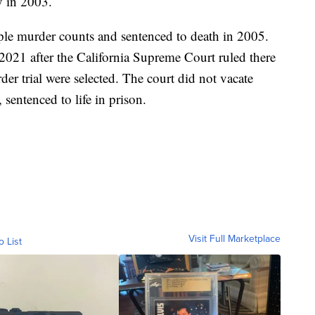
y in 2003.
ple murder counts and sentenced to death in 2005.
2021 after the California Supreme Court ruled there
der trial were selected. The court did not vacate
 sentenced to life in prison.
Visit Full Marketplace
o List