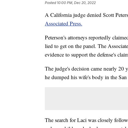
Posted
10:00 PM, Dec 20, 2022
A California judge denied Scott Peters
Associated Press.
Peterson's attorneys reportedly claim
lied to get on the panel. The Associate
evidence to support the defense's clai
The judge's decision came nearly 20 ye
he dumped his wife's body in the San
The search for Laci was closely follo