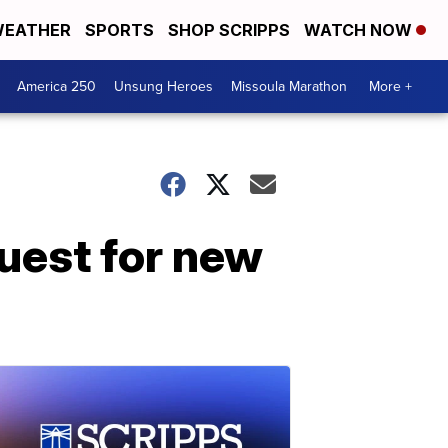
EATHER
SPORTS
SHOP SCRIPPS
WATCH NOW
America 250
Unsung Heroes
Missoula Marathon
More +
uest for new