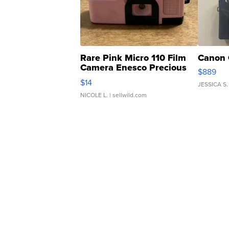
Rare Pink Micro 110 Film
Canon 
Camera Enesco Precious
$889
Moments TD4
$14
JESSICA S.
NICOLE L.
| sellwild.com