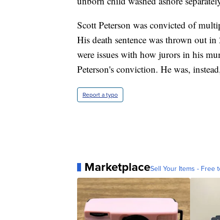
unborn child washed ashore separatel
Scott Peterson was convicted of multi
His death sentence was thrown out in 
were issues with how jurors in his mur
Peterson's conviction. He was, instead,
Report a typo
Marketplace
Sell Your Items - Free t