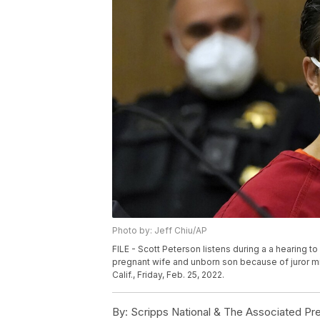
Photo by: Jeff Chiu/AP
FILE - Scott Peterson listens during a a hearing t
pregnant wife and unborn son because of juror m
Calif., Friday, Feb. 25, 2022.
By:
Scripps National & The Associated Pr