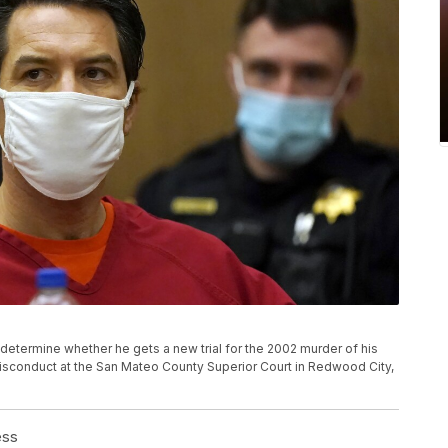
o determine whether he gets a new trial for the 2002 murder of his
isconduct at the San Mateo County Superior Court in Redwood City,
ess