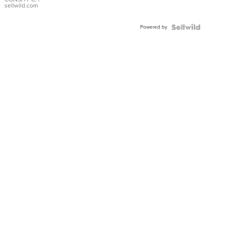
Bracelet
sellwild.com
Adjustable
Buckle
Powered by
Clo...