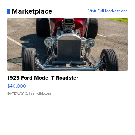
Marketplace
Visit Full Marketplace
1923 Ford Model T Roadster
$40,000
GATEWAY C.
| sellwild.com