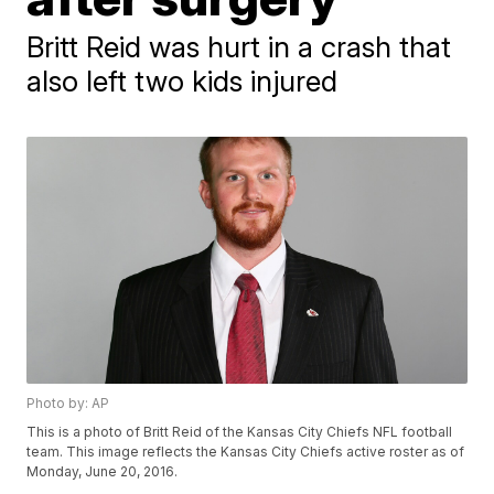
Britt Reid was hurt in a crash that
also left two kids injured
Photo by: AP
This is a photo of Britt Reid of the Kansas City Chiefs NFL football
team. This image reflects the Kansas City Chiefs active roster as of
Monday, June 20, 2016.