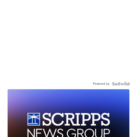
Powered by