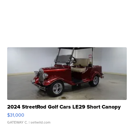
2024 StreetRod Golf Cars LE29 Short Canopy
$31,000
GATEWAY C.
| sellwild.com