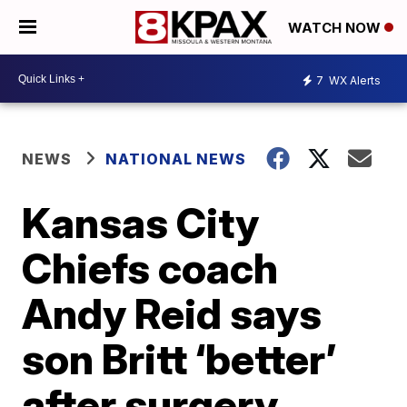
WATCH NOW
7
WX Alerts
NEWS
NATIONAL NEWS
Kansas City
Chiefs coach
Andy Reid says
son Britt ‘better’
after surgery