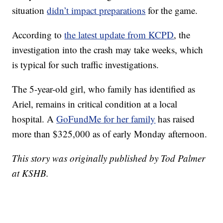
situation
didn’t impact preparations
for the game.
According to
the latest update from KCPD
, the
investigation into the crash may take weeks, which
is typical for such traffic investigations.
The 5-year-old girl, who family has identified as
Ariel, remains in critical condition at a local
hospital. A
GoFundMe for her family
has raised
more than $325,000 as of early Monday afternoon.
This story was originally published by Tod Palmer
at KSHB.