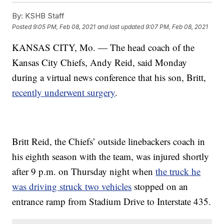
By:
KSHB Staff
Posted
9:05 PM, Feb 08, 2021
and last updated
9:07 PM, Feb 08, 2021
KANSAS CITY, Mo. — The head coach of the
Kansas City Chiefs, Andy Reid, said Monday
during a virtual news conference that his son, Britt,
recently underwent surgery
.
Britt Reid, the Chiefs’ outside linebackers coach in
his eighth season with the team, was injured shortly
after 9 p.m. on Thursday night when
the truck he
was driving struck two vehicles
stopped on an
entrance ramp from Stadium Drive to Interstate 435.