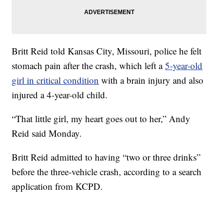
Britt Reid told Kansas City, Missouri, police he felt
stomach pain after the crash, which left a
5-year-old
girl in critical condition
with a brain injury and also
injured a 4-year-old child.
“That little girl, my heart goes out to her,” Andy
Reid said Monday.
Britt Reid admitted to having “two or three drinks”
before the three-vehicle crash, according to a search
application from KCPD.