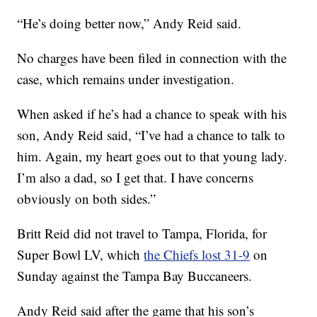
“He’s doing better now,” Andy Reid said.
No charges have been filed in connection with the
case, which remains under investigation.
When asked if he’s had a chance to speak with his
son, Andy Reid said, “I’ve had a chance to talk to
him. Again, my heart goes out to that young lady.
I’m also a dad, so I get that. I have concerns
obviously on both sides.”
Britt Reid did not travel to Tampa, Florida, for
Super Bowl LV, which
the Chiefs lost 31-9
on
Sunday against the Tampa Bay Buccaneers.
Andy Reid said after the game that his son’s