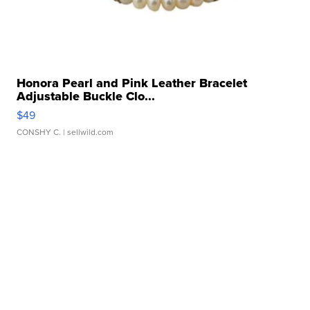
Honora Pearl and Pink Leather Bracelet
Adjustable Buckle Clo...
$49
CONSHY C.
| sellwild.com