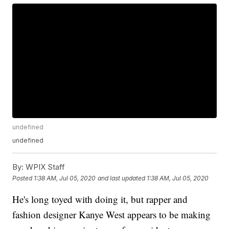
undefined
undefined
By:
WPIX Staff
Posted
1:38 AM, Jul 05, 2020
and last updated
1:38 AM, Jul 05, 2020
He's long toyed with doing it, but rapper and
fashion designer Kanye West appears to be making