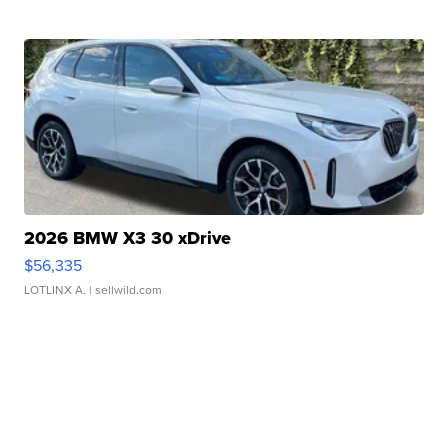
2026 BMW X3 30 xDrive
$56,335
LOTLINX A.
| sellwild.com