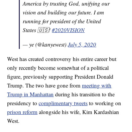
America by trusting God, unifying our
vision and building our future. I am
running for president of the United
States 🇺🇸!
#2020VISION
— ye (@kanyewest)
July 5, 2020
West has created controversy his entire career but
only recently become somewhat of a political
figure, previously supporting President Donald
Trump. The two have gone from
meeting with
Trump in Manhattan
during his transition to the
presidency to
complimentary tweets
to working on
prison reform
alongside his wife, Kim Kardashian
West.