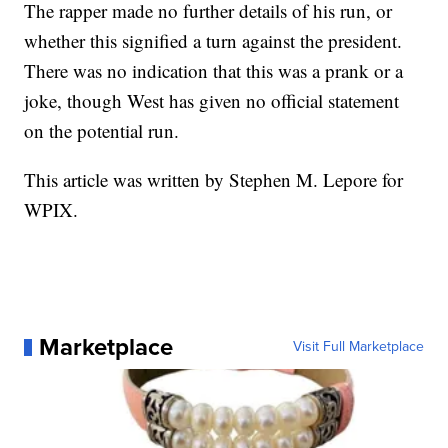
The rapper made no further details of his run, or
whether this signified a turn against the president.
There was no indication that this was a prank or a
joke, though West has given no official statement
on the potential run.
This article was written by Stephen M. Lepore for
WPIX.
Marketplace
Visit Full Marketplace