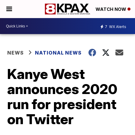
WATCH NOW
7
WX Alerts
NEWS
NATIONAL NEWS
Kanye West
announces 2020
run for president
on Twitter