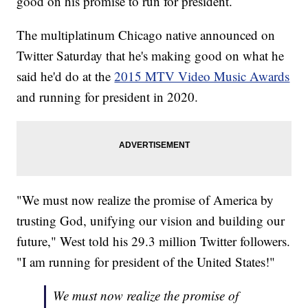
good on his promise to run for president.
The multiplatinum Chicago native announced on
Twitter Saturday that he's making good on what he
said he'd do at the
2015 MTV Video Music Awards
and running for president in 2020.
"We must now realize the promise of America by
trusting God, unifying our vision and building our
future," West told his 29.3 million Twitter followers.
"I am running for president of the United States!"
We must now realize the promise of