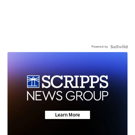
Powered by