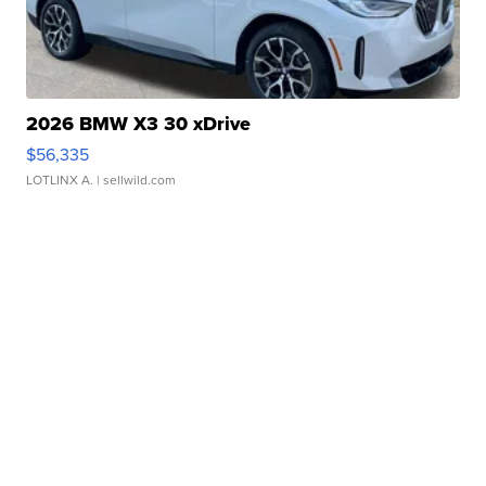
2026 BMW X3 30 xDrive
$56,335
LOTLINX A.
| sellwild.com