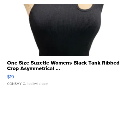
One Size Suzette Womens Black Tank Ribbed
Crop Asymmetrical ...
$19
CONSHY C.
| sellwild.com