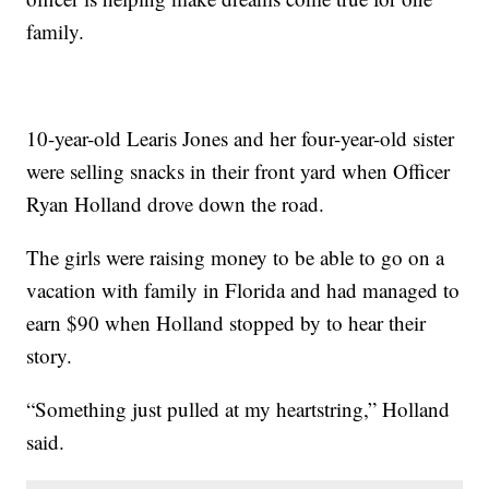
family.
10-year-old Learis Jones and her four-year-old sister
were selling snacks in their front yard when Officer
Ryan Holland drove down the road.
The girls were raising money to be able to go on a
vacation with family in Florida and had managed to
earn $90 when Holland stopped by to hear their
story.
“Something just pulled at my heartstring,” Holland
said.