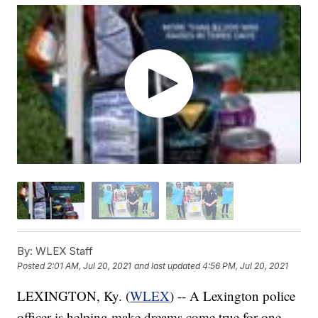
By:
WLEX Staff
Posted
2:01 AM, Jul 20, 2021
and last updated
4:56 PM, Jul 20, 2021
LEXINGTON, Ky. (
WLEX
) -- A Lexington police
officer is helping make dreams come true for one