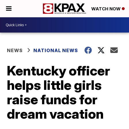
WATCH NOW
NEWS
NATIONAL NEWS
Kentucky officer
helps little girls
raise funds for
dream vacation