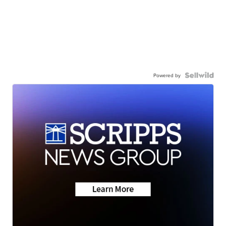
Powered by