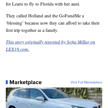
for Learis to fly to Florida with her aunt.
They called Holland and the GoFundMe a
‘blessing’ because now they can afford to take their
first trip together as a family.
This story originally reported by Sofia Millar on
LEX18.com.
Marketplace
Visit Full Marketplace