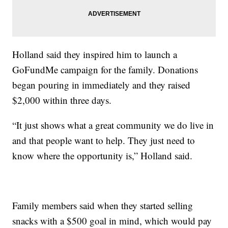
Holland said they inspired him to launch a
GoFundMe campaign for the family. Donations
began pouring in immediately and they raised
$2,000 within three days.
“It just shows what a great community we do live in
and that people want to help. They just need to
know where the opportunity is,” Holland said.
Family members said when they started selling
snacks with a $500 goal in mind, which would pay