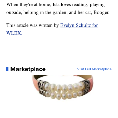
When they're at home, Isla loves reading, playing
outside, helping in the garden, and her cat, Booger.
This article was written by
Evelyn Schultz for
WLEX.
Marketplace
Visit Full Marketplace