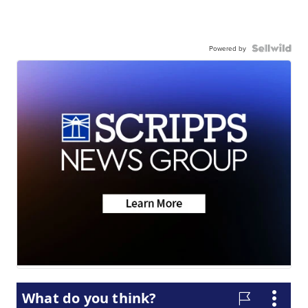
Powered by