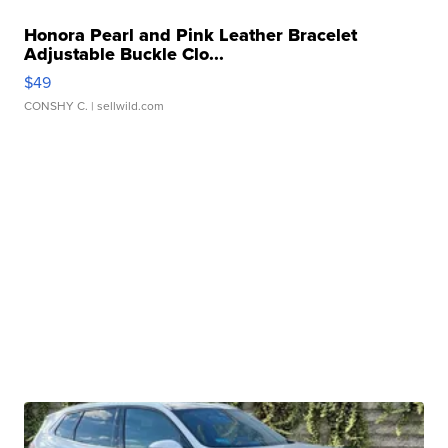
Honora Pearl and Pink Leather Bracelet
Adjustable Buckle Clo...
$49
CONSHY C.
| sellwild.com