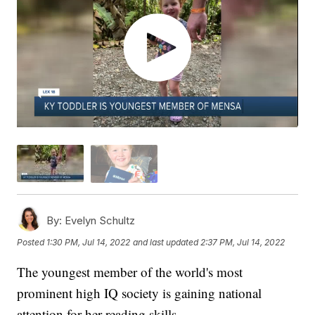
By:
Evelyn Schultz
Posted
1:30 PM, Jul 14, 2022
and last updated
2:37 PM, Jul 14, 2022
The youngest member of the world's most
prominent high IQ society is gaining national
attention for her reading skills.