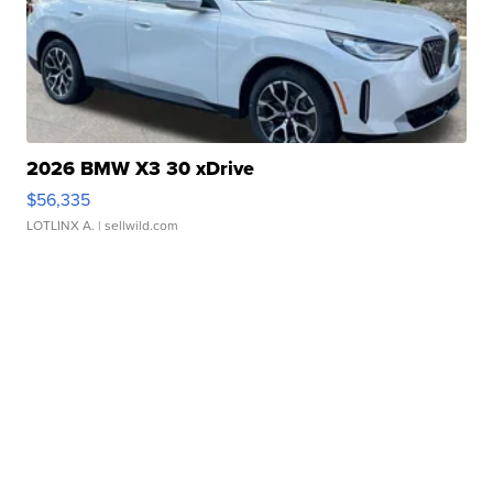
2026 BMW X3 30 xDrive
$56,335
LOTLINX A.
| sellwild.com