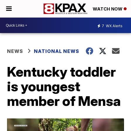
WATCH NOW
7
WX Alerts
NEWS
NATIONAL NEWS
Kentucky toddler
is youngest
member of Mensa