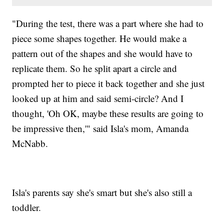
"During the test, there was a part where she had to
piece some shapes together. He would make a
pattern out of the shapes and she would have to
replicate them. So he split apart a circle and
prompted her to piece it back together and she just
looked up at him and said semi-circle? And I
thought, 'Oh OK, maybe these results are going to
be impressive then,'" said Isla's mom, Amanda
McNabb.
Isla's parents say she's smart but she's also still a
toddler.