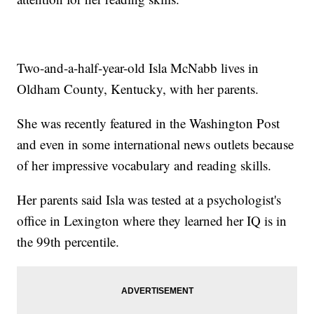
Two-and-a-half-year-old Isla McNabb lives in
Oldham County, Kentucky, with her parents.
She was recently featured in the Washington Post
and even in some international news outlets because
of her impressive vocabulary and reading skills.
Her parents said Isla was tested at a psychologist's
office in Lexington where they learned her IQ is in
the 99th percentile.