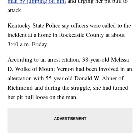
man by jumping on him
and urging her pit bull to
attack.
Kentucky State Police say officers were called to the
incident at a home in Rockcastle County at about
3:40 a.m. Friday.
According to an arrest citation, 38-year-old Melissa
D. Wolke of Mount Vernon had been involved in an
altercation with 55-year-old Donald W. Abner of
Richmond and during the struggle, she had turned
her pit bull loose on the man.