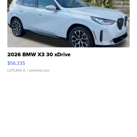
2026 BMW X3 30 xDrive
$56,335
LOTLINX A.
| sellwild.com