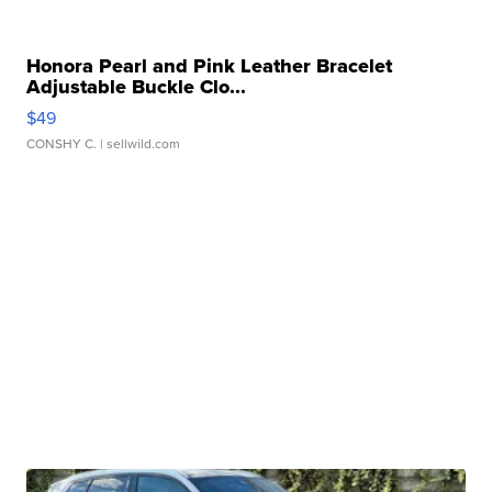
Honora Pearl and Pink Leather Bracelet
Adjustable Buckle Clo...
$49
CONSHY C.
| sellwild.com