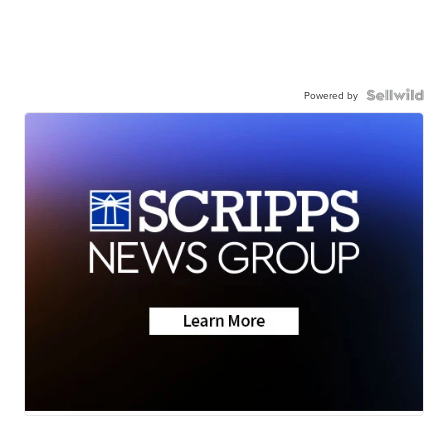
Powered by