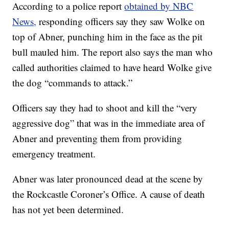
According to a police report
obtained by NBC
News,
responding officers say they saw Wolke on
top of Abner, punching him in the face as the pit
bull mauled him. The report also says the man who
called authorities claimed to have heard Wolke give
the dog “commands to attack.”
Officers say they had to shoot and kill the “very
aggressive dog” that was in the immediate area of
Abner and preventing them from providing
emergency treatment.
Abner was later pronounced dead at the scene by
the Rockcastle Coroner’s Office. A cause of death
has not yet been determined.