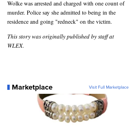
Wolke was arrested and charged with one count of
murder. Police say she admitted to being in the
residence and going "redneck" on the victim.
This story was originally published by staff at
WLEX.
Marketplace
Visit Full Marketplace