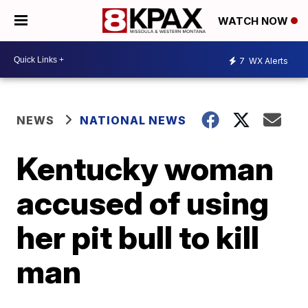
WATCH NOW
7
WX Alerts
NEWS
NATIONAL NEWS
Kentucky woman
accused of using
her pit bull to kill
man