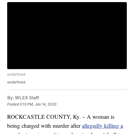
undefined
undefined
By:
WLEX Staff
Posted
5:13 PM, Jan 14, 2020
ROCKCASTLE COUNTY, Ky. – A woman is
being charged with murder after
allegedly killing a