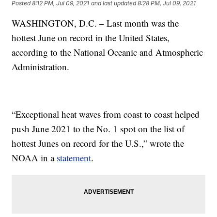
Posted
8:12 PM, Jul 09, 2021
and last updated
8:28 PM, Jul 09, 2021
WASHINGTON, D.C. – Last month was the
hottest June on record in the United States,
according to the National Oceanic and Atmospheric
Administration.
“Exceptional heat waves from coast to coast helped
push June 2021 to the No. 1 spot on the list of
hottest Junes on record for the U.S.,” wrote the
NOAA in a
statement
.