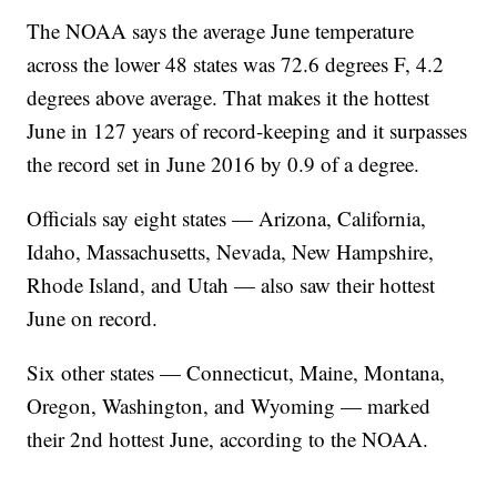
The NOAA says the average June temperature
across the lower 48 states was 72.6 degrees F, 4.2
degrees above average. That makes it the hottest
June in 127 years of record-keeping and it surpasses
the record set in June 2016 by 0.9 of a degree.
Officials say eight states — Arizona, California,
Idaho, Massachusetts, Nevada, New Hampshire,
Rhode Island, and Utah — also saw their hottest
June on record.
Six other states — Connecticut, Maine, Montana,
Oregon, Washington, and Wyoming — marked
their 2nd hottest June, according to the NOAA.