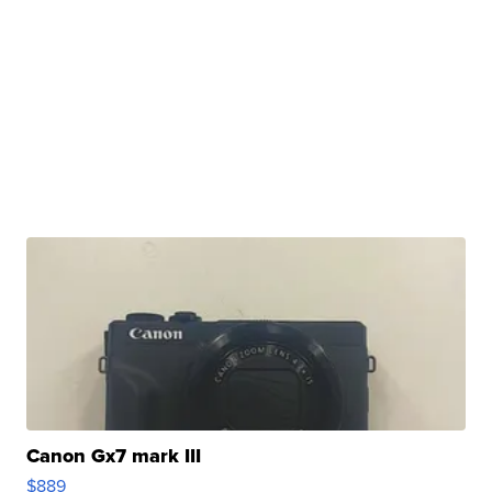
Canon Gx7 mark III
$889