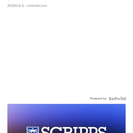
JESSICA S.
| sellwild.com
Powered by