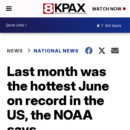
WATCH NOW
7
WX Alerts
NEWS
NATIONAL NEWS
Last month was
the hottest June
on record in the
US, the NOAA
says