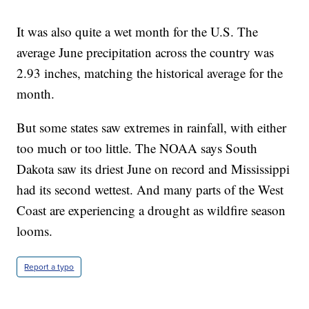
It was also quite a wet month for the U.S. The
average June precipitation across the country was
2.93 inches, matching the historical average for the
month.
But some states saw extremes in rainfall, with either
too much or too little. The NOAA says South
Dakota saw its driest June on record and Mississippi
had its second wettest. And many parts of the West
Coast are experiencing a drought as wildfire season
looms.
Report a typo