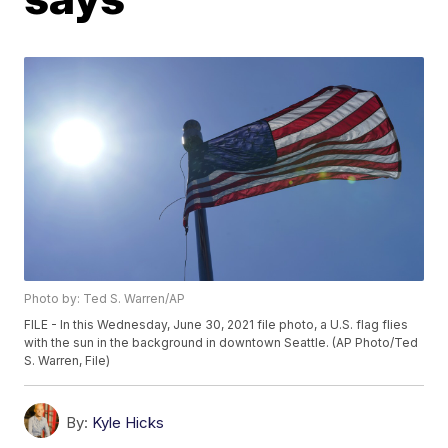
Photo by: Ted S. Warren/AP
FILE - In this Wednesday, June 30, 2021 file photo, a U.S. flag flies
with the sun in the background in downtown Seattle. (AP Photo/Ted
S. Warren, File)
By:
Kyle Hicks