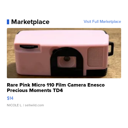
Marketplace
Visit Full Marketplace
Rare Pink Micro 110 Film Camera Enesco
Precious Moments TD4
$14
NICOLE L.
| sellwild.com