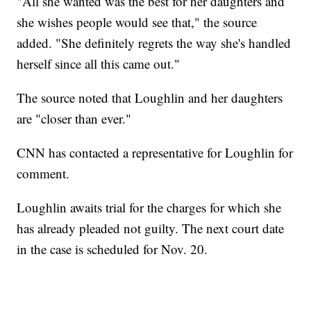
"All she wanted was the best for her daughters and
she wishes people would see that," the source
added. "She definitely regrets the way she's handled
herself since all this came out."
The source noted that Loughlin and her daughters
are "closer than ever."
CNN has contacted a representative for Loughlin for
comment.
Loughlin awaits trial for the charges for which she
has already pleaded not guilty. The next court date
in the case is scheduled for Nov. 20.