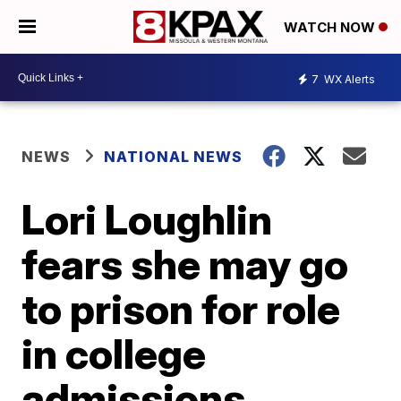
WATCH NOW
7
WX Alerts
NEWS
NATIONAL NEWS
Lori Loughlin
fears she may go
to prison for role
in college
admissions