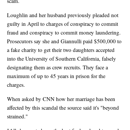
scam.
Loughlin and her husband previously pleaded not
guilty in April to charges of conspiracy to commit
fraud and conspiracy to commit money laundering.
Prosecutors say she and Giannulli paid $500,000 to
a fake charity to get their two daughters accepted
into the University of Southern California, falsely
designating them as crew recruits. They face a
maximum of up to 45 years in prison for the
charges.
When asked by CNN how her marriage has been
affected by this scandal the source said it's "beyond
strained."