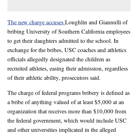
The new charge accuses
Loughlin and Giannulli of
bribing University of Southern California employees
to get their daughters admitted to the school. In
exchange for the bribes, USC coaches and athletics
officials allegedly designated the children as
recruited athletes, easing their admission, regardless
of their athletic ability, prosecutors said.
The charge of federal programs bribery is defined as
a bribe of anything valued of at least $5,000 at an
organization that receives more than $10,000 from
the federal government, which would include USC
and other universities implicated in the alleged