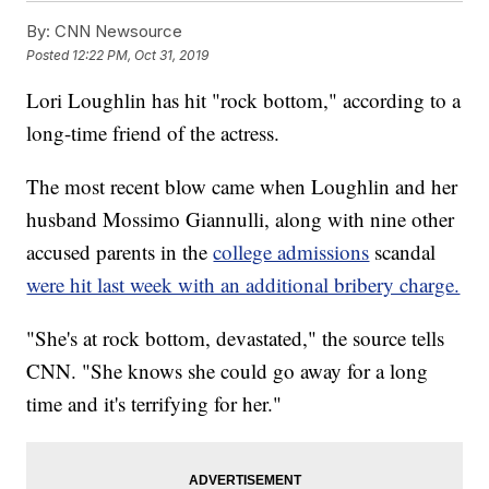
By:
CNN Newsource
Posted
12:22 PM, Oct 31, 2019
Lori Loughlin has hit "rock bottom," according to a
long-time friend of the actress.
The most recent blow came when Loughlin and her
husband Mossimo Giannulli, along with nine other
accused parents in the
college admissions
scandal
were hit last week with an additional bribery charge.
"She's at rock bottom, devastated," the source tells
CNN. "She knows she could go away for a long
time and it's terrifying for her."