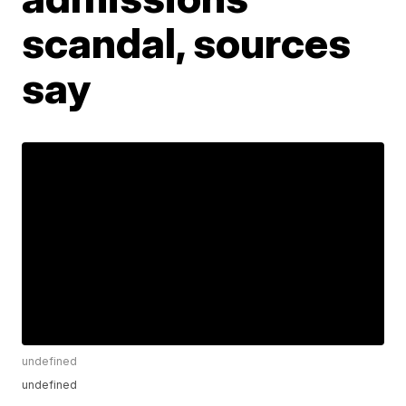
scandal, sources
say
undefined
undefined