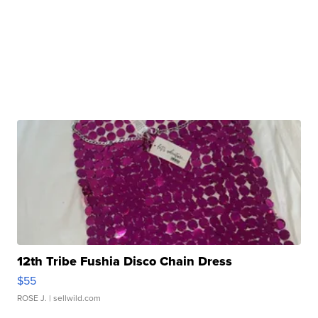
12th Tribe Fushia Disco Chain Dress
$55
ROSE J.
| sellwild.com