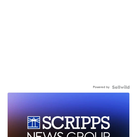
Powered by