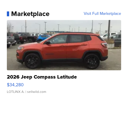
Marketplace
Visit Full Marketplace
2026 Jeep Compass Latitude
$34,280
LOTLINX A.
| sellwild.com