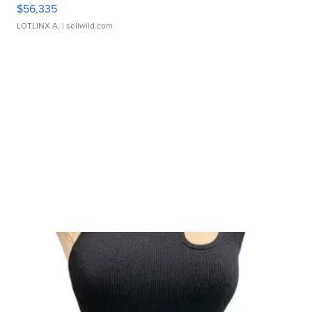
$56,335
LOTLINX A.
| sellwild.com