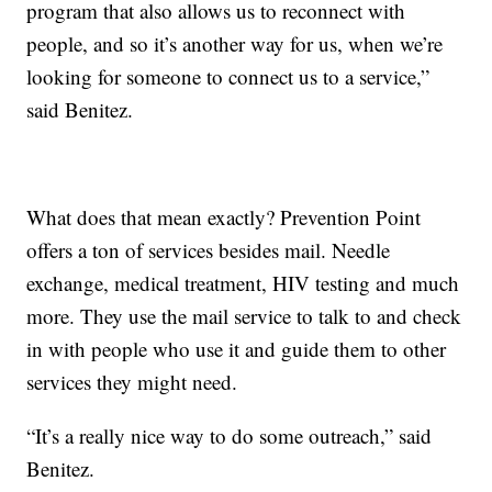
program that also allows us to reconnect with
people, and so it’s another way for us, when we’re
looking for someone to connect us to a service,”
said Benitez.
What does that mean exactly? Prevention Point
offers a ton of services besides mail. Needle
exchange, medical treatment, HIV testing and much
more. They use the mail service to talk to and check
in with people who use it and guide them to other
services they might need.
“It’s a really nice way to do some outreach,” said
Benitez.