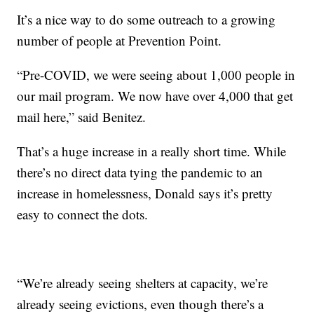
It’s a nice way to do some outreach to a growing
number of people at Prevention Point.
“Pre-COVID, we were seeing about 1,000 people in
our mail program. We now have over 4,000 that get
mail here,” said Benitez.
That’s a huge increase in a really short time. While
there’s no direct data tying the pandemic to an
increase in homelessness, Donald says it’s pretty
easy to connect the dots.
“We’re already seeing shelters at capacity, we’re
already seeing evictions, even though there’s a