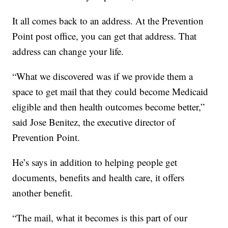
It all comes back to an address. At the Prevention
Point post office, you can get that address. That
address can change your life.
“What we discovered was if we provide them a
space to get mail that they could become Medicaid
eligible and then health outcomes become better,”
said Jose Benitez, the executive director of
Prevention Point.
He’s says in addition to helping people get
documents, benefits and health care, it offers
another benefit.
“The mail, what it becomes is this part of our