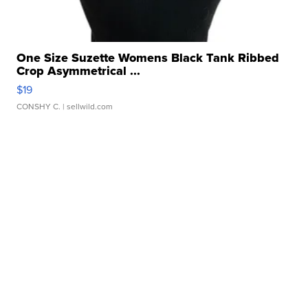
One Size Suzette Womens Black Tank Ribbed
Crop Asymmetrical ...
$19
CONSHY C.
| sellwild.com