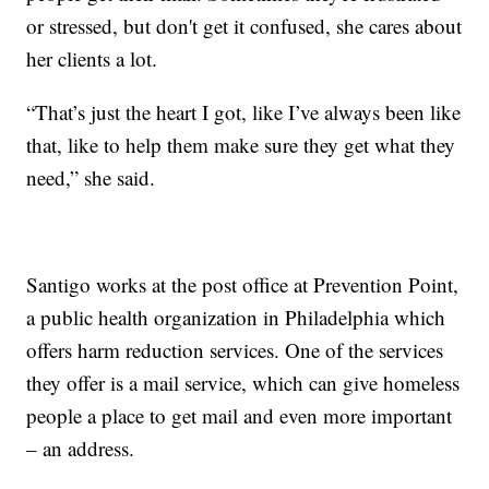
or stressed, but don't get it confused, she cares about
her clients a lot.
“That’s just the heart I got, like I’ve always been like
that, like to help them make sure they get what they
need,” she said.
Santigo works at the post office at Prevention Point,
a public health organization in Philadelphia which
offers harm reduction services. One of the services
they offer is a mail service, which can give homeless
people a place to get mail and even more important
– an address.