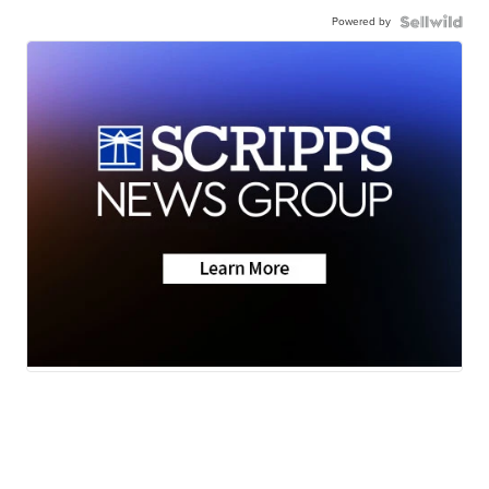
Powered by