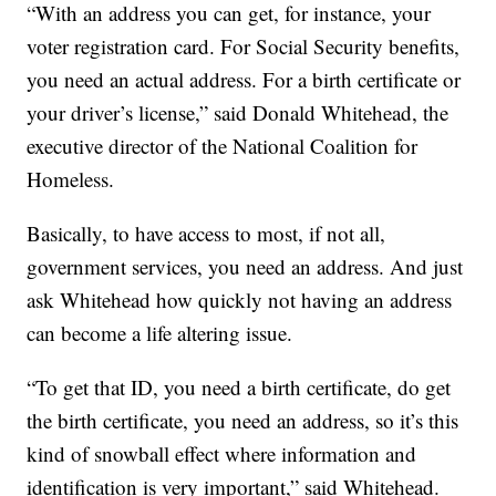
“With an address you can get, for instance, your
voter registration card. For Social Security benefits,
you need an actual address. For a birth certificate or
your driver’s license,” said Donald Whitehead, the
executive director of the National Coalition for
Homeless.
Basically, to have access to most, if not all,
government services, you need an address. And just
ask Whitehead how quickly not having an address
can become a life altering issue.
“To get that ID, you need a birth certificate, do get
the birth certificate, you need an address, so it’s this
kind of snowball effect where information and
identification is very important,” said Whitehead.