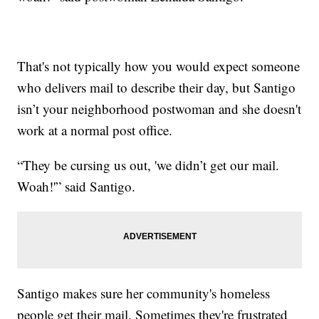
That's not typically how you would expect someone
who delivers mail to describe their day, but Santigo
isn’t your neighborhood postwoman and she doesn't
work at a normal post office.
“They be cursing us out, 'we didn’t get our mail.
Woah!'” said Santigo.
Santigo makes sure her community's homeless
people get their mail. Sometimes they're frustrated