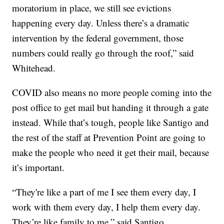
moratorium in place, we still see evictions
happening every day. Unless there’s a dramatic
intervention by the federal government, those
numbers could really go through the roof,” said
Whitehead.
COVID also means no more people coming into the
post office to get mail but handing it through a gate
instead. While that’s tough, people like Santigo and
the rest of the staff at Prevention Point are going to
make the people who need it get their mail, because
it’s important.
“They're like a part of me I see them every day, I
work with them every day, I help them every day.
They’re like family to me,” said Santigo.