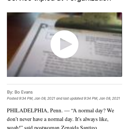
By:
Bo Evans
Posted
9:34 PM, Jan 08, 2021
and last updated
9:34 PM, Jan 08, 2021
PHILADELPHIA, Penn. — “A normal day? We
don’t never have a normal day. It’s always like,
woah!” said postwoman Zenaida Santigo.