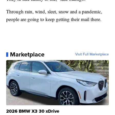
Through rain, wind, sleet, snow and a pandemic,
people are going to keep getting their mail there.
Marketplace
Visit Full Marketplace
2026 BMW X3 30 xDrive