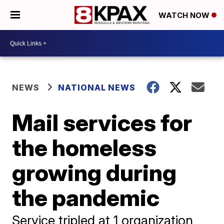
WATCH NOW
NEWS
NATIONAL NEWS
Mail services for
the homeless
growing during
the pandemic
Service tripled at 1 organization