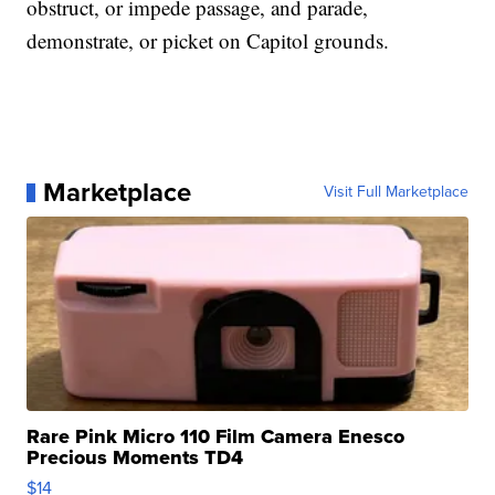
obstruct, or impede passage, and parade,
demonstrate, or picket on Capitol grounds.
Marketplace
Visit Full Marketplace
Rare Pink Micro 110 Film Camera Enesco
Precious Moments TD4
$14