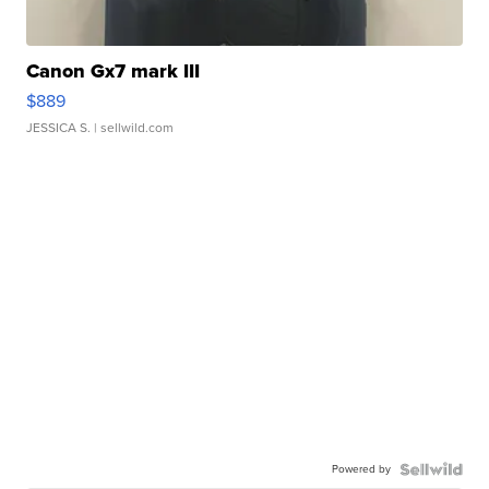
Canon Gx7 mark III
$889
JESSICA S.
| sellwild.com
Powered by