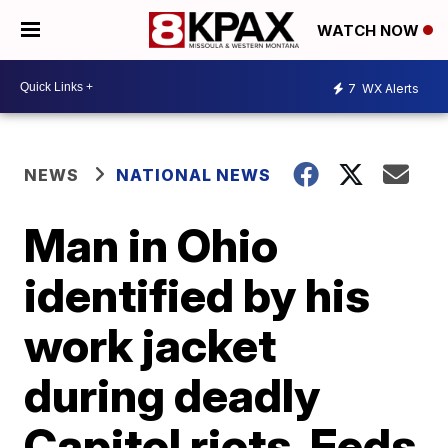
WATCH NOW
7
WX Alerts
NEWS
NATIONAL NEWS
Man in Ohio
identified by his
work jacket
during deadly
Capitol riots, Feds