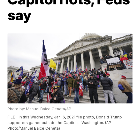
say
Photo by: Manuel Balce Ceneta/AP
FILE - In this Wednesday, Jan. 6, 2021 file photo, Donald Trump
supporters gather outside the Capitol in Washington. (AP
Photo/Manuel Balce Ceneta)