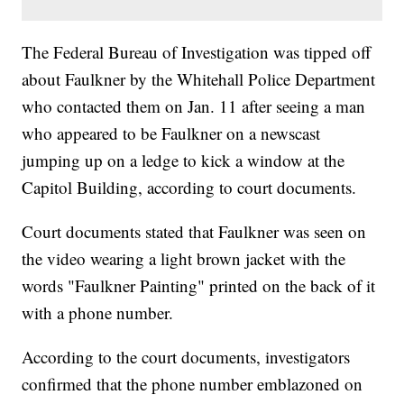
The Federal Bureau of Investigation was tipped off
about Faulkner by the Whitehall Police Department
who contacted them on Jan. 11 after seeing a man
who appeared to be Faulkner on a newscast
jumping up on a ledge to kick a window at the
Capitol Building, according to court documents.
Court documents stated that Faulkner was seen on
the video wearing a light brown jacket with the
words "Faulkner Painting" printed on the back of it
with a phone number.
According to the court documents, investigators
confirmed that the phone number emblazoned on