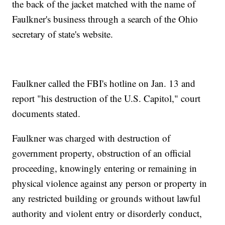
the back of the jacket matched with the name of
Faulkner's business through a search of the Ohio
secretary of state's website.
Faulkner called the FBI's hotline on Jan. 13 and
report "his destruction of the U.S. Capitol," court
documents stated.
Faulkner was charged with destruction of
government property, obstruction of an official
proceeding, knowingly entering or remaining in
physical violence against any person or property in
any restricted building or grounds without lawful
authority and violent entry or disorderly conduct,