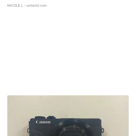
NICOLE L.
| sellwild.com