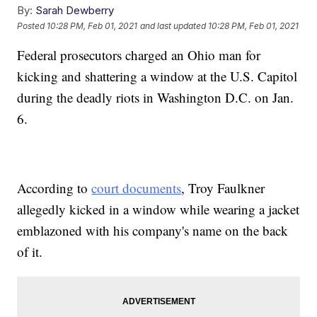
By:
Sarah Dewberry
Posted
10:28 PM, Feb 01, 2021
and last updated
10:28 PM, Feb 01, 2021
Federal prosecutors charged an Ohio man for
kicking and shattering a window at the U.S. Capitol
during the deadly riots in Washington D.C. on Jan.
6.
According to
court documents
, Troy Faulkner
allegedly kicked in a window while wearing a jacket
emblazoned with his company's name on the back
of it.