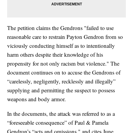
The petition claims the Gendrons "failed to use
reasonable care to restrain Payton Gendron from so
viciously conducting himself as to intentionally
harm others despite their knowledge of his
propensity for not only racism but violence." The
document continues on to accuse the Gendrons of
“carelessly, negligently, recklessly and illegally”
supplying and permitting the suspect to possess
weapons and body armor.
In the documents, the attack was referred to as a
“foreseeable consequence” of Paul & Pamela
Gendron’s “acts and omissions," and cites June