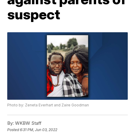
suspect
Photo by: Zeneta Everhart and Zaire Goodman
By:
WKBW Staff
Posted
6:31 PM, Jun 03, 2022