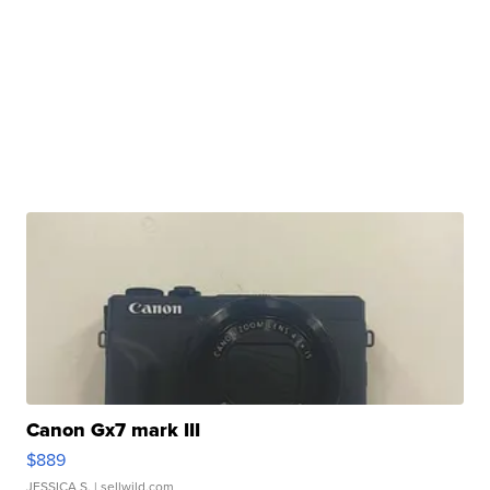
Canon Gx7 mark III
$889
JESSICA S.
| sellwild.com