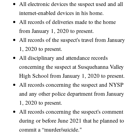
All electronic devices the suspect used and all
internet-enabled devices in his home.
All records of deliveries made to the home
from January 1, 2020 to present.
All records of the suspect's travel from January
1, 2020 to present.
All disciplinary and attendance records
concerning the suspect at Susquehanna Valley
High School from January 1, 2020 to present.
All records concerning the suspect and NYSP
and any other police department from January
1, 2020 to present.
All records concerning the suspect's comment
during or before June 2021 that he planned to
commit a “murder/suicide."