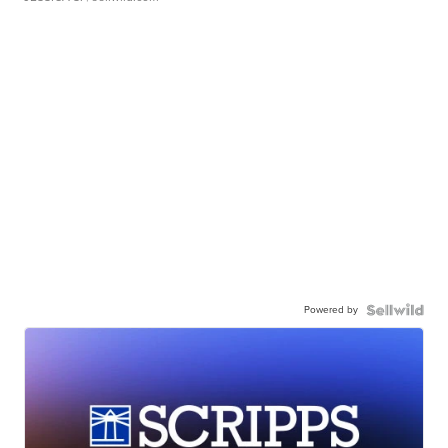
Powered by