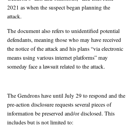
2021 as when the suspect began planning the
attack.
The document also refers to unidentified potential
defendants, meaning those who may have received
the notice of the attack and his plans “via electronic
means using various internet platforms” may
someday face a lawsuit related to the attack.
The Gendrons have until July 29 to respond and the
pre-action disclosure requests several pieces of
information be preserved and/or disclosed. This
includes but is not limited to: