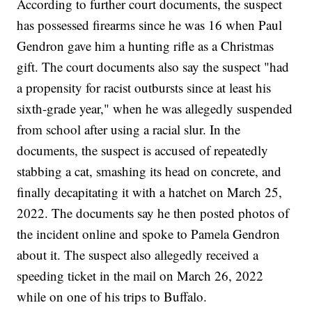
According to further court documents, the suspect
has possessed firearms since he was 16 when Paul
Gendron gave him a hunting rifle as a Christmas
gift. The court documents also say the suspect "had
a propensity for racist outbursts since at least his
sixth-grade year," when he was allegedly suspended
from school after using a racial slur. In the
documents, the suspect is accused of repeatedly
stabbing a cat, smashing its head on concrete, and
finally decapitating it with a hatchet on March 25,
2022. The documents say he then posted photos of
the incident online and spoke to Pamela Gendron
about it. The suspect also allegedly received a
speeding ticket in the mail on March 26, 2022
while on one of his trips to Buffalo.