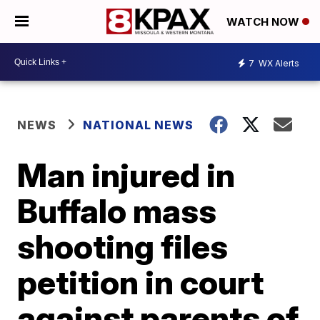
WATCH NOW
7
WX Alerts
NEWS
NATIONAL NEWS
Man injured in
Buffalo mass
shooting files
petition in court
against parents of