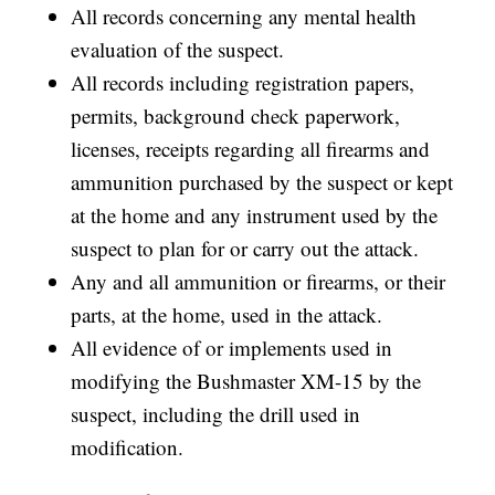
All records concerning any mental health
evaluation of the suspect.
All records including registration papers,
permits, background check paperwork,
licenses, receipts regarding all firearms and
ammunition purchased by the suspect or kept
at the home and any instrument used by the
suspect to plan for or carry out the attack.
Any and all ammunition or firearms, or their
parts, at the home, used in the attack.
All evidence of or implements used in
modifying the Bushmaster XM-15 by the
suspect, including the drill used in
modification.