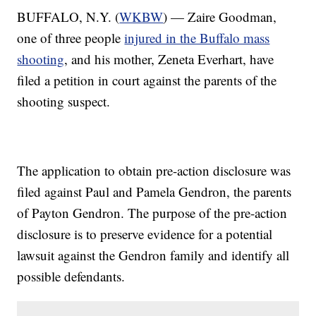
BUFFALO, N.Y. (
WKBW
) — Zaire Goodman,
one of three people
injured in the Buffalo mass
shooting
, and his mother, Zeneta Everhart, have
filed a petition in court against the parents of the
shooting suspect.
The application to obtain pre-action disclosure was
filed against Paul and Pamela Gendron, the parents
of Payton Gendron. The purpose of the pre-action
disclosure is to preserve evidence for a potential
lawsuit against the Gendron family and identify all
possible defendants.