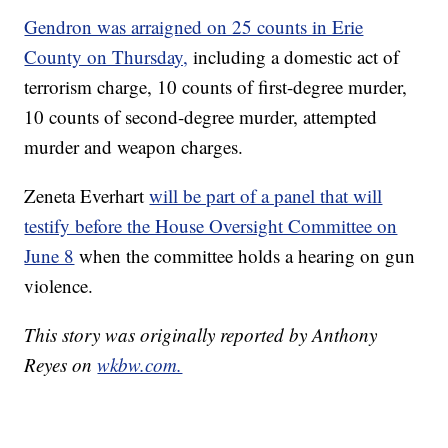
Gendron was arraigned on 25 counts in Erie
County on Thursday,
including a domestic act of
terrorism charge, 10 counts of first-degree murder,
10 counts of second-degree murder, attempted
murder and weapon charges.
Zeneta Everhart
will be part of a panel that will
testify before the House Oversight Committee on
June 8
when the committee holds a hearing on gun
violence.
This story was originally reported by Anthony
Reyes on
wkbw.com.