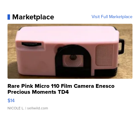
Marketplace
Visit Full Marketplace
Rare Pink Micro 110 Film Camera Enesco
Precious Moments TD4
$14
NICOLE L.
| sellwild.com