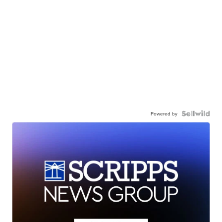
Powered by