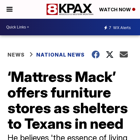
WATCH NOW
7
WX Alerts
NEWS
NATIONAL NEWS
‘Mattress Mack’
offers furniture
stores as shelters
to Texans in need
He believes 'the essence of living