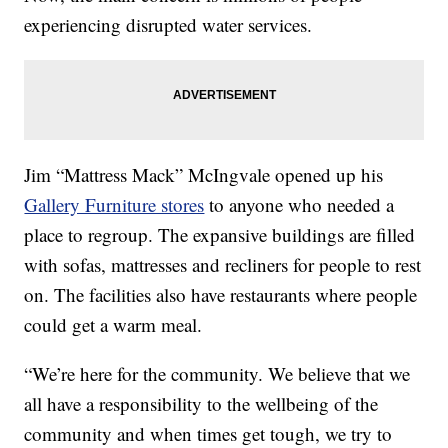
experiencing disrupted water services.
Jim “Mattress Mack” McIngvale opened up his
Gallery Furniture stores
to anyone who needed a
place to regroup. The expansive buildings are filled
with sofas, mattresses and recliners for people to rest
on. The facilities also have restaurants where people
could get a warm meal.
“We’re here for the community. We believe that we
all have a responsibility to the wellbeing of the
community and when times get tough, we try to