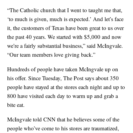
“The Catholic church that I went to taught me that,
‘to much is given, much is expected.’ And let’s face
it, the customers of Texas have been great to us over
the past 40 years. We started with $5,000 and now
we’re a fairly substantial business,” said McIngvale.
“Our team members love giving back.”
Hundreds of people have taken McIngvale up on
his offer. Since Tuesday, The Post says about 350
people have stayed at the stores each night and up to
800 have visited each day to warm up and grab a
bite eat.
McIngvale told CNN that he believes some of the
people who’ve come to his stores are traumatized,