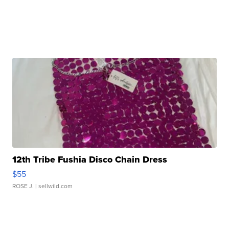
12th Tribe Fushia Disco Chain Dress
$55
ROSE J.
| sellwild.com