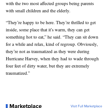
with the two most affected groups being parents
with small children and the elderly.
“They’re happy to be here. They’re thrilled to get
inside, some place that it’s warm, they can get
something hot to eat,” he said. “They can sit down
for a while and relax, kind of regroup. Obviously,
they’re not as traumatized as they were during
Hurricane Harvey, when they had to wade through
four feet of dirty water, but they are extremely
traumatized.”
Marketplace
Visit Full Marketplace