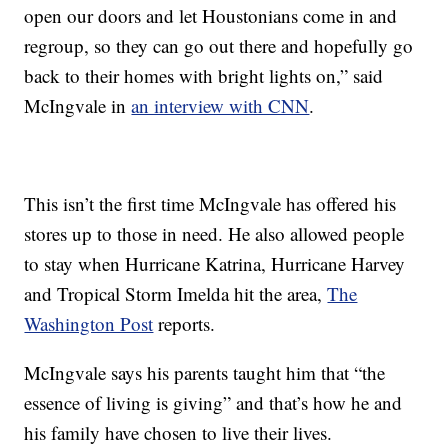
open our doors and let Houstonians come in and
regroup, so they can go out there and hopefully go
back to their homes with bright lights on,” said
McIngvale in
an interview with CNN
.
This isn’t the first time McIngvale has offered his
stores up to those in need. He also allowed people
to stay when Hurricane Katrina, Hurricane Harvey
and Tropical Storm Imelda hit the area,
The
Washington Post
reports.
McIngvale says his parents taught him that “the
essence of living is giving” and that’s how he and
his family have chosen to live their lives.