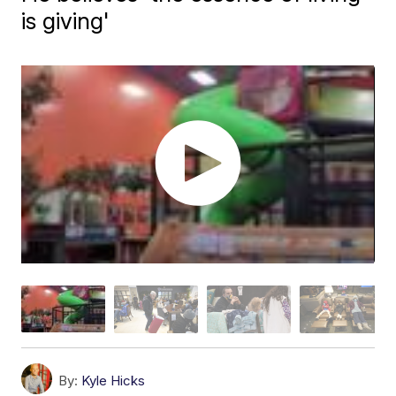
is giving'
By:
Kyle Hicks