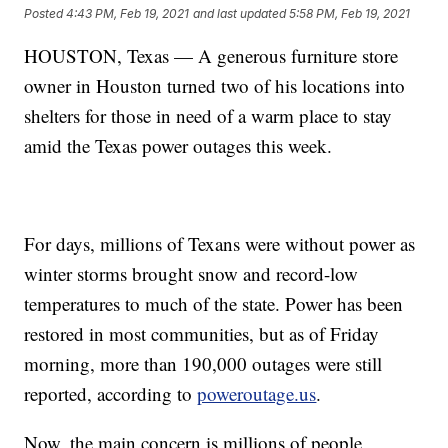
Posted
4:43 PM, Feb 19, 2021
and last updated
5:58 PM, Feb 19, 2021
HOUSTON, Texas — A generous furniture store
owner in Houston turned two of his locations into
shelters for those in need of a warm place to stay
amid the Texas power outages this week.
For days, millions of Texans were without power as
winter storms brought snow and record-low
temperatures to much of the state. Power has been
restored in most communities, but as of Friday
morning, more than 190,000 outages were still
reported, according to
poweroutage.us
.
Now, the main concern is millions of people