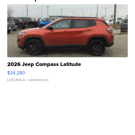
2026 Jeep Compass Latitude
$34,280
LOTLINX A.
| sellwild.com