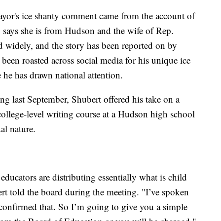
ayor's ice shanty comment came from the account of
says she is from Hudson and the wife of Rep.
 widely, and the story has been reported on by
 been roasted across social media for his unique ice
me he has drawn national attention.
 last September, Shubert offered his take on a
ollege-level writing course at a Hudson high school
al nature.
educators are distributing essentially what is child
t told the board during the meeting. "I’ve spoken
 confirmed that. So I’m going to give you a simple