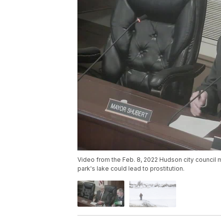
Video from the Feb. 8, 2022 Hudson city council m
park's lake could lead to prostitution.