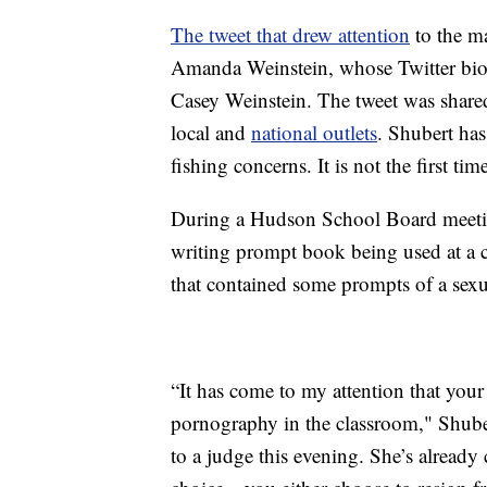
The tweet that drew attention
to the m
Amanda Weinstein, whose Twitter bio 
Casey Weinstein. The tweet was shared
local and
national outlets
. Shubert has
fishing concerns. It is not the first ti
During a Hudson School Board meeting
writing prompt book being used at a c
that contained some prompts of a sexu
“It has come to my attention that your 
pornography in the classroom," Shuber
to a judge this evening. She’s already