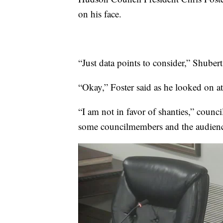
on his face.
“Just data points to consider,” Shubert
“Okay,” Foster said as he looked on at
“I am not in favor of shanties,” coun
some councilmembers and the audien