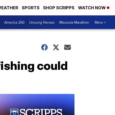
EATHER
SPORTS
SHOP SCRIPPS
WATCH NOW
America 250
Unsung Heroes
Missoula Marathon
More +
fishing could