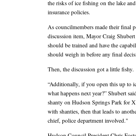
the risks of ice fishing on the lake an
insurance policies.
As councilmembers made their final p
discussion item, Mayor Craig Shubert r
should be trained and have the capabili
should weigh in before any final decis
Then, the discussion got a little fishy.
“Additionally, if you open this up to i
what happens next year?” Shubert sai
shanty on Hudson Springs Park for X 
with shanties, then that leads to anot
chief, police department involved."
Hudson Council President Chris Foster