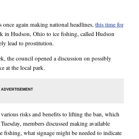
nce again making national headlines,
this time for
rk in Hudson, Ohio to ice fishing, called Hudson
y lead to prostitution.
ek, the council opened a discussion on possibly
ke at the local park.
rious risks and benefits to lifting the ban, which
On Tuesday, members discussed making available
ice fishing, what signage might be needed to indicate