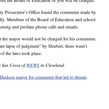
rom the Board of Education or you will be charged."
ty Prosecutor’s Office found the comments made by
ally. Members of the Board of Education and school
atening and profane phone calls and emails.
 the mayor would not be charged for his comments,
cant lapse of judgment” by Shubert, there wasn’t
 of the laws took place.
y Ian Cross of
WEWS
in Cleveland.
 Hudson mayor for comments that led to threats