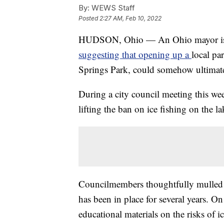
By:
WEWS Staff
Posted
2:27 AM, Feb 10, 2022
HUDSON, Ohio — An Ohio mayor is o
suggesting that opening up a
local pa
Springs Park, could somehow ultimatel
During a city council meeting this we
lifting the ban on ice fishing on the la
Councilmembers thoughtfully mulled va
has been in place for several years. 
educational materials on the risks of 