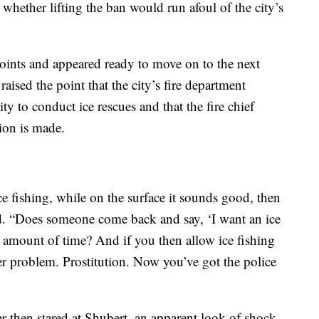
d whether lifting the ban would run afoul of the city’s
oints and appeared ready to move on to the next
aised the point that the city’s fire department
ty to conduct ice rescues and that the fire chief
ion is made.
ce fishing, while on the surface it sounds good, then
d. “Does someone come back and say, ‘I want an ice
amount of time? And if you then allow ice fishing
her problem. Prostitution. Now you’ve got the police
 then stared at Shubert, an apparent look of shock