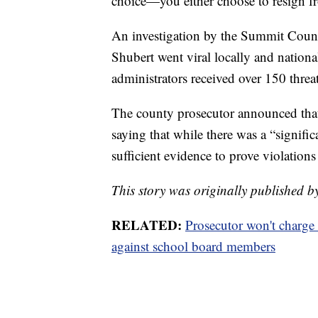
choice—you either choose to resign f
An investigation by the Summit Coun
Shubert went viral locally and nation
administrators received over 150 thre
The county prosecutor announced that
saying that while there was a “signifi
sufficient evidence to prove violations
This story was originally published b
RELATED:
Prosecutor won't charge
against school board members