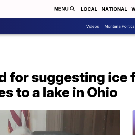
LOCAL
NATIONAL
W
MENU
Videos
Montana Politics
 for suggesting ice 
es to a lake in Ohio