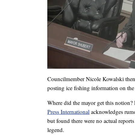
Councilmember Nicole Kowalski then re
posting ice fishing information on the 
Where did the mayor get this notion? 
Press International
acknowledges rumor
but found there were no actual reports 
legend.