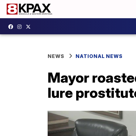
NEWS
NATIONAL NEWS
Mayor roasted
lure prostitut