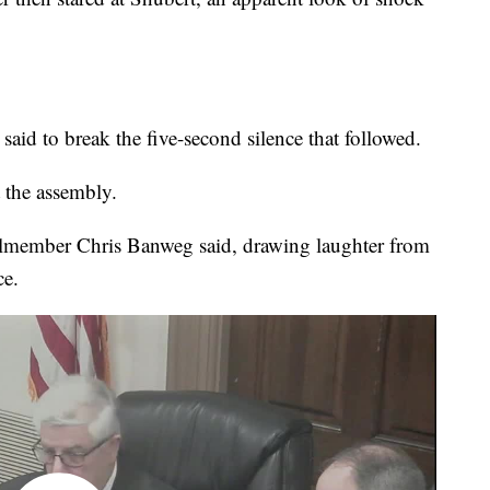
 said to break the five-second silence that followed.
 the assembly.
cilmember Chris Banweg said, drawing laughter from
ce.