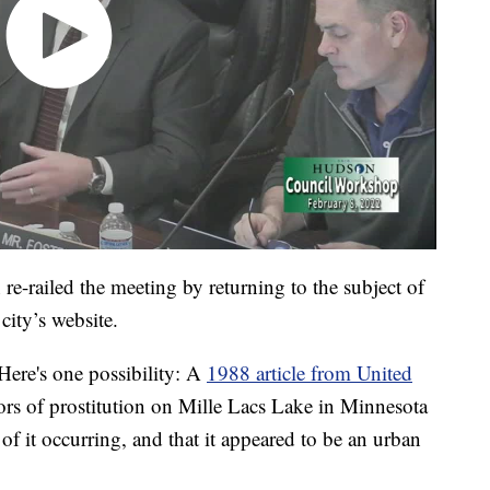
-railed the meeting by returning to the subject of
city’s website.
Here's one possibility: A
1988 article from United
s of prostitution on Mille Lacs Lake in Minnesota
of it occurring, and that it appeared to be an urban