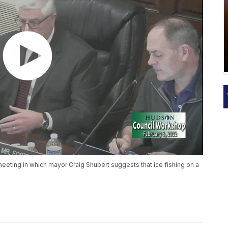
eeting in which mayor Craig Shubert suggests that ice fishing on a