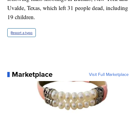
Uvalde, Texas, which left 31 people dead, including
19 children.
Report a typo
Marketplace
Visit Full Marketplace