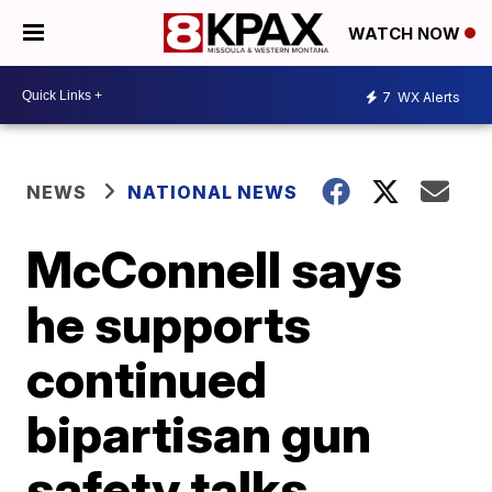
WATCH NOW
7
WX Alerts
NEWS
NATIONAL NEWS
McConnell says
he supports
continued
bipartisan gun
safety talks