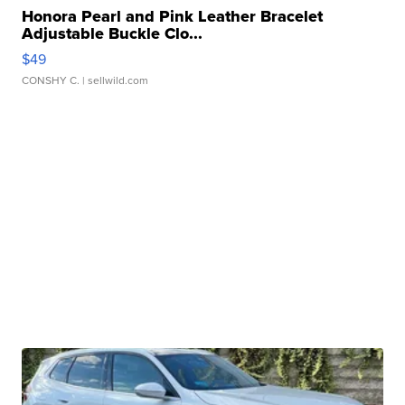
Honora Pearl and Pink Leather Bracelet
Adjustable Buckle Clo...
$49
CONSHY C.
| sellwild.com