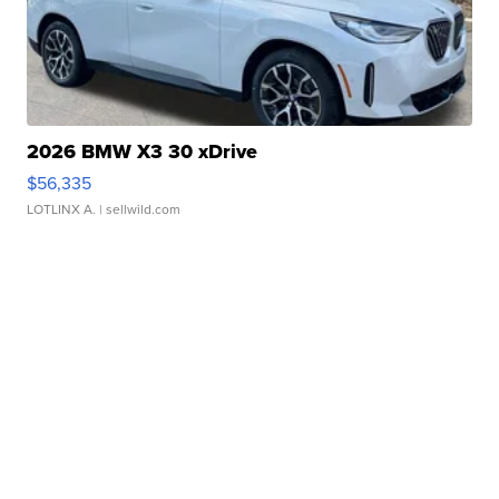
2026 BMW X3 30 xDrive
$56,335
LOTLINX A.
| sellwild.com