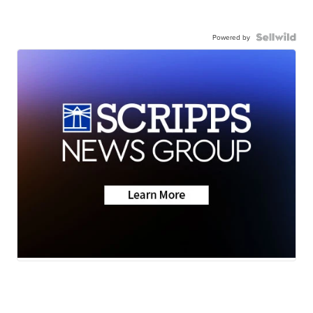
Powered by