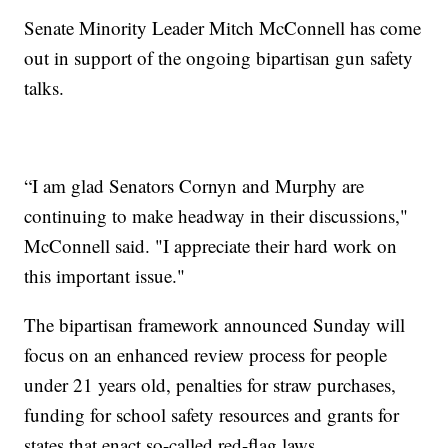
Senate Minority Leader Mitch McConnell has come
out in support of the ongoing bipartisan gun safety
talks.
“I am glad Senators Cornyn and Murphy are
continuing to make headway in their discussions,"
McConnell said. "I appreciate their hard work on
this important issue."
The bipartisan framework announced Sunday will
focus on an enhanced review process for people
under 21 years old, penalties for straw purchases,
funding for school safety resources and grants for
states that enact so-called red-flag laws.