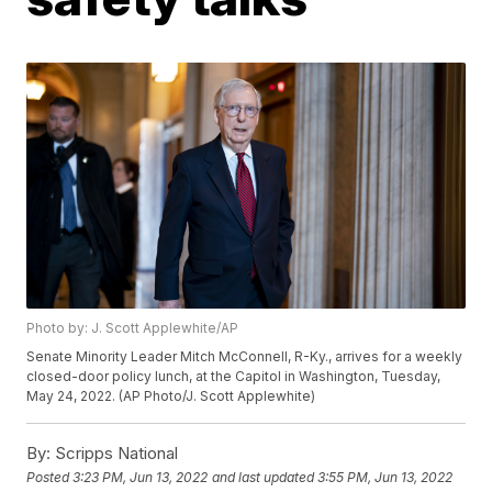
Photo by: J. Scott Applewhite/AP
Senate Minority Leader Mitch McConnell, R-Ky., arrives for a weekly
closed-door policy lunch, at the Capitol in Washington, Tuesday,
May 24, 2022. (AP Photo/J. Scott Applewhite)
By:
Scripps National
Posted
3:23 PM, Jun 13, 2022
and last updated
3:55 PM, Jun 13, 2022