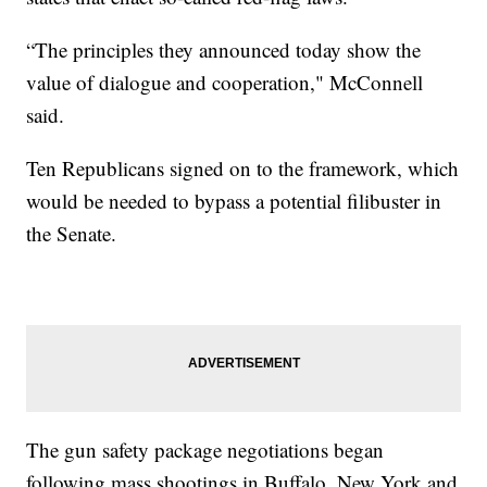
“The principles they announced today show the
value of dialogue and cooperation," McConnell
said.
Ten Republicans signed on to the framework, which
would be needed to bypass a potential filibuster in
the Senate.
The gun safety package negotiations began
following mass shootings in Buffalo, New York and