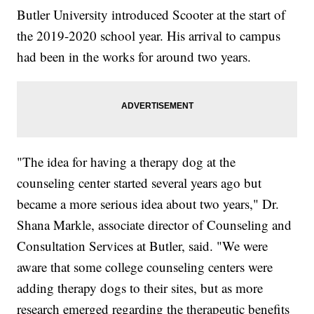
Butler University introduced Scooter at the start of
the 2019-2020 school year. His arrival to campus
had been in the works for around two years.
"The idea for having a therapy dog at the
counseling center started several years ago but
became a more serious idea about two years," Dr.
Shana Markle, associate director of Counseling and
Consultation Services at Butler, said. "We were
aware that some college counseling centers were
adding therapy dogs to their sites, but as more
research emerged regarding the therapeutic benefits