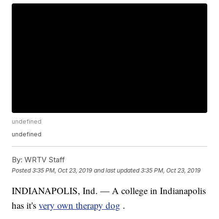
undefined
undefined
By:
WRTV Staff
Posted
3:35 PM, Oct 23, 2019
and last updated
3:35 PM, Oct 23, 2019
INDIANAPOLIS, Ind. — A college in Indianapolis
has it's
very own therapy dog
.