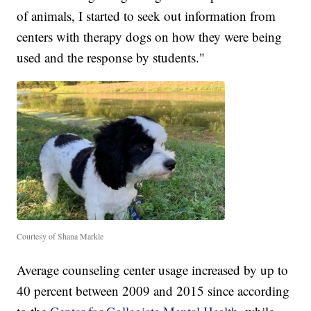
of animals, I started to seek out information from
centers with therapy dogs on how they were being
used and the response by students."
Courtesy of Shana Markle
Average counseling center usage increased by up to
40 percent between 2009 and 2015 since according