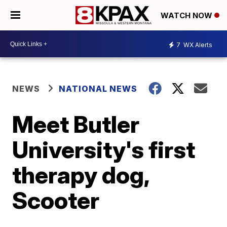
WATCH NOW
7
WX Alerts
NEWS
NATIONAL NEWS
Meet Butler
University's first
therapy dog,
Scooter