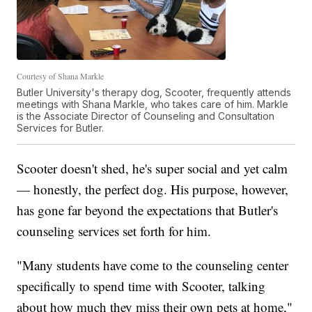
Courtesy of Shana Markle
Butler University's therapy dog, Scooter, frequently attends
meetings with Shana Markle, who takes care of him. Markle
is the Associate Director of Counseling and Consultation
Services for Butler.
Scooter doesn't shed, he's super social and yet calm
— honestly, the perfect dog. His purpose, however,
has gone far beyond the expectations that Butler's
counseling services set forth for him.
"Many students have come to the counseling center
specifically to spend time with Scooter, talking
about how much they miss their own pets at home,"