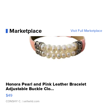
Marketplace
Visit Full Marketplace
Honora Pearl and Pink Leather Bracelet
Adjustable Buckle Clo...
$49
CONSHY C.
| sellwild.com