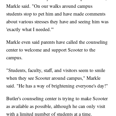
Markle said. "On our walks around campus
students stop to pet him and have made comments
about various stresses they have and seeing him was
'exactly what I needed.'"
Markle even said parents have called the counseling
center to welcome and support Scooter to the
campus.
"Students, faculty, staff, and visitors seem to smile
when they see Scooter around campus," Markle
said. "He has a way of brightening everyone's day!"
Butler's counseling center is trying to make Scooter
as available as possible, although he can only visit
with a limited number of students at a time.