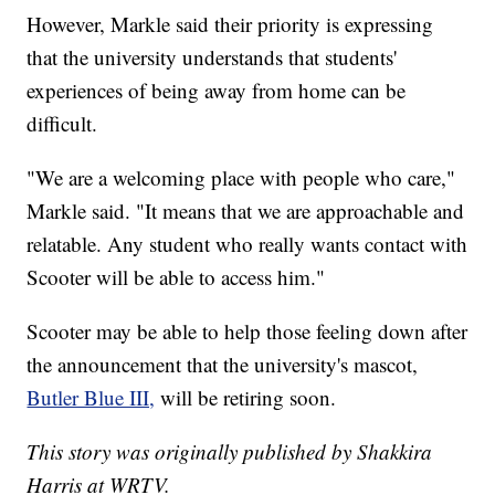
However, Markle said their priority is expressing
that the university understands that students'
experiences of being away from home can be
difficult.
"We are a welcoming place with people who care,"
Markle said. "It means that we are approachable and
relatable. Any student who really wants contact with
Scooter will be able to access him."
Scooter may be able to help those feeling down after
the announcement that the university's mascot,
Butler Blue III,
will be retiring soon.
This story was originally published by Shakkira
Harris at WRTV.