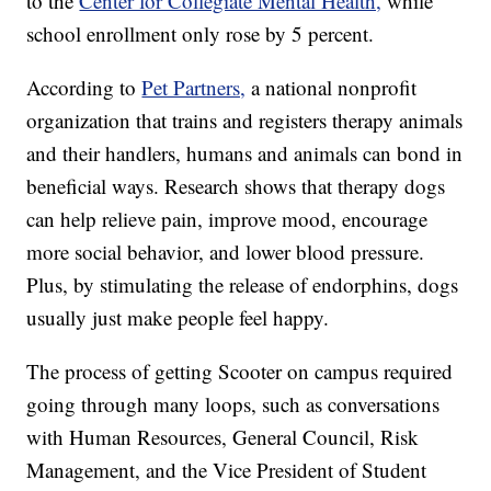
to the
Center for Collegiate Mental Health,
while
school enrollment only rose by 5 percent.
According to
Pet Partners,
a national nonprofit
organization that trains and registers therapy animals
and their handlers, humans and animals can bond in
beneficial ways. Research shows that therapy dogs
can help relieve pain, improve mood, encourage
more social behavior, and lower blood pressure.
Plus, by stimulating the release of endorphins, dogs
usually just make people feel happy.
The process of getting Scooter on campus required
going through many loops, such as conversations
with Human Resources, General Council, Risk
Management, and the Vice President of Student