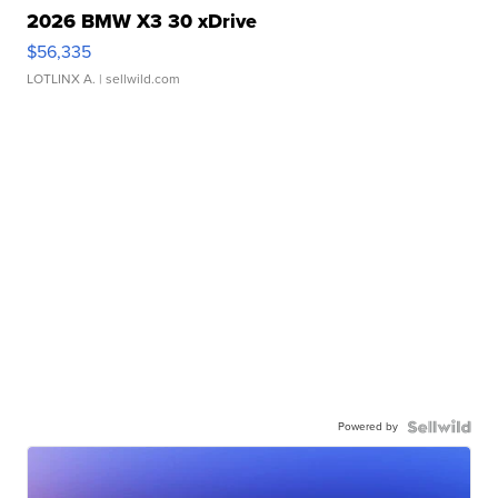
2026 BMW X3 30 xDrive
$56,335
LOTLINX A.
| sellwild.com
Powered by