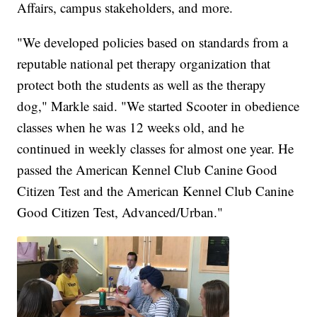
Affairs, campus stakeholders, and more.
"We developed policies based on standards from a
reputable national pet therapy organization that
protect both the students as well as the therapy
dog," Markle said. "We started Scooter in obedience
classes when he was 12 weeks old, and he
continued in weekly classes for almost one year. He
passed the American Kennel Club Canine Good
Citizen Test and the American Kennel Club Canine
Good Citizen Test, Advanced/Urban."