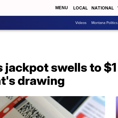
LOCAL
NATIONAL
MENU
Videos
Montana Politics
 jackpot swells to $1
ht's drawing