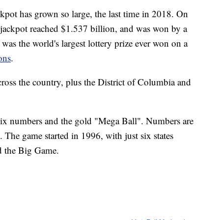
ckpot has grown so large, the last time in 2018. On
jackpot reached $1.537 billion, and was won by a
t was the world's largest lottery prize ever won on a
ons
.
cross the country, plus the District of Columbia and
six numbers and the gold "Mega Ball". Numbers are
The game started in 1996, with just six states
ed the Big Game.