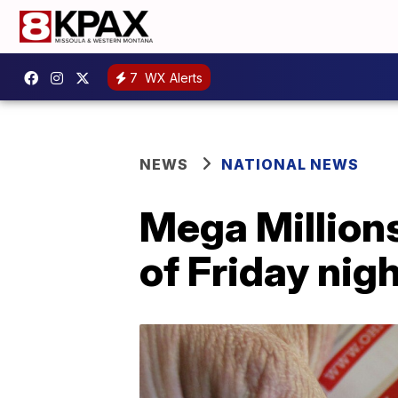
7
WX Alerts
NEWS
NATIONAL NEWS
Mega Millions
of Friday nig