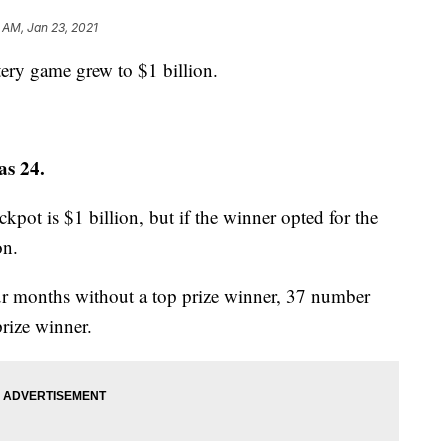
 AM, Jan 23, 2021
tery game grew to $1 billion.
as 24.
ackpot is $1 billion, but if the winner opted for the
on.
ur months without a top prize winner, 37 number
prize winner.