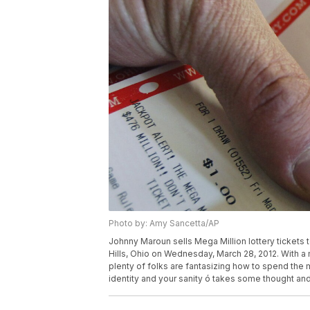
Photo by: Amy Sancetta/AP
Johnny Maroun sells Mega Million lottery tickets 
Hills, Ohio on Wednesday, March 28, 2012. With a m
plenty of folks are fantasizing how to spend the m
identity and your sanity ó takes some thought an