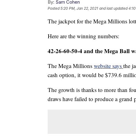
By:
Sam Cohen
Posted
5:20 PM, Jan 22, 2021
and last updated
4:10
The jackpot for the Mega Millions lot
Here are the winning numbers:
42-26-60-50-4 and the Mega Ball w
The Mega Millions
website says
the j
cash option, it would be $739.6 milli
The growth is thanks to more than fo
draws have failed to produce a grand 