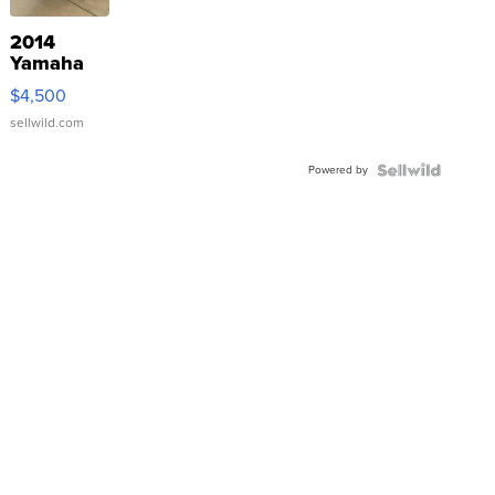
2014
Yamaha
VX Deluxe
$4,500
sellwild.com
Powered by