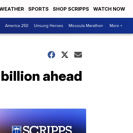
WEATHER
SPORTS
SHOP SCRIPPS
WATCH NOW
America 250
Unsung Heroes
Missoula Marathon
More +
 billion ahead