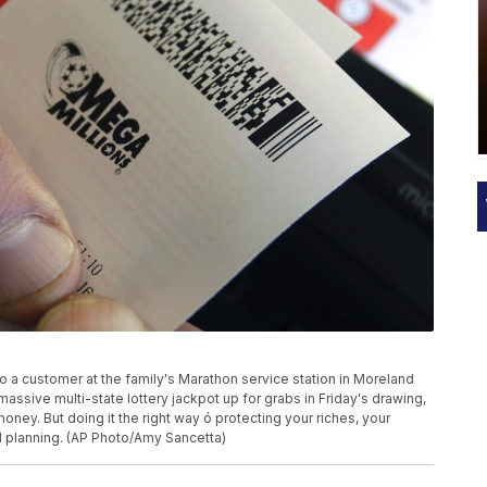
to a customer at the family's Marathon service station in Moreland
assive multi-state lottery jackpot up for grabs in Friday's drawing,
oney. But doing it the right way ó protecting your riches, your
d planning. (AP Photo/Amy Sancetta)