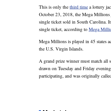
This is only the
third time
a lottery ja
October 23, 2018, the Mega Millions 
single ticket sold in South Carolina. I
single ticket, according to
Mega Milli
Mega Millions is played in 45 states a
the U.S. Virgin Islands.
A grand prize winner must match all 
drawn on Tuesday and Friday evening. 
participating, and was originally call