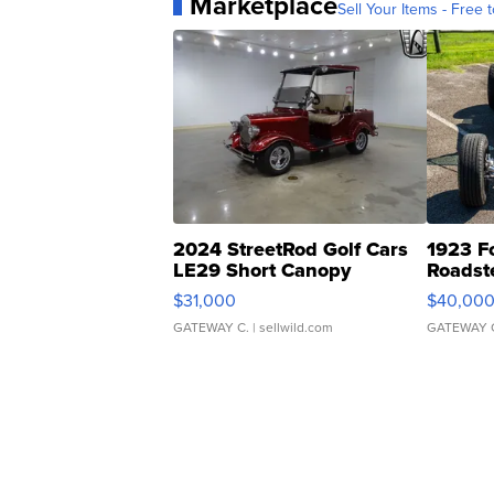
Marketplace
Sell Your Items - Free t
2024 StreetRod Golf Cars
1923 F
LE29 Short Canopy
Roadst
$31,000
$40,00
GATEWAY C.
| sellwild.com
GATEWAY 