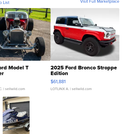
Visit Full Marketplace
o List
ord Model T
2025 Ford Bronco Stroppe
er
Edition
0
$61,881
C.
| sellwild.com
LOTLINX A.
| sellwild.com