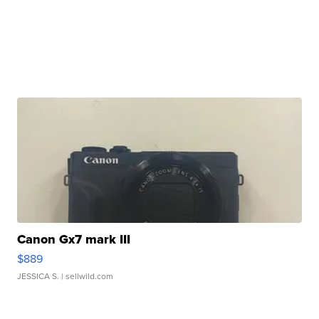
Canon Gx7 mark III
$889
JESSICA S.
| sellwild.com