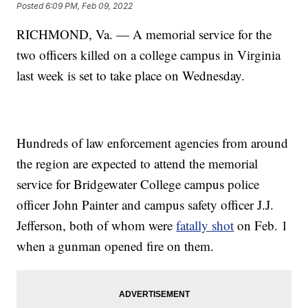
Posted
6:09 PM, Feb 09, 2022
RICHMOND, Va. — A memorial service for the
two officers killed on a college campus in Virginia
last week is set to take place on Wednesday.
Hundreds of law enforcement agencies from around
the region are expected to attend the memorial
service for Bridgewater College campus police
officer John Painter and campus safety officer J.J.
Jefferson, both of whom were
fatally shot
on Feb. 1
when a gunman opened fire on them.