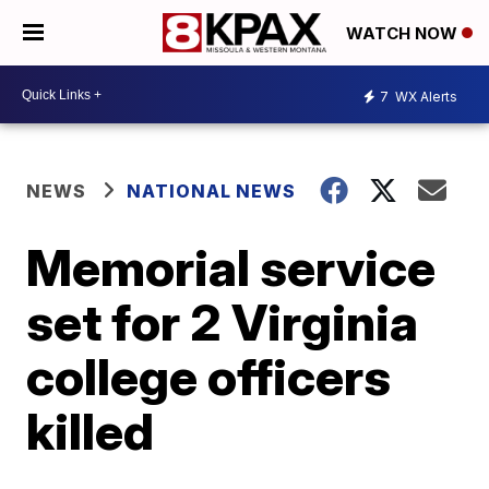
WATCH NOW
7
WX Alerts
NEWS
NATIONAL NEWS
Memorial service
set for 2 Virginia
college officers
killed