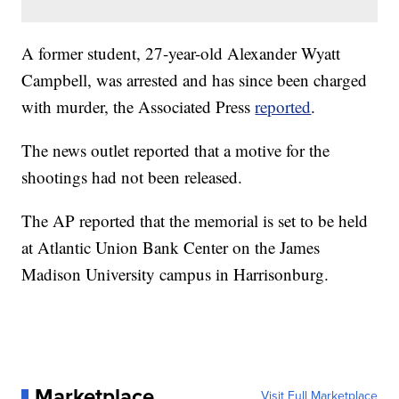
A former student, 27-year-old Alexander Wyatt
Campbell, was arrested and has since been charged
with murder, the Associated Press
reported
.
The news outlet reported that a motive for the
shootings had not been released.
The AP reported that the memorial is set to be held
at Atlantic Union Bank Center on the James
Madison University campus in Harrisonburg.
Marketplace
Visit Full Marketplace