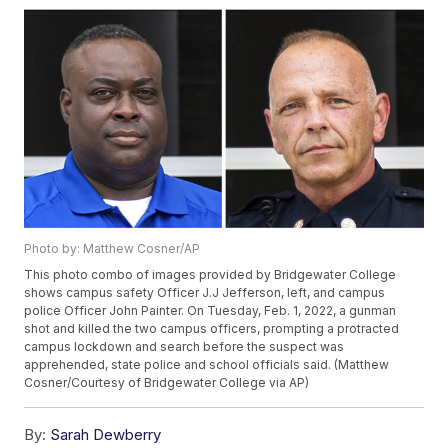
Photo by: Matthew Cosner/AP
This photo combo of images provided by Bridgewater College
shows campus safety Officer J.J Jefferson, left, and campus
police Officer John Painter. On Tuesday, Feb. 1, 2022, a gunman
shot and killed the two campus officers, prompting a protracted
campus lockdown and search before the suspect was
apprehended, state police and school officials said. (Matthew
Cosner/Courtesy of Bridgewater College via AP)
By:
Sarah Dewberry