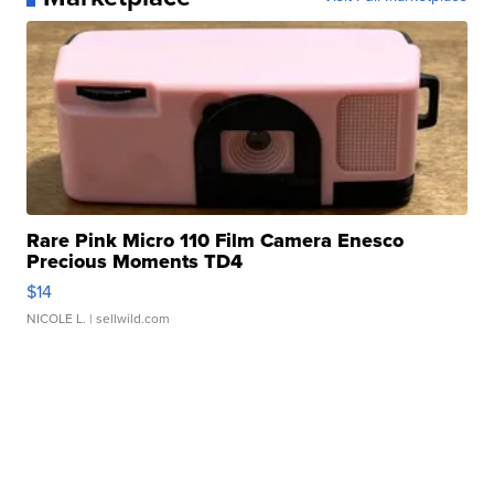
Rare Pink Micro 110 Film Camera Enesco
Precious Moments TD4
$14
NICOLE L.
| sellwild.com