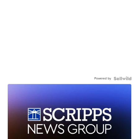
Powered by