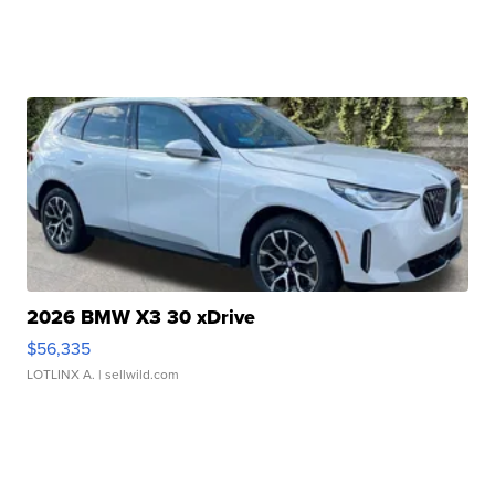
2026 BMW X3 30 xDrive
$56,335
LOTLINX A.
| sellwild.com