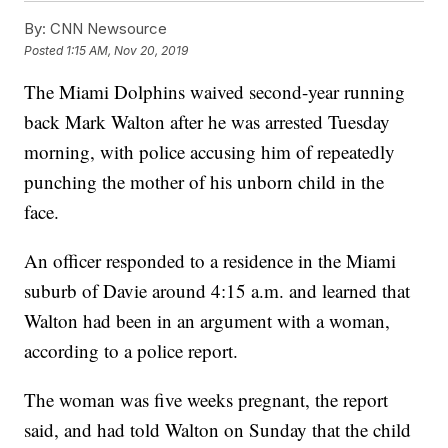
By:
CNN Newsource
Posted
1:15 AM, Nov 20, 2019
The Miami Dolphins waived second-year running
back Mark Walton after he was arrested Tuesday
morning, with police accusing him of repeatedly
punching the mother of his unborn child in the
face.
An officer responded to a residence in the Miami
suburb of Davie around 4:15 a.m. and learned that
Walton had been in an argument with a woman,
according to a police report.
The woman was five weeks pregnant, the report
said, and had told Walton on Sunday that the child