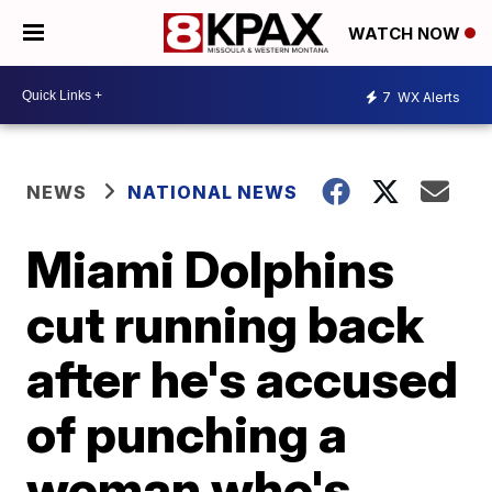
WATCH NOW
7
WX Alerts
NEWS
NATIONAL NEWS
Miami Dolphins
cut running back
after he's accused
of punching a
woman who's