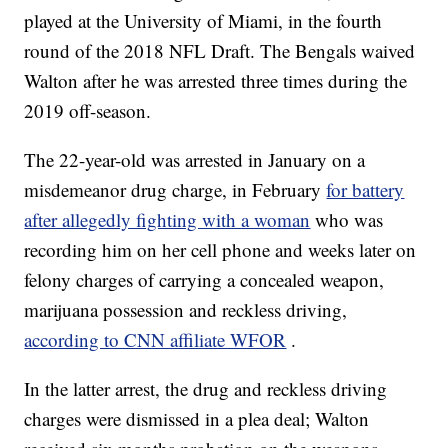
played at the University of Miami, in the fourth
round of the 2018 NFL Draft. The Bengals waived
Walton after he was arrested three times during the
2019 off-season.
The 22-year-old was arrested in January on a
misdemeanor drug charge, in February
for battery
after allegedly fighting with a woman
who was
recording him on her cell phone and weeks later on
felony charges of carrying a concealed weapon,
marijuana possession and reckless driving,
according to CNN affiliate WFOR
.
In the latter arrest, the drug and reckless driving
charges were dismissed in a plea deal; Walton