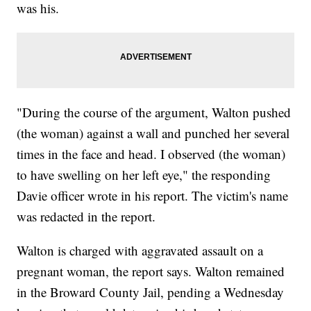
was his.
"During the course of the argument, Walton pushed
(the woman) against a wall and punched her several
times in the face and head. I observed (the woman)
to have swelling on her left eye," the responding
Davie officer wrote in his report. The victim's name
was redacted in the report.
Walton is charged with aggravated assault on a
pregnant woman, the report says. Walton remained
in the Broward County Jail, pending a Wednesday