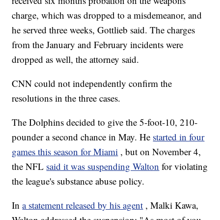
received six months probation on the weapons
charge, which was dropped to a misdemeanor, and
he served three weeks, Gottlieb said. The charges
from the January and February incidents were
dropped as well, the attorney said.
CNN could not independently confirm the
resolutions in the three cases.
The Dolphins decided to give the 5-foot-10, 210-
pounder a second chance in May. He
started in four
games this season for Miami
, but on November 4,
the NFL
said it was suspending Walton
for violating
the league's substance abuse policy.
In
a statement released by his agent
, Malki Kawa,
Walton addressed the suspension: "As most of you