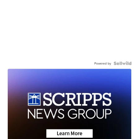
Powered by