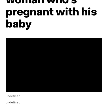
pregnant with his
baby
undefined
undefined