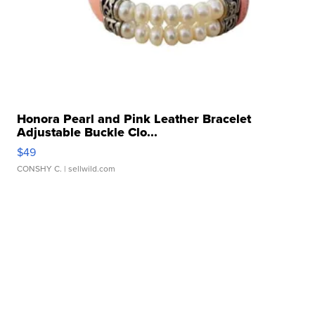
Honora Pearl and Pink Leather Bracelet
Adjustable Buckle Clo...
$49
CONSHY C.
| sellwild.com