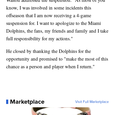
know, I was involved in some incidents this
offseason that I am now receiving a 4-game
suspension for. I want to apologize to the Miami
Dolphins, the fans, my friends and family and I take
full responsibility for my actions."
He closed by thanking the Dolphins for the
opportunity and promised to "make the most of this
chance as a person and player when I return."
Marketplace
Visit Full Marketplace