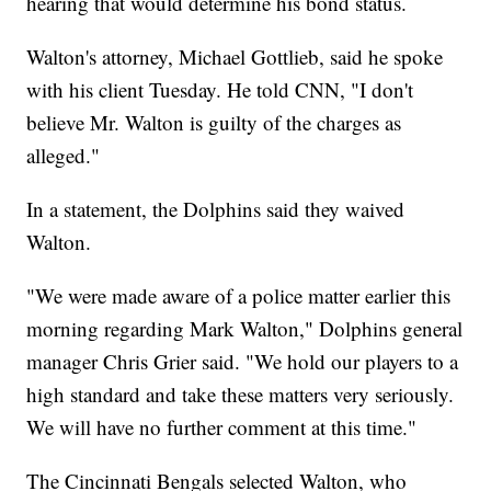
hearing that would determine his bond status.
Walton's attorney, Michael Gottlieb, said he spoke
with his client Tuesday. He told CNN, "I don't
believe Mr. Walton is guilty of the charges as
alleged."
In a statement, the Dolphins said they waived
Walton.
"We were made aware of a police matter earlier this
morning regarding Mark Walton," Dolphins general
manager Chris Grier said. "We hold our players to a
high standard and take these matters very seriously.
We will have no further comment at this time."
The Cincinnati Bengals selected Walton, who