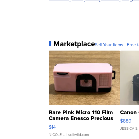
Marketplace
Sell Your Items - Free t
Rare Pink Micro 110 Film
Canon 
Camera Enesco Precious
$889
Moments TD4
$14
JESSICA S.
NICOLE L.
| sellwild.com