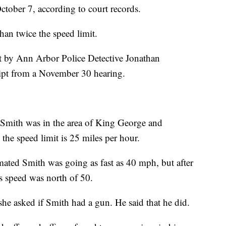
tober 7, according to court records.
han twice the speed limit.
rt by Ann Arbor Police Detective Jonathan
ript from a November 30 hearing.
Smith was in the area of King George and
he speed limit is 25 miles per hour.
mated Smith was going as fast as 40 mph, but after
is speed was north of 50.
she asked if Smith had a gun. He said that he did.