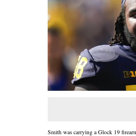
Smith was carrying a Glock 19 firea