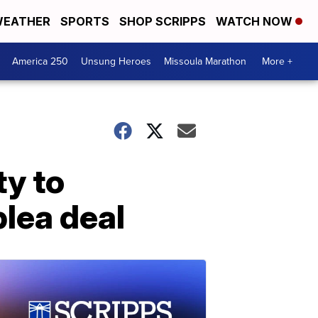
EATHER
SPORTS
SHOP SCRIPPS
WATCH NOW
America 250
Unsung Heroes
Missoula Marathon
More +
ty to
lea deal