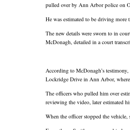
pulled over by Ann Arbor police on Oc
He was estimated to be driving more t
The new details were sworn to in cou
McDonagh, detailed in a court transc
According to McDonagh’s testimony, 
Lockridge Drive in Ann Arbor, where t
The officers who pulled him over esti
reviewing the video, later estimated h
When the officer stopped the vehicle, 