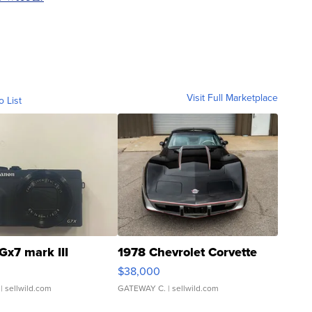
Visit Full Marketplace
o List
Gx7 mark III
1978 Chevrolet Corvette
$38,000
| sellwild.com
GATEWAY C.
| sellwild.com