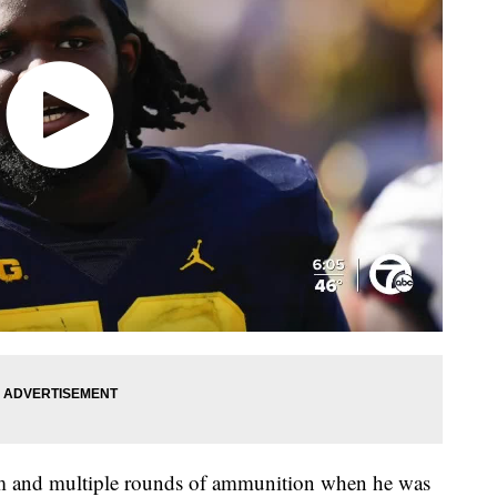
rm and multiple rounds of ammunition when he was