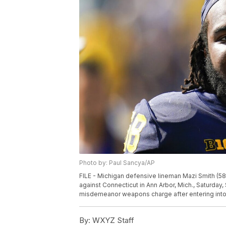
Photo by: Paul Sancya/AP
FILE - Michigan defensive lineman Mazi Smith (58
against Connecticut in Ann Arbor, Mich., Saturday,
misdemeanor weapons charge after entering into 
By:
WXYZ Staff