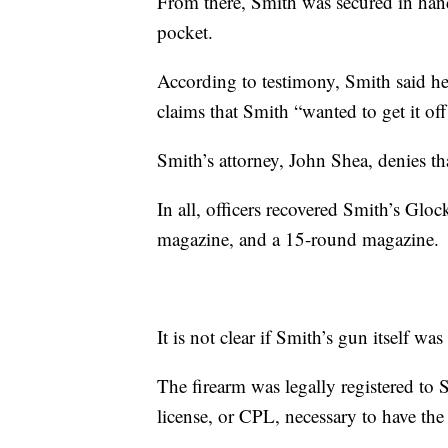
From there, Smith was secured in hand
pocket.
According to testimony, Smith said he
claims that Smith “wanted to get it off
Smith’s attorney, John Shea, denies th
In all, officers recovered Smith’s Gl
magazine, and a 15-round magazine.
It is not clear if Smith’s gun itself was
The firearm was legally registered to 
license, or CPL, necessary to have the 