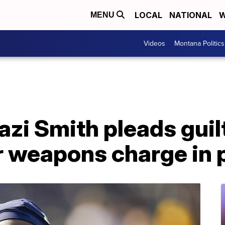
LOCAL
NATIONAL
W
MENU
Videos
Montana Politics
zi Smith pleads guil
weapons charge in p