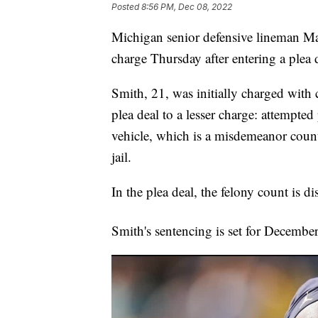
Posted
8:56 PM, Dec 08, 2022
Michigan senior defensive lineman M
charge Thursday after entering a plea 
Smith, 21, was initially charged with
plea deal to a lesser charge: attempte
vehicle, which is a misdemeanor count
jail.
In the plea deal, the felony count is d
Smith's sentencing is set for Decembe