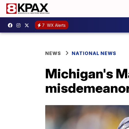
7
WX Alerts
NEWS
NATIONAL NEWS
Michigan's Ma
misdemeanor 