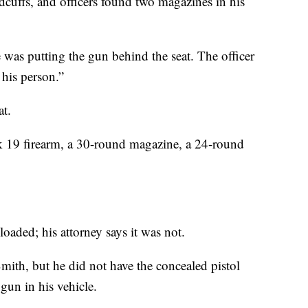
cuffs, and officers found two magazines in his
 was putting the gun behind the seat. The officer
 his person.”
at.
ock 19 firearm, a 30-round magazine, a 24-round
 loaded; his attorney says it was not.
Smith, but he did not have the concealed pistol
gun in his vehicle.