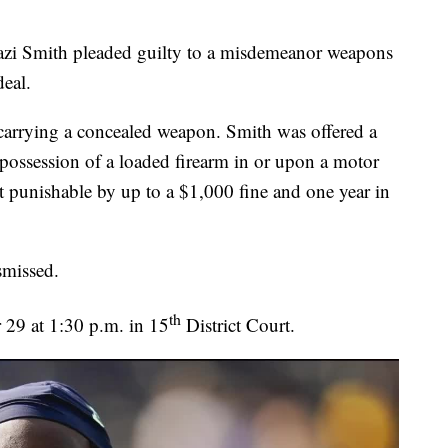
azi Smith pleaded guilty to a misdemeanor weapons
deal.
 carrying a concealed weapon. Smith was offered a
d possession of a loaded firearm in or upon a motor
 punishable by up to a $1,000 fine and one year in
ismissed.
th
r 29 at 1:30 p.m. in 15
District Court.