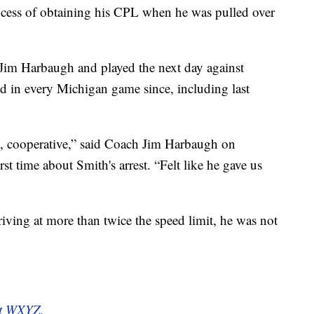
ocess of obtaining his CPL when he was pulled over
Jim Harbaugh and played the next day against
d in every Michigan game since, including last
, cooperative,” said Coach Jim Harbaugh on
st time about Smith's arrest. “Felt like he gave us
iving at more than twice the speed limit, he was not
 at WXYZ.