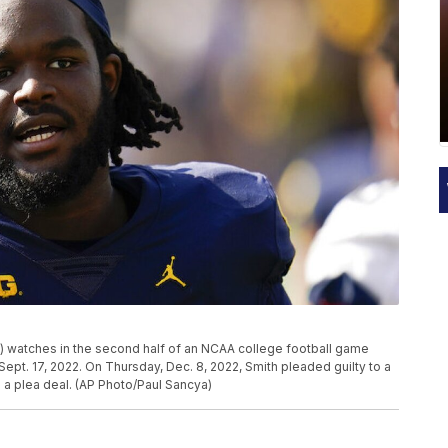
) watches in the second half of an NCAA college football game
 Sept. 17, 2022. On Thursday, Dec. 8, 2022, Smith pleaded guilty to a
a plea deal. (AP Photo/Paul Sancya)