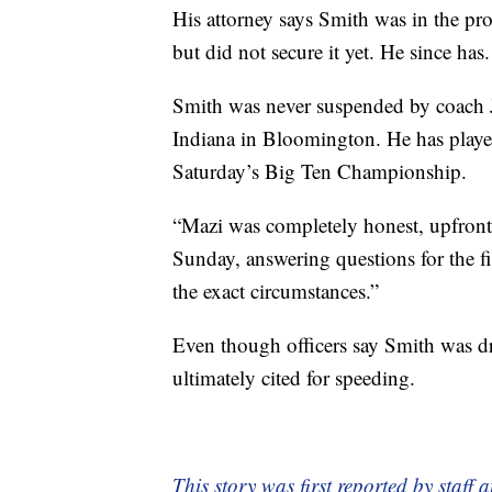
His attorney says Smith was in the pr
but did not secure it yet. He since has.
Smith was never suspended by coach 
Indiana in Bloomington. He has playe
Saturday’s Big Ten Championship.
“Mazi was completely honest, upfront
Sunday, answering questions for the fir
the exact circumstances.”
Even though officers say Smith was dr
ultimately cited for speeding.
This story was first reported by staff