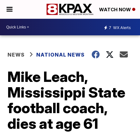
WATCH NOW
7
WX Alerts
NEWS
NATIONAL NEWS
Mike Leach,
Mississippi State
football coach,
dies at age 61