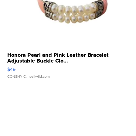
Honora Pearl and Pink Leather Bracelet
Adjustable Buckle Clo...
$49
CONSHY C.
| sellwild.com