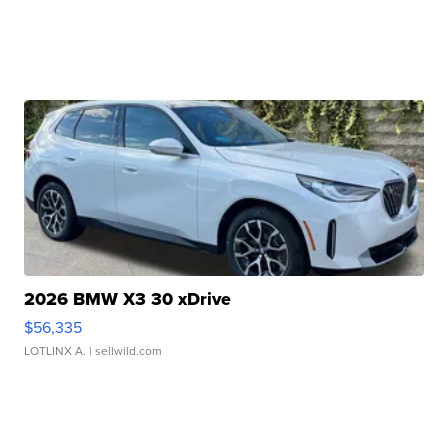
2026 BMW X3 30 xDrive
$56,335
LOTLINX A.
| sellwild.com