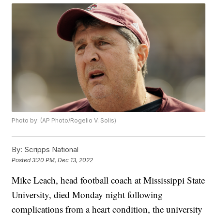
Photo by: (AP Photo/Rogelio V. Solis)
By:
Scripps National
Posted
3:20 PM, Dec 13, 2022
Mike Leach, head football coach at Mississippi State
University, died Monday night following
complications from a heart condition, the university