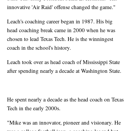
innovative 'Air Raid' offense changed the game."
Leach's coaching career began in 1987. His big
head coaching break came in 2000 when he was
chosen to lead Texas Tech. He is the winningest
coach in the school's history.
Leach took over as head coach of Mississippi State
after spending nearly a decade at Washington State.
He spent nearly a decade as the head coach on Texas
Tech in the early 2000s.
"Mike was an innovator, pioneer and visionary. He