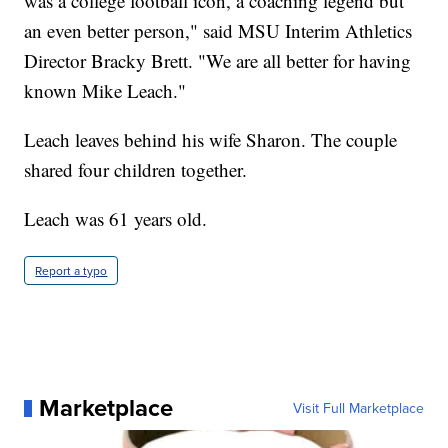
was a college football icon, a coaching legend but
an even better person," said MSU Interim Athletics
Director Bracky Brett. "We are all better for having
known Mike Leach."
Leach leaves behind his wife Sharon. The couple
shared four children together.
Leach was 61 years old.
Report a typo
Marketplace
Visit Full Marketplace