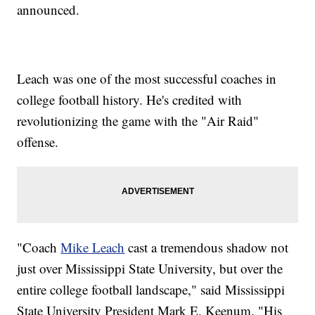
announced.
Leach was one of the most successful coaches in
college football history. He's credited with
revolutionizing the game with the "Air Raid"
offense.
"Coach
Mike Leach
cast a tremendous shadow not
just over Mississippi State University, but over the
entire college football landscape," said Mississippi
State University President Mark E. Keenum. "His