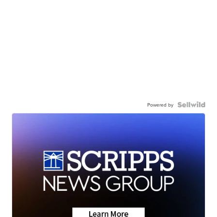
Powered by