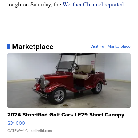
tough on Saturday, the
Weather Channel reported
.
Marketplace
Visit Full Marketplace
2024 StreetRod Golf Cars LE29 Short Canopy
$31,000
GATEWAY C.
| sellwild.com