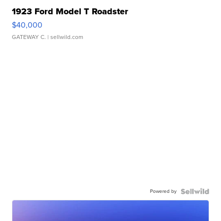
1923 Ford Model T Roadster
$40,000
GATEWAY C.
| sellwild.com
Powered by