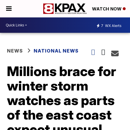
WATCH NOW
7
WX Alerts
NEWS
NATIONAL NEWS
Millions brace for
winter storm
watches as parts
of the east coast
expect unusual