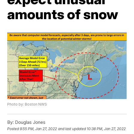
amounts of snow
Photo by: Boston NWS
By:
Douglas Jones
Posted
9:55 PM, Jan 27, 2022
and last updated
10:38 PM, Jan 27, 2022