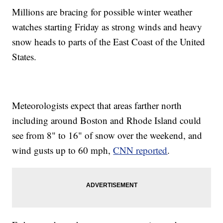
Millions are bracing for possible winter weather
watches starting Friday as strong winds and heavy
snow heads to parts of the East Coast of the United
States.
Meteorologists expect that areas farther north
including around Boston and Rhode Island could
see from 8" to 16" of snow over the weekend, and
wind gusts up to 60 mph,
CNN reported
.