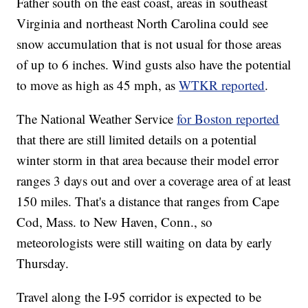
Father south on the east coast, areas in southeast
Virginia and northeast North Carolina could see
snow accumulation that is not usual for those areas
of up to 6 inches. Wind gusts also have the potential
to move as high as 45 mph, as
WTKR reported
.
The National Weather Service
for Boston reported
that there are still limited details on a potential
winter storm in that area because their model error
ranges 3 days out and over a coverage area of at least
150 miles. That's a distance that ranges from Cape
Cod, Mass. to New Haven, Conn., so
meteorologists were still waiting on data by early
Thursday.
Travel along the I-95 corridor is expected to be