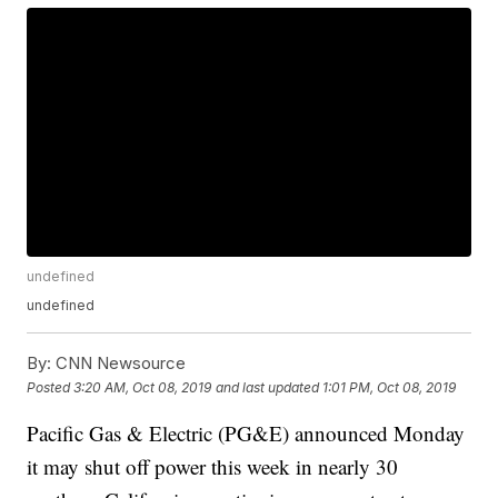
undefined
undefined
By:
CNN Newsource
Posted
3:20 AM, Oct 08, 2019
and last updated
1:01 PM, Oct 08, 2019
Pacific Gas & Electric (PG&E) announced Monday
it may shut off power this week in nearly 30