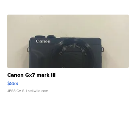
Canon Gx7 mark III
$889
JESSICA S.
| sellwild.com