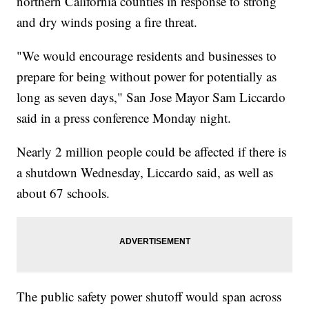
northern California counties in response to strong
and dry winds posing a fire threat.
"We would encourage residents and businesses to
prepare for being without power for potentially as
long as seven days," San Jose Mayor Sam Liccardo
said in a press conference Monday night.
Nearly 2 million people could be affected if there is
a shutdown Wednesday, Liccardo said, as well as
about 67 schools.
The public safety power shutoff would span across