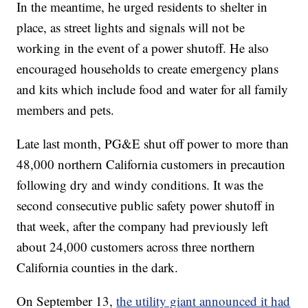
In the meantime, he urged residents to shelter in
place, as street lights and signals will not be
working in the event of a power shutoff. He also
encouraged households to create emergency plans
and kits which include food and water for all family
members and pets.
Late last month, PG&E shut off power to more than
48,000 northern California customers in precaution
following dry and windy conditions. It was the
second consecutive public safety power shutoff in
that week, after the company had previously left
about 24,000 customers across three northern
California counties in the dark.
On September 13,
the utility giant announced it had