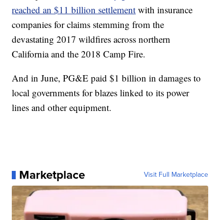
reached an $11 billion settlement
with insurance
companies for claims stemming from the
devastating 2017 wildfires across northern
California and the 2018 Camp Fire.
And in June, PG&E paid $1 billion in damages to
local governments for blazes linked to its power
lines and other equipment.
Marketplace
Visit Full Marketplace