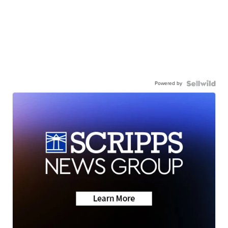
Powered by