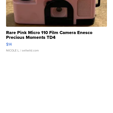
Rare Pink Micro 110 Film Camera Enesco
Precious Moments TD4
$14
NICOLE L.
| sellwild.com