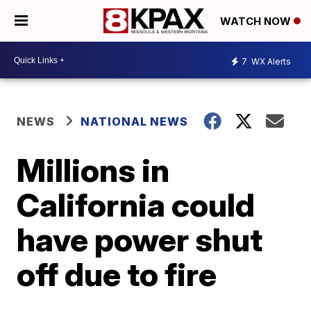
WATCH NOW
7
WX Alerts
NEWS
NATIONAL NEWS
Millions in
California could
have power shut
off due to fire