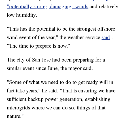
"potentially strong, damaging" winds
and relatively
low humidity.
"This has the potential to be the strongest offshore
wind event of the year," the weather service
said
.
"The time to prepare is now."
The city of San Jose had been preparing for a
similar event since June, the mayor said.
"Some of what we need to do to get ready will in
fact take years," he said. "That is ensuring we have
sufficient backup power generation, establishing
microgrids where we can do so, things of that
nature."