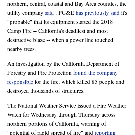
northern, central, coastal and Bay Area counties, the
utility company
said
. PG&E
has previously said
it's
"probable" that its equipment started the 2018
Camp Fire -- California's deadliest and most
destructive blaze -- when a power line touched
nearby trees.
An investigation by the California Department of
Forestry and Fire Protection
found the company
responsible
for the fire, which killed 85 people and
destroyed thousands of structures.
The National Weather Service issued a Fire Weather
Watch for Wednesday through Thursday across
northern portions of California, warning of
"potential of rapid spread of fire" and
reporting