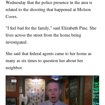
Wednesday that the police presence in the area is
related to the shooting that happened at Molson
Coors.
"I feel bad for the family," said Elizabeth Pine. She
lives across the street from the home being
investigated.
She said that federal agents came to her home as
many as six times to question her about her
neighbor.