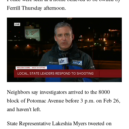
Ferrill Thursday afternoon.
Neighbors say investigators arrived to the 8000
block of Potomac Avenue before 3 p.m. on Feb 26,
and haven't left.
State Representative Lakeshia Myers tweeted on