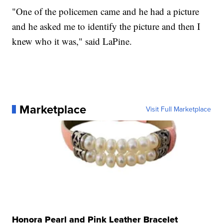
"One of the policemen came and he had a picture
and he asked me to identify the picture and then I
knew who it was," said LaPine.
Marketplace
Visit Full Marketplace
Honora Pearl and Pink Leather Bracelet