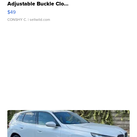
Adjustable Buckle Clo...
$49
CONSHY C.
| sellwild.com