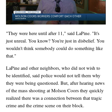
"They were here until after 11," said LaPine. "It's
just unreal. You know? You're just in disbelief. You
wouldn't think somebody could do something like
that."
LaPine and other neighbors, who did not wish to
be identified, said police would not tell them why
they were being questioned. But, after hearing news
of the mass shooting at Molson Coors they quickly
realized there was a connection between that tragic
crime and the crime scene on their block.