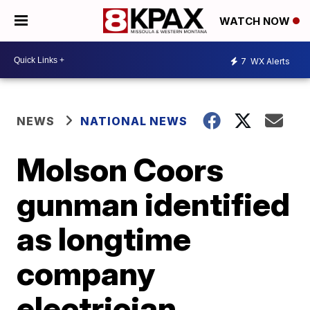
WATCH NOW
7
WX Alerts
NEWS
NATIONAL NEWS
Molson Coors
gunman identified
as longtime
company
electrician