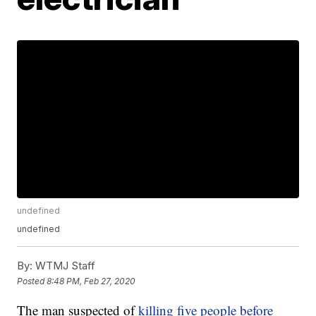
undefined
undefined
By:
WTMJ Staff
Posted
8:48 PM, Feb 27, 2020
The man suspected of
killing five people before