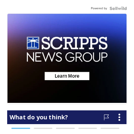
Powered by