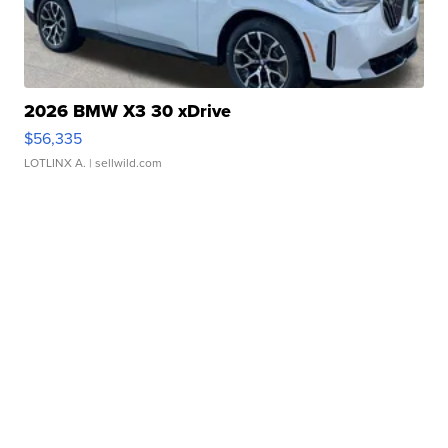
2026 BMW X3 30 xDrive
$56,335
LOTLINX A.
| sellwild.com