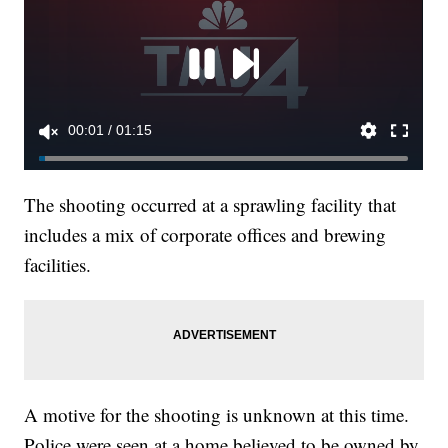
The shooting occurred at a sprawling facility that
includes a mix of corporate offices and brewing
facilities.
A motive for the shooting is unknown at this time.
Police were seen at a home believed to be owned by