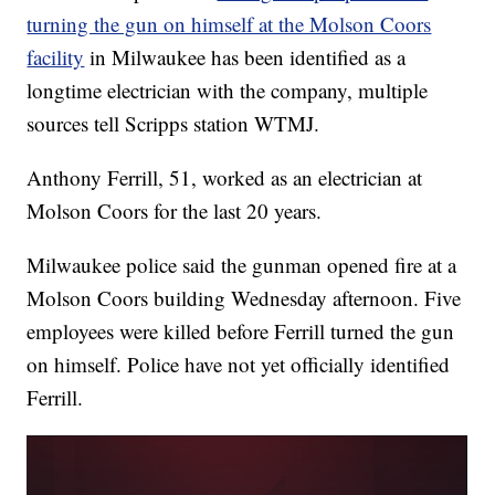
turning the gun on himself at the Molson Coors
facility
in Milwaukee has been identified as a
longtime electrician with the company, multiple
sources tell Scripps station WTMJ.
Anthony Ferrill, 51, worked as an electrician at
Molson Coors for the last 20 years.
Milwaukee police said the gunman opened fire at a
Molson Coors building Wednesday afternoon. Five
employees were killed before Ferrill turned the gun
on himself. Police have not yet officially identified
Ferrill.