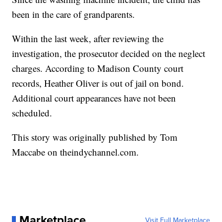
been in the care of grandparents.
Within the last week, after reviewing the
investigation, the prosecutor decided on the neglect
charges. According to Madison County court
records, Heather Oliver is out of jail on bond.
Additional court appearances have not been
scheduled.
This story was originally published
by Tom
Maccabe on theindychannel.com.
Marketplace
Visit Full Marketplace