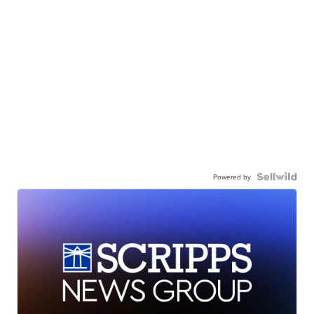
Powered by