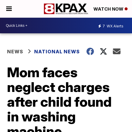
WATCH NOW
7
WX Alerts
NEWS
NATIONAL NEWS
Mom faces
neglect charges
after child found
in washing
machine