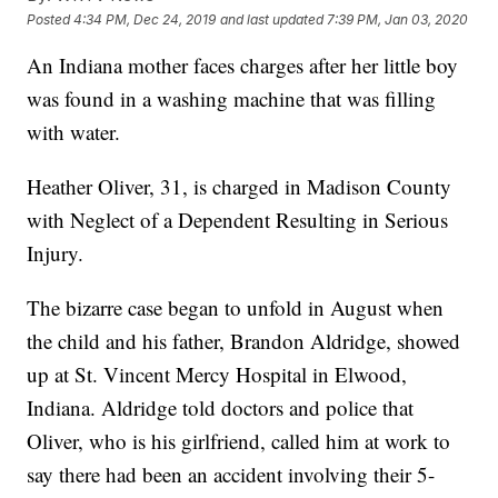
Posted
4:34 PM, Dec 24, 2019
and last updated
7:39 PM, Jan 03, 2020
An Indiana mother faces charges after her little boy
was found in a washing machine that was filling
with water.
Heather Oliver, 31, is charged in Madison County
with Neglect of a Dependent Resulting in Serious
Injury.
The bizarre case began to unfold in August when
the child and his father, Brandon Aldridge, showed
up at St. Vincent Mercy Hospital in Elwood,
Indiana. Aldridge told doctors and police that
Oliver, who is his girlfriend, called him at work to
say there had been an accident involving their 5-