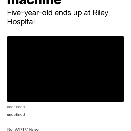
Five-year-old ends up at Riley
Hospital
undefined
undefined
By:
WRTV News