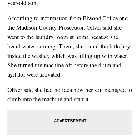
year-old son.
According to information from Elwood Police and
the Madison County Prosecutor, Oliver said she
went to the laundry room at home because she
heard water running. There, she found the little boy
inside the washer, which was filling up with water.
She turned the machine off before the drum and
agitator were activated.
Oliver said she had no idea how her son managed to
climb into the machine and start it.