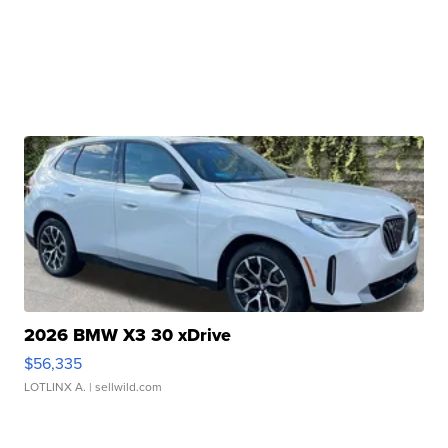
2026 BMW X3 30 xDrive
$56,335
LOTLINX A.
| sellwild.com