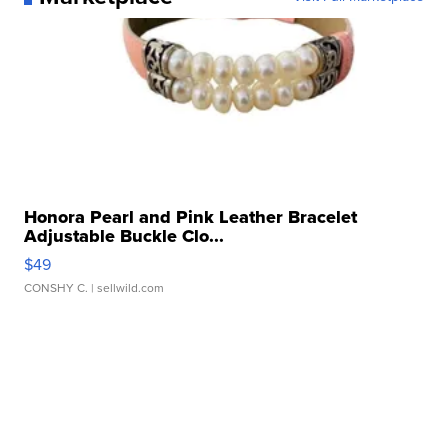
Honora Pearl and Pink Leather Bracelet
Adjustable Buckle Clo...
$49
CONSHY C.
| sellwild.com