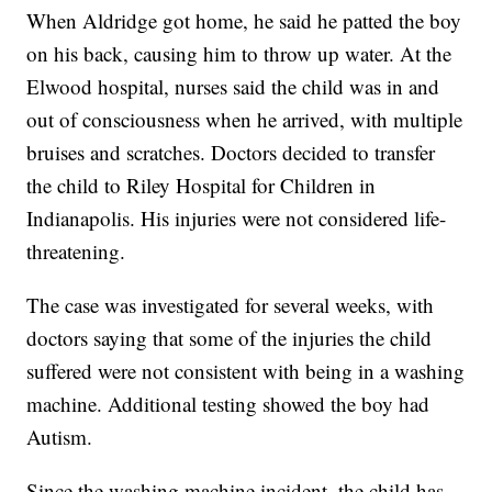
When Aldridge got home, he said he patted the boy
on his back, causing him to throw up water. At the
Elwood hospital, nurses said the child was in and
out of consciousness when he arrived, with multiple
bruises and scratches. Doctors decided to transfer
the child to Riley Hospital for Children in
Indianapolis. His injuries were not considered life-
threatening.
The case was investigated for several weeks, with
doctors saying that some of the injuries the child
suffered were not consistent with being in a washing
machine. Additional testing showed the boy had
Autism.
Since the washing machine incident, the child has