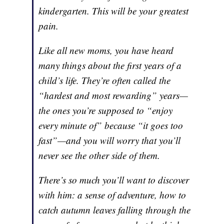
kindergarten. This will be your greatest
pain.
Like all new moms, you have heard
many things about the first years of a
child’s life. They’re often called the
“hardest and most rewarding” years—
the ones you’re supposed to “enjoy
every minute of” because “it goes too
fast”—and you will worry that you’ll
never see the other side of them.
There’s so much you’ll want to discover
with him: a sense of adventure, how to
catch autumn leaves falling through the