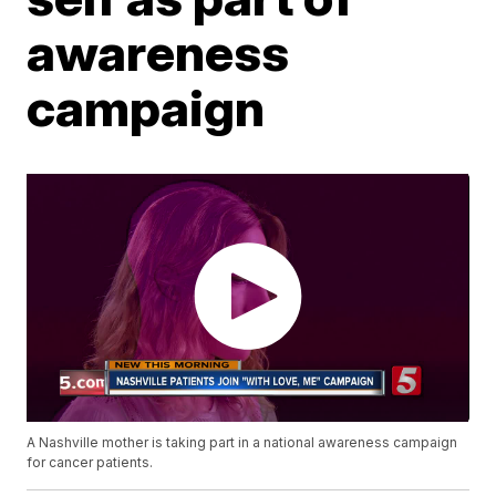
awareness
campaign
A Nashville mother is taking part in a national awareness campaign
for cancer patients.