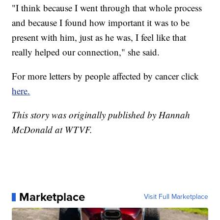
"I think because I went through that whole process
and because I found how important it was to be
present with him, just as he was, I feel like that
really helped our connection," she said.
For more letters by people affected by cancer click
here.
This story was originally published by Hannah
McDonald at WTVF.
Marketplace
Visit Full Marketplace