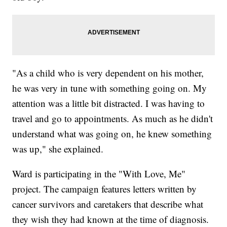
"As a child who is very dependent on his mother,
he was very in tune with something going on. My
attention was a little bit distracted. I was having to
travel and go to appointments. As much as he didn't
understand what was going on, he knew something
was up," she explained.
Ward is participating in the "With Love, Me"
project. The campaign features letters written by
cancer survivors and caretakers that describe what
they wish they had known at the time of diagnosis.