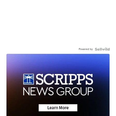
Powered by