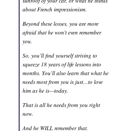
sunroof of your car, or what he thinks
about French impressionism.
Beyond these losses, you are more
afraid that he won’t even remember
you.
So, you’ll find yourself striving to
squeeze 18 years of life lessons into
months. You’ll also learn that what he
needs most from you is just…to love
him as he is—today.
That is all he needs from you right
now.
And he WILL remember that.