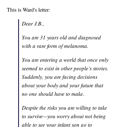
This is Ward's letter:
Dear J.B.,
You are 31 years old and diagnosed
with a rare form of melanoma.
You are entering a world that once only
seemed to exist in other people’s stories.
Suddenly, you are facing decisions
about your body and your future that
no one should have to make.
Despite the risks you are willing to take
to survive—you worry about not being
able to see your infant son go to