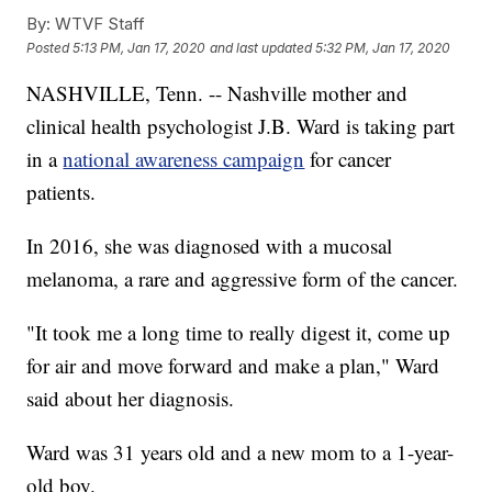
By:
WTVF Staff
Posted
5:13 PM, Jan 17, 2020
and last updated
5:32 PM, Jan 17, 2020
NASHVILLE, Tenn. -- Nashville mother and
clinical health psychologist J.B. Ward is taking part
in a
national awareness campaign
for cancer
patients.
In 2016, she was diagnosed with a mucosal
melanoma, a rare and aggressive form of the cancer.
"It took me a long time to really digest it, come up
for air and move forward and make a plan," Ward
said about her diagnosis.
Ward was 31 years old and a new mom to a 1-year-
old boy.