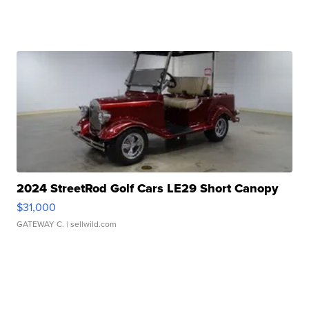
2024 StreetRod Golf Cars LE29 Short Canopy
$31,000
GATEWAY C.
| sellwild.com