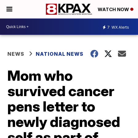
WATCH NOW
7
WX Alerts
NEWS
NATIONAL NEWS
Mom who
survived cancer
pens letter to
newly diagnosed
self as part of