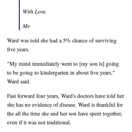
With Love,
Me
Ward was told she had a 5% chance of surviving
five years.
"My mind immediately went to [my son is] going
to be going to kindergarten in about five years,"
Ward said.
Fast forward four years, Ward's doctors have told her
she has no evidence of disease. Ward is thankful for
the all the time she and her son have spent together,
even if it was not traditional.