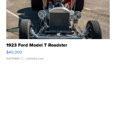
1923 Ford Model T Roadster
$40,000
GATEWAY C.
| sellwild.com