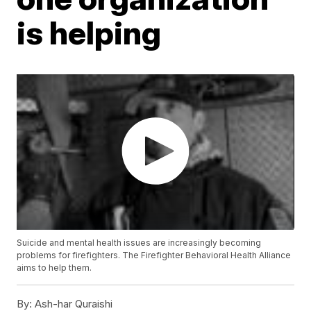
is helping
Suicide and mental health issues are increasingly becoming
problems for firefighters. The Firefighter Behavioral Health Alliance
aims to help them.
By:
Ash-har Quraishi