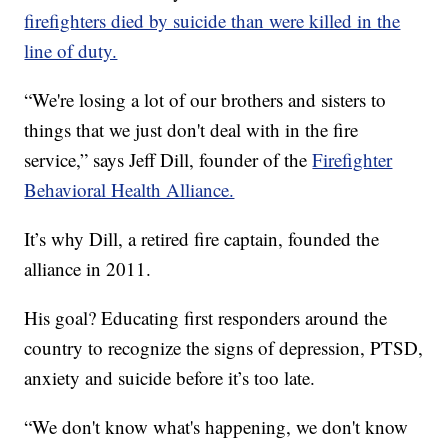
firefighters died by suicide than were killed in the
line of duty.
“We're losing a lot of our brothers and sisters to
things that we just don't deal with in the fire
service,” says Jeff Dill, founder of the
Firefighter
Behavioral Health Alliance.
It’s why Dill, a retired fire captain, founded the
alliance in 2011.
His goal? Educating first responders around the
country to recognize the signs of depression, PTSD,
anxiety and suicide before it’s too late.
“We don't know what's happening, we don't know