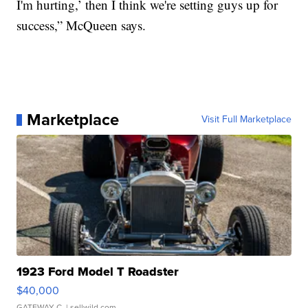
I'm hurting,’ then I think we're setting guys up for
success,” McQueen says.
Marketplace
Visit Full Marketplace
1923 Ford Model T Roadster
$40,000
GATEWAY C.
| sellwild.com