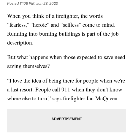
Posted
11:08 PM, Jan 23, 2020
When you think of a firefighter, the words
“fearless,” “heroic” and “selfless” come to mind.
Running into burning buildings is part of the job
description.
But what happens when those expected to save need
saving themselves?
“I love the idea of being there for people when we're
a last resort. People call 911 when they don't know
where else to turn,” says firefighter Ian McQueen.