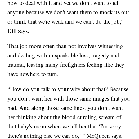
how to deal with it and yet we don't want to tell
anyone because we don't want them to mock us out,
or think that we're weak and we can't do the job,”
Dill says.
That job more often than not involves witnessing
and dealing with unspeakable loss, tragedy and
trauma, leaving many firefighters feeling like they
have nowhere to turn.
“How do you talk to your wife about that? Because
you don't want her with those same images that you
had. And along those same lines, you don't want
her thinking about the blood curdling scream of
that baby's mom when we tell her that ‘I'm sorry
there's nothing else we can do,’ ” McQueen says.