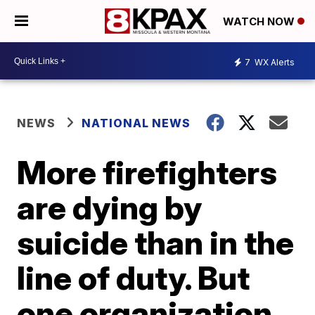
WATCH NOW
7
WX Alerts
NEWS
NATIONAL NEWS
More firefighters
are dying by
suicide than in the
line of duty. But
one organization