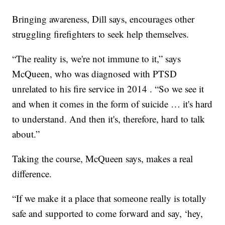
Bringing awareness, Dill says, encourages other
struggling firefighters to seek help themselves.
“The reality is, we're not immune to it,” says
McQueen, who was diagnosed with PTSD
unrelated to his fire service in 2014 . “So we see it
and when it comes in the form of suicide … it's hard
to understand. And then it's, therefore, hard to talk
about.”
Taking the course, McQueen says, makes a real
difference.
“If we make it a place that someone really is totally
safe and supported to come forward and say, ‘hey,