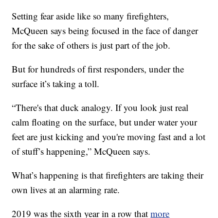
Setting fear aside like so many firefighters,
McQueen says being focused in the face of danger
for the sake of others is just part of the job.
But for hundreds of first responders, under the
surface it’s taking a toll.
“There's that duck analogy. If you look just real
calm floating on the surface, but under water your
feet are just kicking and you're moving fast and a lot
of stuff’s happening,” McQueen says.
What’s happening is that firefighters are taking their
own lives at an alarming rate.
2019 was the sixth year in a row that
more