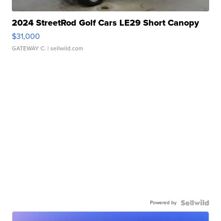
2024 StreetRod Golf Cars LE29 Short Canopy
$31,000
GATEWAY C.
| sellwild.com
Powered by