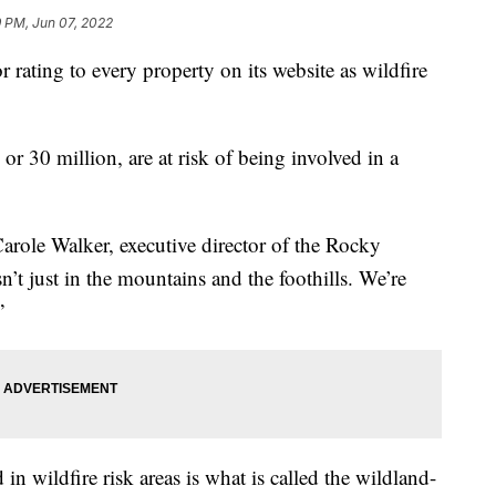
 PM, Jun 07, 2022
 rating to every property on its website as wildfire
r 30 million, are at risk of being involved in a
 Carole Walker, executive director of the Rocky
n’t just in the mountains and the foothills. We’re
”
 wildfire risk areas is what is called the wildland-