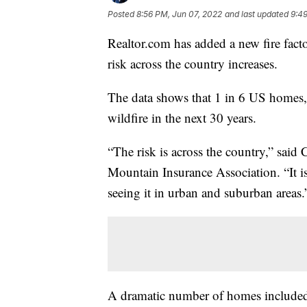
Posted
8:56 PM, Jun 07, 2022
and last updated
9:49
Realtor.com has added a new fire factor
risk across the country increases.
The data shows that 1 in 6 US homes, o
wildfire in the next 30 years.
“The risk is across the country,” said
Mountain Insurance Association. “It is
seeing it in urban and suburban areas.
A dramatic number of homes included in