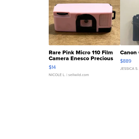
Rare Pink Micro 110 Film
Canon 
Camera Enesco Precious
$889
Moments TD4
$14
JESSICA S.
NICOLE L.
| sellwild.com