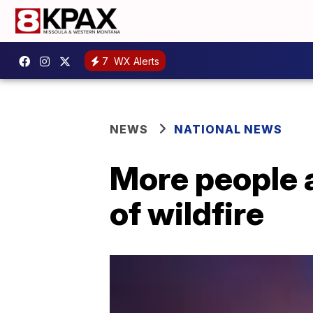
7
WX Alerts
NEWS
NATIONAL NEWS
More people a
of wildfire