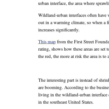
urban interface, the area where sprawl
Wildland-urban interfaces often have v
out in a warming climate, so when a f
increases significantly.
This map
from the First Street Foundat
rating, shows how these areas are set t
the red, the more at risk the area is to 
The interesting part is instead of shri
are booming. According to the busin
living in the wildland-urban interface
in the southeast United States.