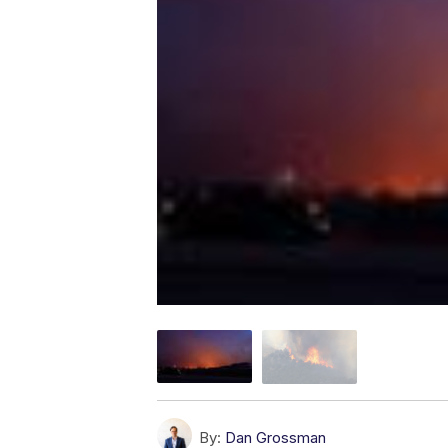
By:
Dan Grossman