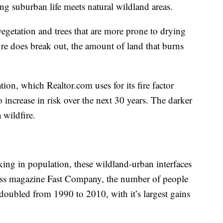
ing suburban life meets natural wildland areas.
egetation and trees that are more prone to drying
ire does break out, the amount of land that burns
ion, which Realtor.com uses for its fire factor
o increase in risk over the next 30 years. The darker
a wildfire.
nking in population, these wildland-urban interfaces
ess magazine Fast Company, the number of people
 doubled from 1990 to 2010, with it’s largest gains