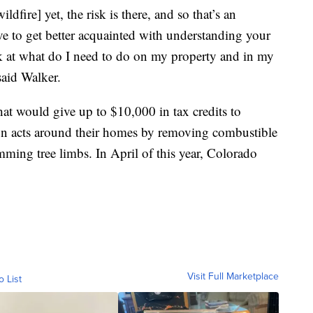
ldfire] yet, the risk is there, and so that’s an
ve to get better acquainted with understanding your
ook at what do I need to do on my property and in my
said Walker.
that would give up to $10,000 in tax credits to
 acts around their homes by removing combustible
imming tree limbs. In April of this year, Colorado
Visit Full Marketplace
o List