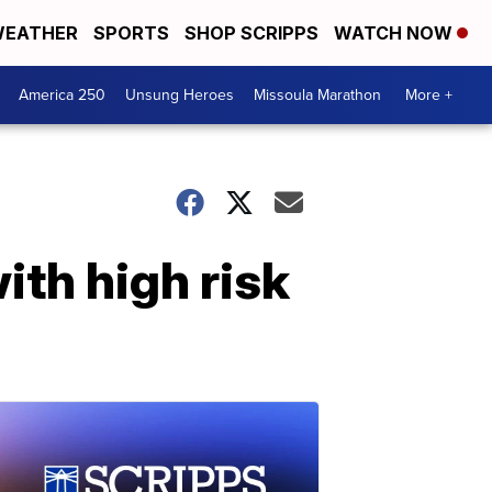
EATHER
SPORTS
SHOP SCRIPPS
WATCH NOW
America 250
Unsung Heroes
Missoula Marathon
More +
ith high risk