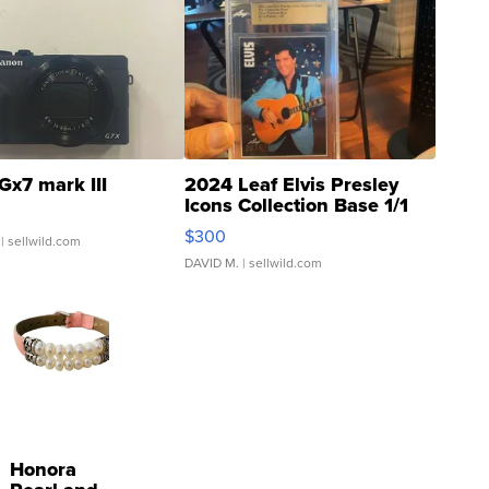
Gx7 mark III
2024 Leaf Elvis Presley
Icons Collection Base 1/1
SSP Clear ...
$300
| sellwild.com
DAVID M.
| sellwild.com
Honora