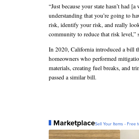
“Just because your state hasn’t had [a wi
understanding that you’re going to ha
risk, identify your risk, and really l
community to reduce that risk level,” 
In 2020, California introduced a bill 
homeowners who performed mitigation
materials, creating fuel breaks, and tr
passed a similar bill.
Marketplace
Sell Your Items - Free t