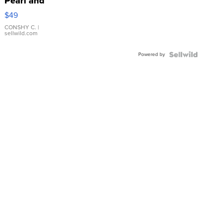
Pearl and
Pink
$49
Leather
Bracelet
CONSHY C.
|
sellwild.com
Adjustable
Buckle
Powered by
Clo...