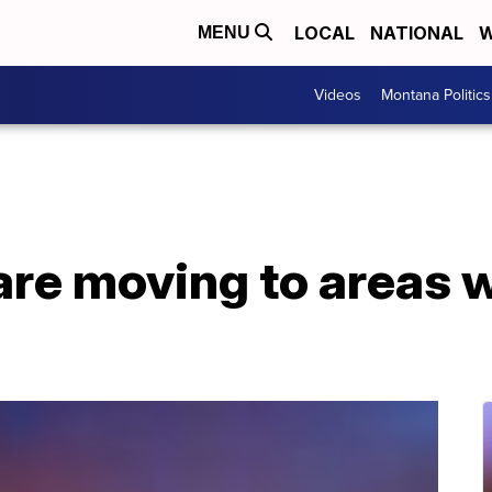
LOCAL
NATIONAL
W
MENU
Videos
Montana Politics
re moving to areas w