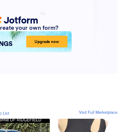
Visit Full Marketplace
o List