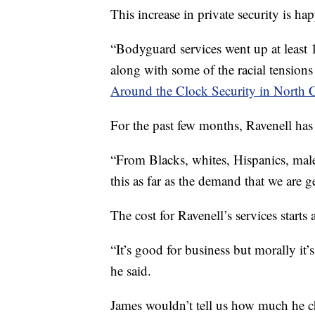
This increase in private security is ha
“Bodyguard services went up at least
along with some of the racial tensions
Around the Clock Security in North C
For the past few months, Ravenell has 
“From Blacks, whites, Hispanics, male,
this as far as the demand that we are g
The cost for Ravenell’s services start
“It’s good for business but morally it’
he said.
James wouldn’t tell us how much he cha