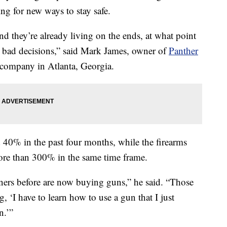
ng for new ways to stay safe.
nd they’re already living on the ends, at what point
 bad decisions,” said Mark James, owner of
Panther
 company in Atlanta, Georgia.
 40% in the past four months, while the firearms
more than 300% in the same time frame.
ers before are now buying guns,” he said. “Those
 ‘I have to learn how to use a gun that I just
n.’”