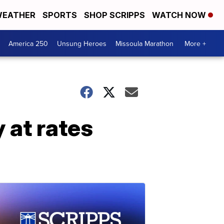
EATHER
SPORTS
SHOP SCRIPPS
WATCH NOW
America 250
Unsung Heroes
Missoula Marathon
More +
 at rates