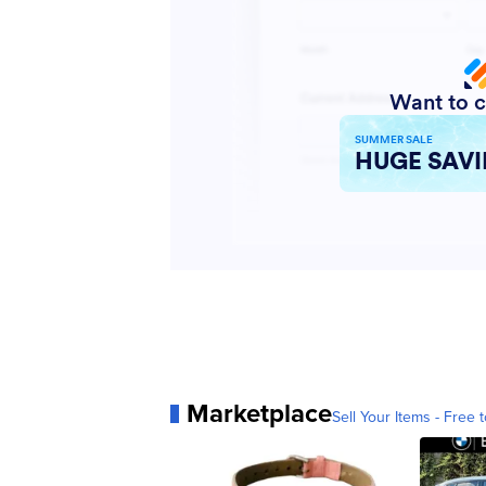
Marketplace
Sell Your Items - Free t