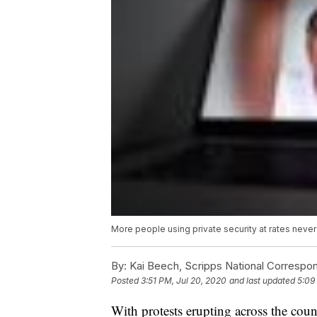
More people using private security at rates neve
By:
Kai Beech, Scripps National Correspo
Posted
3:51 PM, Jul 20, 2020
and last updated
5:09
With protests erupting across the cou