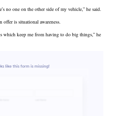
’s no one on the other side of my vehicle,” he said.
n offer is situational awareness.
gs which keep me from having to do big things,” he