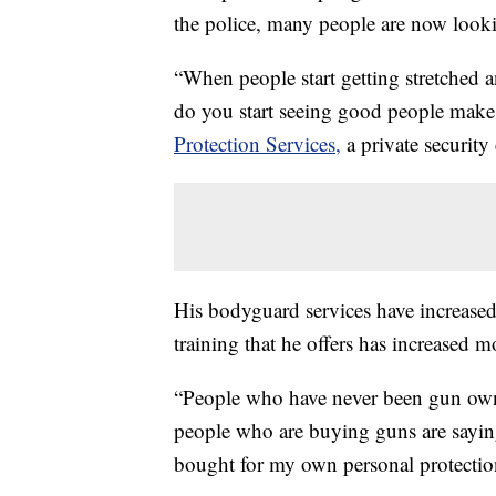
the police, many people are now looki
“When people start getting stretched a
do you start seeing good people make
Protection Services,
a private security
His bodyguard services have increased
training that he offers has increased 
“People who have never been gun own
people who are buying guns are saying,
bought for my own personal protectio