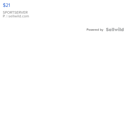
Droplet
$21
Earrings
SPORTSERVER
P.
| sellwild.com
Powered by