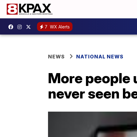
7
WX Alerts
NEWS
NATIONAL NEWS
More people u
never seen b