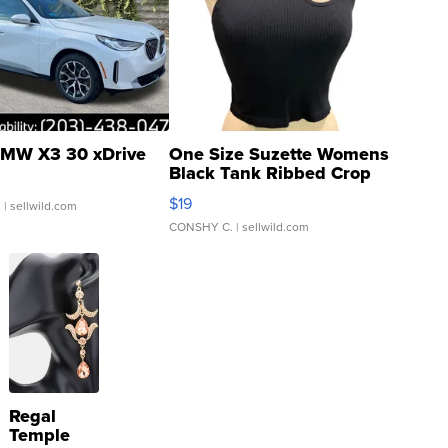
MW X3 30 xDrive
One Size Suzette Womens
Black Tank Ribbed Crop
Asymmetrical ...
$19
.
| sellwild.com
CONSHY C.
| sellwild.com
Regal
Temple