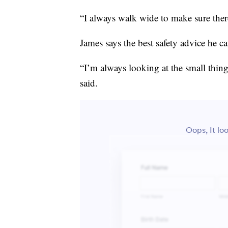
“I always walk wide to make sure there
James says the best safety advice he ca
“I’m always looking at the small thin
said.