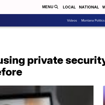
LOCAL
NATIONAL
W
MENU
Videos
Montana Politics
sing private security
efore