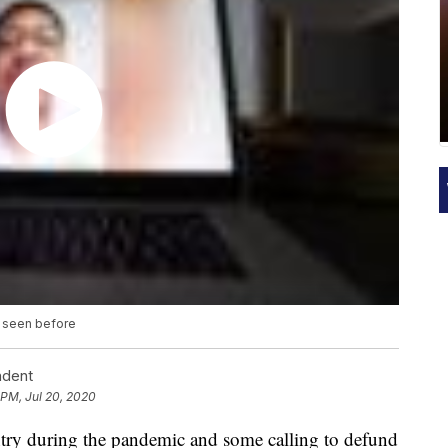
r seen before
ndent
 PM, Jul 20, 2020
ntry during the pandemic and some calling to defund