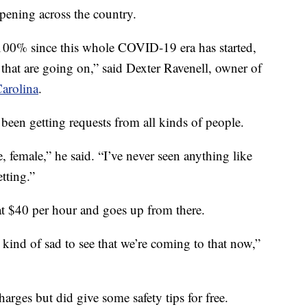
ppening across the country.
 100% since this whole COVID-19 era has started,
 that are going on,” said Dexter Ravenell, owner of
arolina
.
been getting requests from all kinds of people.
 female,” he said. “I’ve never seen anything like
etting.”
s at $40 per hour and goes up from there.
s kind of sad to see that we’re coming to that now,”
rges but did give some safety tips for free.