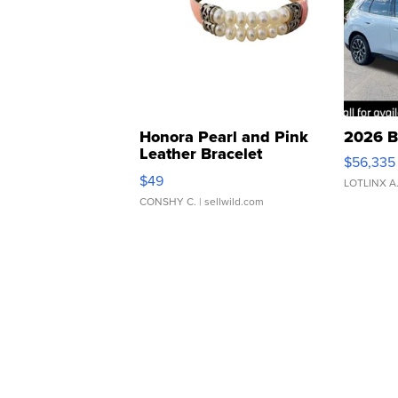
Honora Pearl and Pink
2026 B
Leather Bracelet
$56,335
Adjustable Buckle Clo...
$49
LOTLINX A
CONSHY C.
| sellwild.com