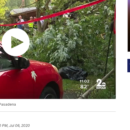
n Pasadena
0 PM, Jul 06, 2020