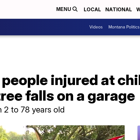
LOCAL
NATIONAL
W
MENU
Videos
Montana Politics
people injured at chi
tree falls on a garage
 2 to 78 years old