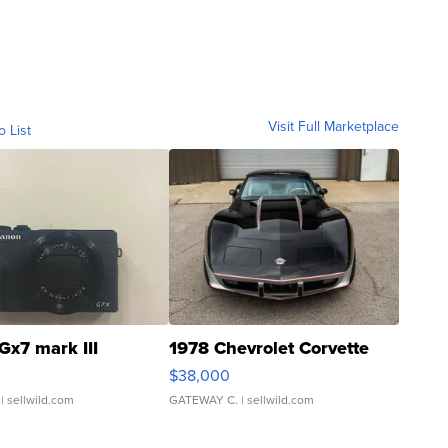
Visit Full Marketplace
o List
Gx7 mark III
1978 Chevrolet Corvette
$38,000
| sellwild.com
GATEWAY C.
| sellwild.com