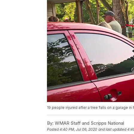
19 people injured after a tree falls on a garage i
By:
WMAR Staff and Scripps National
Posted
4:40 PM, Jul 06, 2020
and last updated
4:4