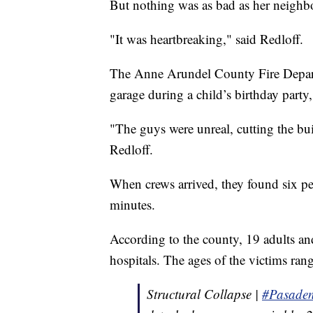
But nothing was as bad as her neighb
"It was heartbreaking," said Redloff.
The Anne Arundel County Fire Departme
garage during a child’s birthday party
"The guys were unreal, cutting the bui
Redloff.
When crews arrived, they found six peo
minutes.
According to the county, 19 adults an
hospitals. The ages of the victims ran
Structural Collapse |
#Pasade