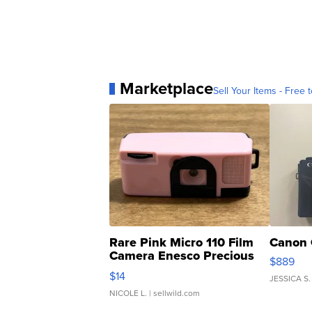
Marketplace
Sell Your Items - Free t
Rare Pink Micro 110 Film
Canon 
Camera Enesco Precious
$889
Moments TD4
$14
JESSICA S.
NICOLE L.
| sellwild.com