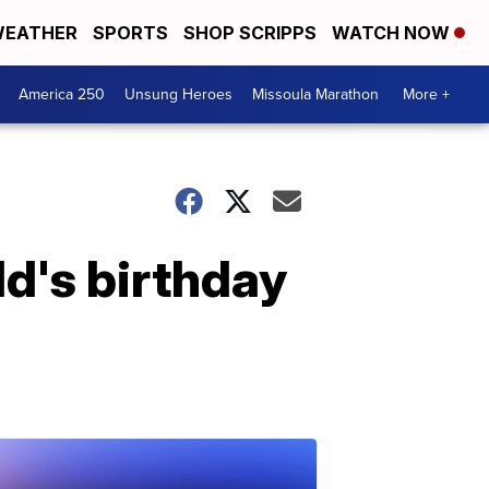
EATHER
SPORTS
SHOP SCRIPPS
WATCH NOW
America 250
Unsung Heroes
Missoula Marathon
More +
ld's birthday