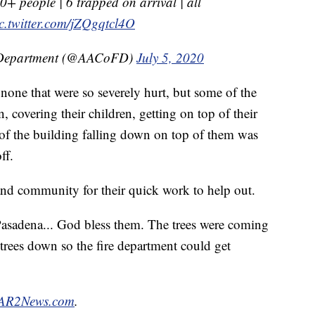
+ people | 6 trapped on arrival | all
c.twitter.com/jZQgqtcl4O
e Department (@AACoFD)
July 5, 2020
 none that were so severely hurt, but some of the
n, covering their children, getting on top of their
t of the building falling down on top of them was
ff.
and community for their quick work to help out.
asadena... God bless them. The trees were coming
trees down so the fire department could get
R2News.com
.