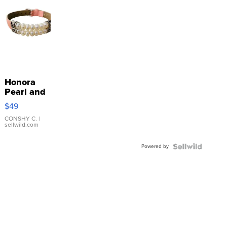
Honora
Pearl and
Pink
$49
Leather
Bracelet
CONSHY C.
|
sellwild.com
Adjustable
Buckle
Powered by
Clo...