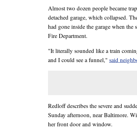
Almost two dozen people became trapp
detached garage, which collapsed. The 
had gone inside the garage when the 
Fire Department.
"It literally sounded like a train com
and I could see a funnel,"
said neighb
Redloff describes the severe and sudd
Sunday afternoon, near Baltimore. Wi
her front door and window.