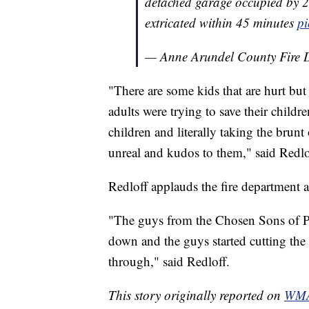
detached garage occupied by 20
extricated within 45 minutes
pi
— Anne Arundel County Fir
"There are some kids that are hurt but
adults were trying to save their childre
children and literally taking the brun
unreal and kudos to them," said Redlo
Redloff applauds the fire department 
"The guys from the Chosen Sons of P
down and the guys started cutting the 
through," said Redloff.
This story originally reported on
WMA