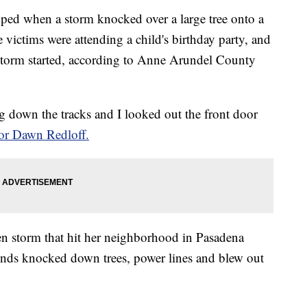
ed when a storm knocked over a large tree onto a
victims were attending a child's birthday party, and
storm started, according to Anne Arundel County
ing down the tracks and I looked out the front door
or Dawn Redloff.
en storm that hit her neighborhood in Pasadena
nds knocked down trees, power lines and blew out