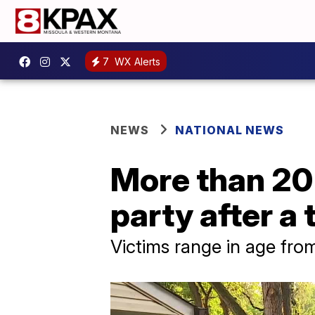
7
WX Alerts
NEWS
NATIONAL NEWS
More than 20 
party after a 
Victims range in age from