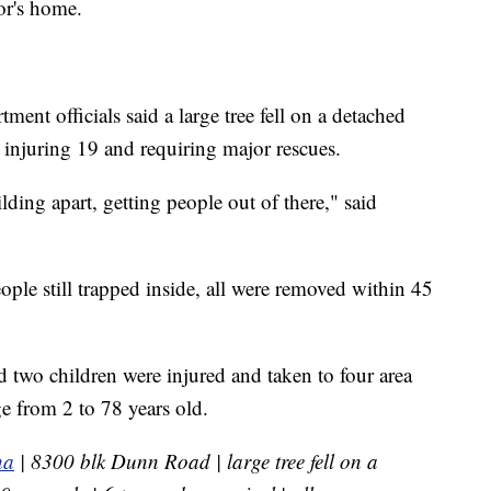
or's home.
nt officials said a large tree fell on a detached
, injuring 19 and requiring major rescues.
lding apart, getting people out of there," said
ple still trapped inside, all were removed within 45
d two children were injured and taken to four area
ge from 2 to 78 years old.
na
| 8300 blk Dunn Road | large tree fell on a