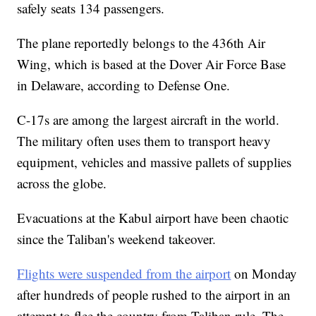
safely seats 134 passengers.
The plane reportedly belongs to the 436th Air
Wing, which is based at the Dover Air Force Base
in Delaware, according to Defense One.
C-17s are among the largest aircraft in the world.
The military often uses them to transport heavy
equipment, vehicles and massive pallets of supplies
across the globe.
Evacuations at the Kabul airport have been chaotic
since the Taliban's weekend takeover.
Flights were suspended from the airport
on Monday
after hundreds of people rushed to the airport in an
attempt to flee the country from Taliban rule. The