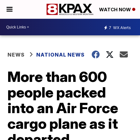
WATCH NOW
7
WX Alerts
NEWS
NATIONAL NEWS
More than 600
people packed
into an Air Force
cargo plane as it
departed