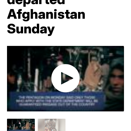
Afghanistan
Sunday