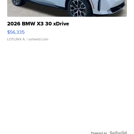
2026 BMW X3 30 xDrive
$56,335
LOTLINX A.
| sellwild.com
Powered by