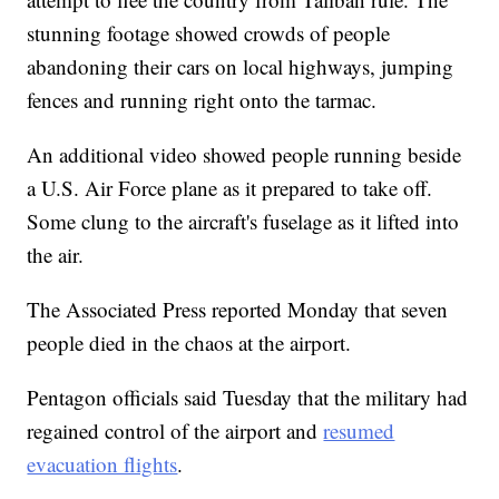
stunning footage showed crowds of people
abandoning their cars on local highways, jumping
fences and running right onto the tarmac.
An additional video showed people running beside
a U.S. Air Force plane as it prepared to take off.
Some clung to the aircraft's fuselage as it lifted into
the air.
The Associated Press reported Monday that seven
people died in the chaos at the airport.
Pentagon officials said Tuesday that the military had
regained control of the airport and
resumed
evacuation flights
.