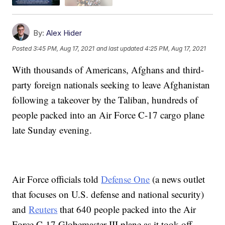
By:
Alex Hider
Posted
3:45 PM, Aug 17, 2021
and last updated
4:25 PM, Aug 17, 2021
With thousands of Americans, Afghans and third-
party foreign nationals seeking to leave Afghanistan
following a takeover by the Taliban, hundreds of
people packed into an Air Force C-17 cargo plane
late Sunday evening.
Air Force officials told
Defense One
(a news outlet
that focuses on U.S. defense and national security)
and
Reuters
that 640 people packed into the Air
Force C-17 Globemaster III plane as it took off