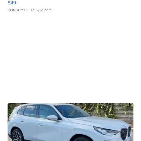
$49
CONSHY C.
| sellwild.com