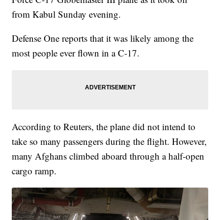
from Kabul Sunday evening.
Defense One reports that it was likely among the
most people ever flown in a C-17.
According to Reuters, the plane did not intend to
take so many passengers during the flight. However,
many Afghans climbed aboard through a half-open
cargo ramp.