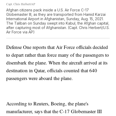
Capt. Chris Herbert/AP
Afghan citizens pack inside a U.S. Air Force C-17
Globemaster III, as they are transported from Hamid Karzai
International Airport in Afghanistan, Sunday, Aug. 15, 2021.
The Taliban on Sunday swept into Kabul, the Afghan capital,
after capturing most of Afghanistan. (Capt. Chris Herbert/U.S.
Air Force via AP)
Defense One reports that Air Force officials decided
to depart rather than force many of the passengers to
disembark the plane. When the aircraft arrived at its
destination in Qatar, officials counted that 640
passengers were aboard the plane.
According to Reuters, Boeing, the plane's
manufacturer, says that the C-17 Globemaster III