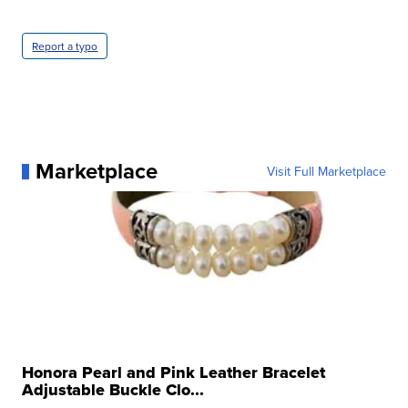
Report a typo
Marketplace
Visit Full Marketplace
Honora Pearl and Pink Leather Bracelet
Adjustable Buckle Clo...