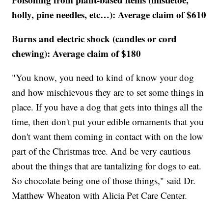
holly, pine needles, etc…): Average claim of $610
Burns and electric shock (candles or cord
chewing): Average claim of $180
"You know, you need to kind of know your dog
and how mischievous they are to set some things in
place. If you have a dog that gets into things all the
time, then don't put your edible ornaments that you
don't want them coming in contact with on the low
part of the Christmas tree. And be very cautious
about the things that are tantalizing for dogs to eat.
So chocolate being one of those things," said Dr.
Matthew Wheaton with Alicia Pet Care Center.