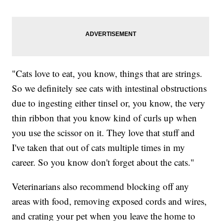
"Cats love to eat, you know, things that are strings.
So we definitely see cats with intestinal obstructions
due to ingesting either tinsel or, you know, the very
thin ribbon that you know kind of curls up when
you use the scissor on it. They love that stuff and
I've taken that out of cats multiple times in my
career. So you know don't forget about the cats."
Veterinarians also recommend blocking off any
areas with food, removing exposed cords and wires,
and crating your pet when you leave the home to