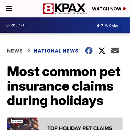
WATCH NOW
7
WX Alerts
NEWS
NATIONAL NEWS
Most common pet
insurance claims
during holidays