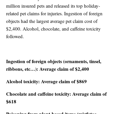
million insured pets and released its top holiday-
related pet claims for injuries. Ingestion of foreign
objects had the largest average pet claim cost of
$2,400. Alcohol, chocolate, and caffeine toxicity
followed.
Ingestion of foreign objects (ornaments, tinsel,
ribbons, etc…): Average claim of $2,400
Alcohol toxicity: Average claim of $869
Chocolate and caffeine toxicity: Average claim of
$618
Poisoning from plant-based items (mistletoe,