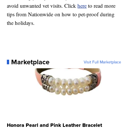
avoid unwanted vet visits. Click
here
to read more
tips from Nationwide on how to pet-proof during
the holidays.
Marketplace
Visit Full Marketplace
Honora Pearl and Pink Leather Bracelet