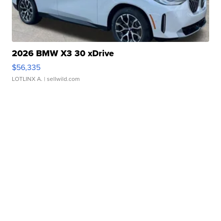
2026 BMW X3 30 xDrive
$56,335
LOTLINX A.
| sellwild.com