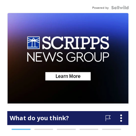
Powered by