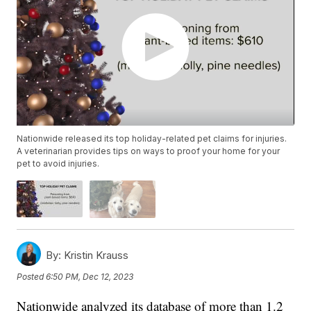
Nationwide released its top holiday-related pet claims for injuries.
A veterinarian provides tips on ways to proof your home for your
pet to avoid injuries.
By:
Kristin Krauss
Posted
6:50 PM, Dec 12, 2023
Nationwide analyzed its database of more than 1.2