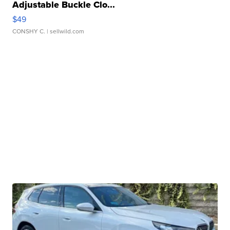
Adjustable Buckle Clo...
$49
CONSHY C.
| sellwild.com