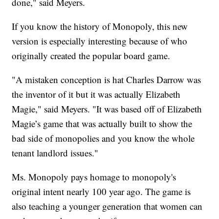
done," said Meyers.
If you know the history of Monopoly, this new
version is especially interesting because of who
originally created the popular board game.
"A mistaken conception is hat Charles Darrow was
the inventor of it but it was actually Elizabeth
Magie," said Meyers. "It was based off of Elizabeth
Magie’s game that was actually built to show the
bad side of monopolies and you know the whole
tenant landlord issues."
Ms. Monopoly pays homage to monopoly's
original intent nearly 100 year ago. The game is
also teaching a younger generation that women can