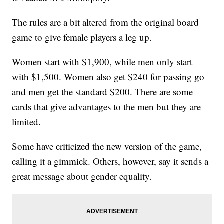
The rules are a bit altered from the original board
game to give female players a leg up.
Women start with $1,900, while men only start
with $1,500. Women also get $240 for passing go
and men get the standard $200. There are some
cards that give advantages to the men but they are
limited.
Some have criticized the new version of the game,
calling it a gimmick. Others, however, say it sends a
great message about gender equality.